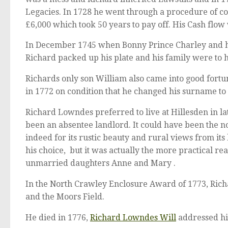
Legacies. In 1728 he went through a procedure of co
£6,000 which took 50 years to pay off. His Cash flow
In December 1745 when Bonny Prince Charley and hi
Richard packed up his plate and his family were to 
Richards only son William also came into good fort
in 1772 on condition that he changed his surname to
Richard Lowndes preferred to live at Hillesden in l
been an absentee landlord. It could have been the no
indeed for its rustic beauty and rural views from it
his choice, but it was actually the more practical re
unmarried daughters Anne and Mary .
In the North Crawley Enclosure Award of 1773, Rich
and the Moors Field.
He died in 1776,
Richard Lowndes Will
addressed hi