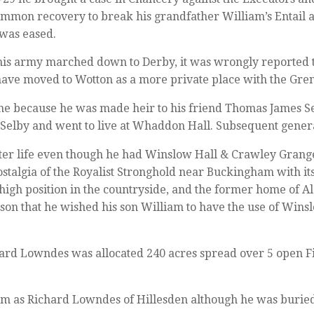
mmon recovery to break his grandfather William’s Entail an
 was eased.
s army marched down to Derby, it was wrongly reported t
have moved to Wotton as a more private place with the Gren
une because he was made heir to his friend Thomas James 
 Selby and went to live at Whaddon Hall. Subsequent gener
ater life even though he had Winslow Hall & Crawley Grange
stalgia of the Royalist Stronghold near Buckingham with its
s high position in the countryside, and the former home of 
ason that he wished his son William to have the use of Wins
ard Lowndes was allocated 240 acres spread over 5 open Fie
m as Richard Lowndes of Hillesden although he was burie