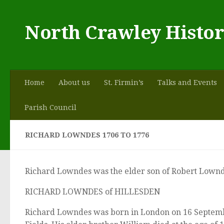
Skip to content
North Crawley Histor
Home
About us
St. Firmin’s
Talks and Events
Parish Council
RICHARD LOWNDES 1706 TO 1776
Richard Lowndes was the elder son of Robert Lownd
RICHARD LOWNDES of HILLESDEN
Richard Lowndes was born in London on 16 September