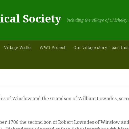
ical Society
including the village of Chicheley
Village Walks
WW1 Project
Our village story – past his
es of Winslow and the Grandson of William Lowndes, secre
 1706 the second son of Robert Lowndes of Winslow and hi