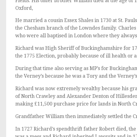
Fields. His older brother William died at the age of
Oxford,
He married a cousin Essex Shales in 1730 at St. Paul
the Chesham branch of the Lowndes family. Charles 
who were all baptised in London where they always
Richard was High Sheriff of Buckinghamshire for 17
the 1775 Election, probably because of ill health or 
During that time also serving as MP’s for Buckingha
the Verney’s because he was a Tory and the Verney’
Richard was now extremely wealthy because his gr
of North Crawley and Alexander Denton of Hillesden 
making £11,500 purchase price for lands in North C
Grandfather William then immediately settled the Cra
In 1727 Richard’s spendthrift father Robert died, the
was a mess and Richard inherited Lawsuits and in 1