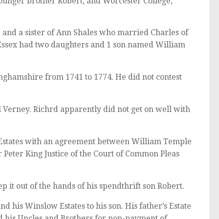
 younger brother Robert, and Worcester College,
e and a sister of Ann Shales who married Charles of
 Essex had two daughters and 1 son named William
nghamshire from 1741 to 1774. He did not contest
 Verney. Richrd apparently did not get on well with
Estates with an agreement between William Temple
 Peter King Justice of the Court of Common Pleas
it out of the hands of his spendthrift son Robert.
d his Winslow Estates to his son. His father’s Estate
d his Uncles and Brothers for non-payment of