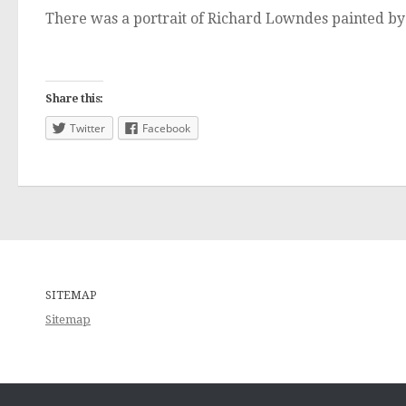
There was a portrait of Richard Lowndes painted by 
Share this:
Twitter
Facebook
SITEMAP
Sitemap