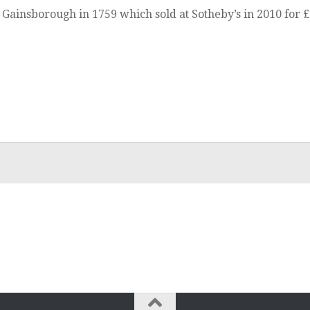
Gainsborough in 1759 which sold at Sotheby’s in 2010 for £