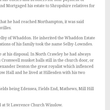
d Mortgaged his estate to Shropshire relatives for
hat he had reached Northampton, it was said
villes.
Selby of Whaddon. He inherited the Whaddon Estate
ations of his family took the name Selby-Lowndes.
 at his disposal. In North Crawley he had always
 Cromwell musket balls still in the church door, or
Alexander Denton the great royalist which inflenced
low Hall and he lived at Hillesden with his two
lds being Edensea, Fields End, Mathews, Mill Hill
d at St Lawrence Church Winslow.