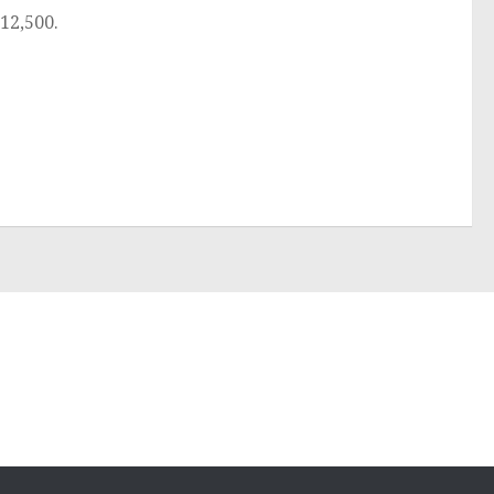
12,500.