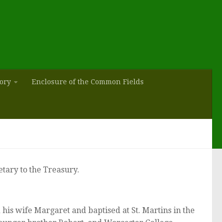
tory
Enclosure of the Common Fields
tary to the Treasury.
s wife Margaret and baptised at St. Martins in the