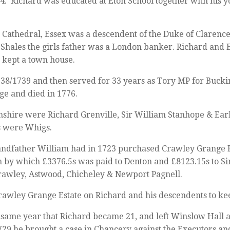
 14. Richard was educated at Eton School together with his
s Cathedral, Essex was a descendent of the Duke of Clarenc
Shales the girls father was a London banker. Richard and
 kept a town house.
38/1739 and then served for 33 years as Tory MP for Bucki
age and died in 1776.
mshire were Richard Grenville, Sir William Stanhope & Earl
s were Whigs.
andfather William had in 1723 purchased Crawley Grange 
by which £3376.5s was paid to Denton and £8123.15s to Sir
rawley, Astwood, Chicheley & Newport Pagnell.
wley Grange Estate on Richard and his descendents to keep 
 same year that Richard became 21, and left Winslow Hall an
729 he brought a case in Chancery against the Executors an