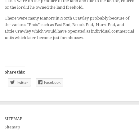
Tithes were on the produce of the land and due to the Rector, church
or the lord if he owned the land freehold.
There were many Manors in North Crawley probably because of
the various “Ends” such as East End, Brook End, Hurst End, and
Little Crawley which would have operated as individual commercial
units which later became just farmhouses.
Share this:
Twitter
Facebook
SITEMAP
Sitemap