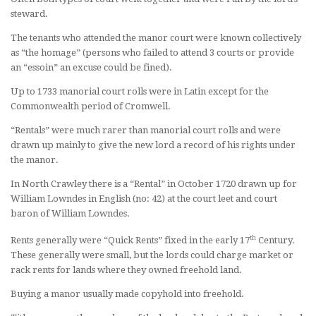
steward.
The tenants who attended the manor court were known collectively
as “the homage” (persons who failed to attend 3 courts or provide
an “essoin” an excuse could be fined).
Up to 1733 manorial court rolls were in Latin except for the
Commonwealth period of Cromwell.
“Rentals” were much rarer than manorial court rolls and were
drawn up mainly to give the new lord a record of his rights under
the manor.
In North Crawley there is a “Rental” in October 1720 drawn up for
William Lowndes in English (no: 42) at the court leet and court
baron of William Lowndes.
th
Rents generally were “Quick Rents” fixed in the early 17
Century.
These generally were small, but the lords could charge market or
rack rents for lands where they owned freehold land.
Buying a manor usually made copyhold into freehold.