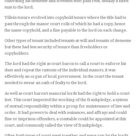
cultivating his demesne and freemen who paid rent, usually a fixed
sum to the lord.
Villein tenure evolved into copyhold tenure where the title had to
pass through the manor court rolls of which he had a copy, hence
the name copyhold, and a fine payable to the lord on each change.
Other types of tenant included tenants-at-will and tenants of demesne
but these had less security of tenure than freeholders or
copyholders.
The lord had the right as court baron to call a court to enforce his
dues and repeat the customs of the individual manors, it was
effectively an organ of local government. In the court the tenant
needed to swear an oath of fealty to the lord.
As well as court baron’s manorial lords had the right to hold a court
leet. This court inspected the working of the frankpledge, a system
of mutual responsibility within a group for maintenance of law and
order. It had powers to deal with nuisances, and affrays and could
fine or imprison offenders, a constable could be appointed at this
court, and commonly called the view of frankpledge.
Often both types of court went together and were run by the lord’s