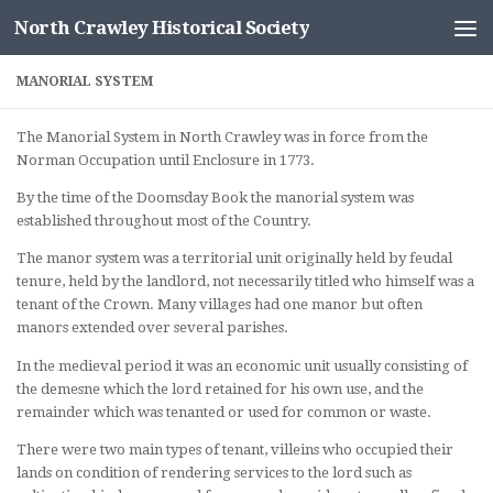
North Crawley Historical Society
Skip to content
MANORIAL SYSTEM
The Manorial System in North Crawley was in force from the
Norman Occupation until Enclosure in 1773.
By the time of the Doomsday Book the manorial system was
established throughout most of the Country.
The manor system was a territorial unit originally held by feudal
tenure, held by the landlord, not necessarily titled who himself was a
tenant of the Crown. Many villages had one manor but often
manors extended over several parishes.
In the medieval period it was an economic unit usually consisting of
the demesne which the lord retained for his own use, and the
remainder which was tenanted or used for common or waste.
There were two main types of tenant, villeins who occupied their
lands on condition of rendering services to the lord such as