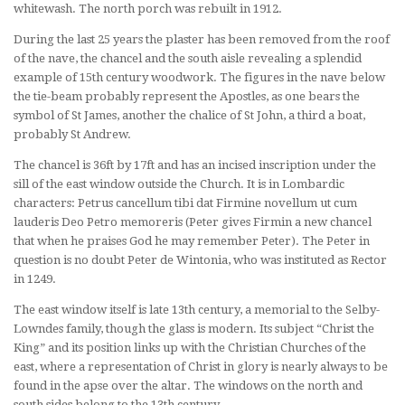
whitewash. The north porch was rebuilt in 1912.
During the last 25 years the plaster has been removed from the roof
of the nave, the chancel and the south aisle revealing a splendid
example of 15th century woodwork. The figures in the nave below
the tie-beam probably represent the Apostles, as one bears the
symbol of St James, another the chalice of St John, a third a boat,
probably St Andrew.
The chancel is 36ft by 17ft and has an incised inscription under the
sill of the east window outside the Church. It is in Lombardic
characters: Petrus cancellum tibi dat Firmine novellum ut cum
lauderis Deo Petro memoreris (Peter gives Firmin a new chancel
that when he praises God he may remember Peter). The Peter in
question is no doubt Peter de Wintonia, who was instituted as Rector
in 1249.
The east window itself is late 13th century, a memorial to the Selby-
Lowndes family, though the glass is modern. Its subject “Christ the
King” and its position links up with the Christian Churches of the
east, where a representation of Christ in glory is nearly always to be
found in the apse over the altar. The windows on the north and
south sides belong to the 13th century.