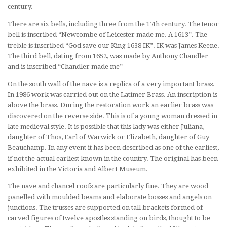
century.
There are six bells, including three from the 17th century. The tenor
bell is inscribed “Newcombe of Leicester made me. A 1613”. The
treble is inscribed “God save our King 1638 IK”. IK was James Keene.
The third bell, dating from 1652, was made by Anthony Chandler
and is inscribed “Chandler made me”
On the south wall of the nave is a replica of a very important brass.
In 1986 work was carried out on the Latimer Brass. An inscription is
above the brass. During the restoration work an earlier brass was
discovered on the reverse side. This is of a young woman dressed in
late medieval style. It is possible that this lady was either Juliana,
daughter of Thos, Earl of Warwick or Elizabeth, daughter of Guy
Beauchamp. In any event it has been described as one of the earliest,
if not the actual earliest known in the country. The original has been
exhibited in the Victoria and Albert Museum.
The nave and chancel roofs are particularly fine. They are wood
panelled with moulded beams and elaborate bosses and angels on
junctions. The trusses are supported on tall brackets formed of
carved figures of twelve apostles standing on birds, thought to be