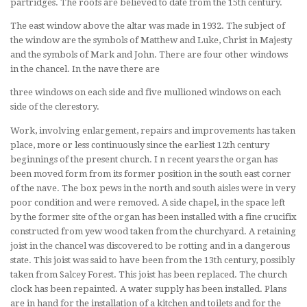
partridges. The roofs are believed to date from the 15th century.
The east window above the altar was made in 1932. The subject of
the window are the symbols of Matthew and Luke, Christ in Majesty
and the symbols of Mark and John. There are four other windows
in the chancel. In the nave there are
three windows on each side and five mullioned windows on each
side of the clerestory.
Work, involving enlargement, repairs and improvements has taken
place, more or less continuously since the earliest 12th century
beginnings of the present church. I n recent years the organ has
been moved form from its former position in the south east corner
of the nave. The box pews in the north and south aisles were in very
poor condition and were removed. A side chapel, in the space left
by the former site of the organ has been installed with a fine crucifix
constructed from yew wood taken from the churchyard. A retaining
joist in the chancel was discovered to be rotting and in a dangerous
state. This joist was said to have been from the 13th century, possibly
taken from Salcey Forest. This joist has been replaced. The church
clock has been repainted. A water supply has been installed. Plans
are in hand for the installation of a kitchen and toilets and for the