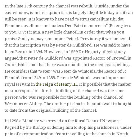
In the late 13th century the chancel was rebuilt. Outside, under the
east window, is an inscription that is largely illegible today but it can
still be seen. It is known to have read “Petrus cancellum tibi dat
Firmine novellum cum laudens Deo Patri memoreria” (Peter gives
to you, O St Firmin, a new little chancel, in order that, when you
praise God, you may remember Peter). Previously it was believed
that this inscription was by Peter de Guildford. He was said to have
been Rector in 1294. However, in 1999 Dr Hegarty of Aylesbury
argued that Peter de Guildford was appointed Rector of Crowell in
Oxfordshire and that there was a muddle in the medieval spelling.
He considers that “Peter” was Peter de Wintonia, the Rector of St
Firmin’s from 1249 to 1289. Peter de Wintonia was an important
royal servant in
the reign of Henry III
. It is possible that the master
mason responsible for the building of the chancel was the same
person who was responsible for the building of the chancel of
Westminster Abbey. The double piscina in the south wall is thought
to date from the original building of the chancel.
In 1298 a Mandate was served on the Rural Dean of Newport
Pagnell by the Bishop ordering him to stop his parishioners, under
pain of excommunication, from travelling to the church in North