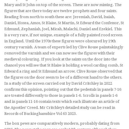
Mary and St John on top of the screen. These are now missing. The
figures that are there today are twelve prophets and four saints.
Reading from north to south these are: Jeremiah, David, Isaiah,
Daniel, Hosea, Amos, St Blaise, St Martin, St Edward the Confessor, St
Edmund, Zephaniah, Joel, Micah, Malachi, Daniel and Ezekiel. This
is a very rare, if not unique, example of a fully painted rood screen
in England. Until the 1970s these figures were obscured by 19th
century varnish. A team of experts led by Clive Rouse painstakingly
removed the varnish and we can now see the figures with their
medieval colouring. If you look at the saints on the door into the
chancel you will see that St Blaise is holding a wool carding comb, St
Edward a ring and St Edmund an arrow. Clive Rouse observed that
the figures on the door seem to be of a different hand to the others.
In a study of the screen carried out by David Critchley in 2022
confirms this opinion, pointing out that the pedestals in panels 7-16
are treated differently to those in panels 1-6. Scrolls in panels 1-6
and in panels 11-16 contain texts which each illustrate an article of
the Apostles’ Creed. Mr Critchley’s detailed study can be read in
Records of Buckinghamshire Vol 63 2023.
The box pews are comparatively modern, probably dating from