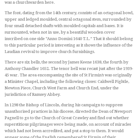
was a churchwarden here.
The font, dating from the 14th century, consists of an octagonal bowl,
upper and ledged moulded, central octagonal stem, surrounded by
four small detached shafts with moulded capitals and bases. It is
surmounted, when not in use, by a beautiful wooden cover
inscribed on one side “Anno Domini 1640 T.L.” That it should belong
to this particular period is interesting as it shows the influence of the
Laudian revival to improve church furnishings.
There are six bells, the second by James Keene 1638, the fourth by
Anthony Chandler 1652. The tenor bell was recast just after the 1939-
45 war. The area encompassing the site of St Firmin’s was originally
a Minister Chapel, including the following closes: Caldwell Pightle,
Newton Piece, Church West Farm and Church End, under the
jurisdiction of Ramsey Abbey.
In 1298 the Bishop of Lincoln, during his campaign to suppress
unauthorised practices in his diocese, directed the Dean of Newport
Pagnell to go to the Church of Great Crawley and find out whether
superstitious pilgrimages were being made, on account of miracles
which had not been accredited, and put a stop to them. It would
appear some of the English remembered St Firmin of their