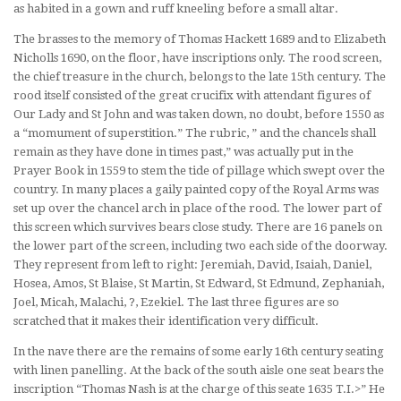
as habited in a gown and ruff kneeling before a small altar.
The brasses to the memory of Thomas Hackett 1689 and to Elizabeth
Nicholls 1690, on the floor, have inscriptions only. The rood screen,
the chief treasure in the church, belongs to the late 15th century. The
rood itself consisted of the great crucifix with attendant figures of
Our Lady and St John and was taken down, no doubt, before 1550 as
a “momument of superstition.” The rubric, ” and the chancels shall
remain as they have done in times past,” was actually put in the
Prayer Book in 1559 to stem the tide of pillage which swept over the
country. In many places a gaily painted copy of the Royal Arms was
set up over the chancel arch in place of the rood. The lower part of
this screen which survives bears close study. There are 16 panels on
the lower part of the screen, including two each side of the doorway.
They represent from left to right: Jeremiah, David, Isaiah, Daniel,
Hosea, Amos, St Blaise, St Martin, St Edward, St Edmund, Zephaniah,
Joel, Micah, Malachi, ?, Ezekiel. The last three figures are so
scratched that it makes their identification very difficult.
In the nave there are the remains of some early 16th century seating
with linen panelling. At the back of the south aisle one seat bears the
inscription “Thomas Nash is at the charge of this seate 1635 T.I.>” He