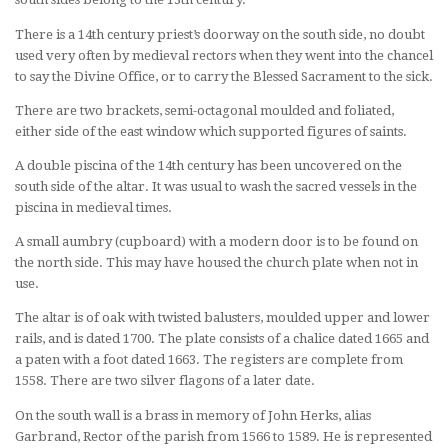
There is a 14th century priest’s doorway on the south side, no doubt
used very often by medieval rectors when they went into the chancel
to say the Divine Office, or to carry the Blessed Sacrament to the sick.
There are two brackets, semi-octagonal moulded and foliated,
either side of the east window which supported figures of saints.
A double piscina of the 14th century has been uncovered on the
south side of the altar. It was usual to wash the sacred vessels in the
piscina in medieval times.
A small aumbry (cupboard) with a modern door is to be found on
the north side. This may have housed the church plate when not in
use.
The altar is of oak with twisted balusters, moulded upper and lower
rails, and is dated 1700. The plate consists of a chalice dated 1665 and
a paten with a foot dated 1663. The registers are complete from
1558. There are two silver flagons of a later date.
On the south wall is a brass in memory of John Herks, alias
Garbrand, Rector of the parish from 1566 to 1589. He is represented