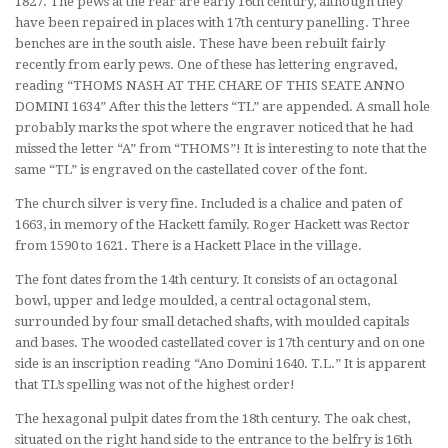
1827. The pews at the rear are early 16th century, although they
have been repaired in places with 17th century panelling. Three
benches are in the south aisle. These have been rebuilt fairly
recently from early pews. One of these has lettering engraved,
reading “THOMS NASH AT THE CHARE OF THIS SEATE ANNO
DOMINI 1634” After this the letters “TL” are appended. A small hole
probably marks the spot where the engraver noticed that he had
missed the letter “A” from “THOMS”! It is interesting to note that the
same “TL” is engraved on the castellated cover of the font.
The church silver is very fine. Included is a chalice and paten of
1663, in memory of the Hackett family. Roger Hackett was Rector
from 1590 to 1621. There is a Hackett Place in the village.
The font dates from the 14th century. It consists of an octagonal
bowl, upper and ledge moulded, a central octagonal stem,
surrounded by four small detached shafts, with moulded capitals
and bases. The wooded castellated cover is 17th century and on one
side is an inscription reading “Ano Domini 1640. T.L.” It is apparent
that TL’s spelling was not of the highest order!
The hexagonal pulpit dates from the 18th century. The oak chest,
situated on the right hand side to the entrance to the belfry is 16th