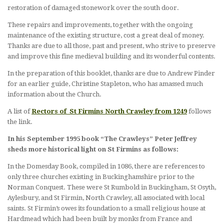
restoration of damaged stonework over the south door.
These repairs and improvements, together with the ongoing
maintenance of the existing structure, cost a great deal of money.
Thanks are due to all those, past and present, who strive to preserve
and improve this fine medieval building and its wonderful contents.
In the preparation of this booklet, thanks are due to Andrew Pinder
for an earlier guide, Christine Stapleton, who has amassed much
information about the Church.
A list of
Rectors of St Firmins North Crawley from 1249
follows
the link.
In his September 1995 book “The Crawleys” Peter Jeffrey
sheds more historical light on St Firmins as follows:
In the Domesday Book, compiled in 1086, there are references to
only three churches existing in Buckinghamshire prior to the
Norman Conquest. These were St Rumbold in Buckingham, St Osyth,
Aylesbury, and St Firmin, North Crawley, all associated with local
saints. St Firmin’s owes its foundation to a small religious house at
Hardmead which had been built by monks from France and