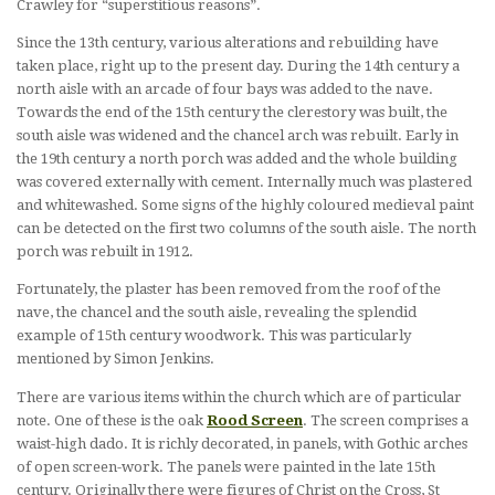
Crawley for “superstitious reasons”.
Since the 13th century, various alterations and rebuilding have
taken place, right up to the present day. During the 14th century a
north aisle with an arcade of four bays was added to the nave.
Towards the end of the 15th century the clerestory was built, the
south aisle was widened and the chancel arch was rebuilt. Early in
the 19th century a north porch was added and the whole building
was covered externally with cement. Internally much was plastered
and whitewashed. Some signs of the highly coloured medieval paint
can be detected on the first two columns of the south aisle. The north
porch was rebuilt in 1912.
Fortunately, the plaster has been removed from the roof of the
nave, the chancel and the south aisle, revealing the splendid
example of 15th century woodwork. This was particularly
mentioned by Simon Jenkins.
There are various items within the church which are of particular
note. One of these is the oak
Rood Screen
. The screen comprises a
waist-high dado. It is richly decorated, in panels, with Gothic arches
of open screen-work. The panels were painted in the late 15th
century. Originally there were figures of Christ on the Cross, St