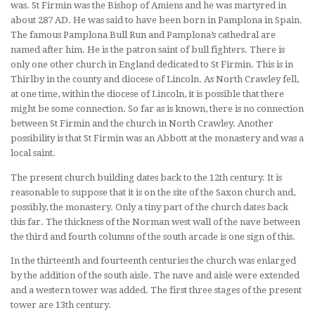
was. St Firmin was the Bishop of Amiens and he was martyred in
about 287 AD. He was said to have been born in Pamplona in Spain.
The famous Pamplona Bull Run and Pamplona’s cathedral are
named after him. He is the patron saint of bull fighters. There is
only one other church in England dedicated to St Firmin. This is in
Thirlby in the county and diocese of Lincoln. As North Crawley fell,
at one time, within the diocese of Lincoln, it is possible that there
might be some connection. So far as is known, there is no connection
between St Firmin and the church in North Crawley. Another
possibility is that St Firmin was an Abbott at the monastery and was a
local saint.
The present church building dates back to the 12th century. It is
reasonable to suppose that it is on the site of the Saxon church and,
possibly, the monastery. Only a tiny part of the church dates back
this far. The thickness of the Norman west wall of the nave between
the third and fourth columns of the south arcade is one sign of this.
In the thirteenth and fourteenth centuries the church was enlarged
by the addition of the south aisle. The nave and aisle were extended
and a western tower was added. The first three stages of the present
tower are 13th century.