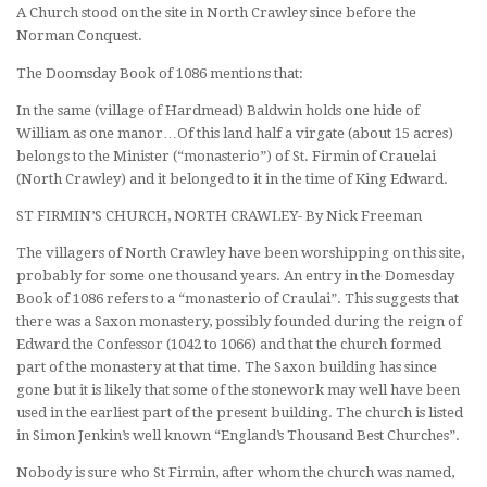
A Church stood on the site in North Crawley since before the
Norman Conquest.
The Doomsday Book of 1086 mentions that:
In the same (village of Hardmead) Baldwin holds one hide of
William as one manor…Of this land half a virgate (about 15 acres)
belongs to the Minister (“monasterio”) of St. Firmin of Crauelai
(North Crawley) and it belonged to it in the time of King Edward.
ST FIRMIN’S CHURCH, NORTH CRAWLEY- By Nick Freeman
The villagers of North Crawley have been worshipping on this site,
probably for some one thousand years. An entry in the Domesday
Book of 1086 refers to a “monasterio of Craulai”. This suggests that
there was a Saxon monastery, possibly founded during the reign of
Edward the Confessor (1042 to 1066) and that the church formed
part of the monastery at that time. The Saxon building has since
gone but it is likely that some of the stonework may well have been
used in the earliest part of the present building. The church is listed
in Simon Jenkin’s well known “England’s Thousand Best Churches”.
Nobody is sure who St Firmin, after whom the church was named,