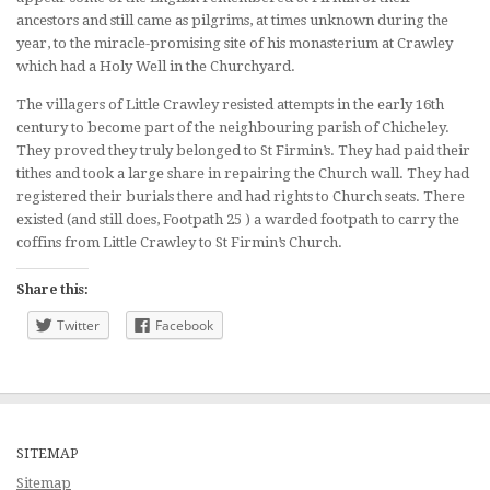
ancestors and still came as pilgrims, at times unknown during the
year, to the miracle-promising site of his monasterium at Crawley
which had a Holy Well in the Churchyard.
The villagers of Little Crawley resisted attempts in the early 16th
century to become part of the neighbouring parish of Chicheley.
They proved they truly belonged to St Firmin’s. They had paid their
tithes and took a large share in repairing the Church wall. They had
registered their burials there and had rights to Church seats. There
existed (and still does, Footpath 25 ) a warded footpath to carry the
coffins from Little Crawley to St Firmin’s Church.
Share this:
Twitter
Facebook
SITEMAP
Sitemap