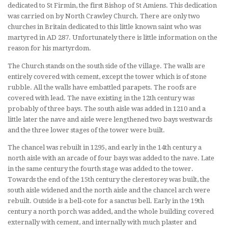
dedicated to St Firmin, the first Bishop of St Amiens. This dedication
was carried on by North Crawley Church. There are only two
churches in Britain dedicated to this little known saint who was
martyred in AD 287. Unfortunately there is little information on the
reason for his martyrdom.
The Church stands on the south side of the village. The walls are
entirely covered with cement, except the tower which is of stone
rubble. All the walls have embattled parapets. The roofs are
covered with lead. The nave existing in the 12th century was
probably of three bays. The south aisle was added in 1210 and a
little later the nave and aisle were lengthened two bays westwards
and the three lower stages of the tower were built.
The chancel was rebuilt in 1295, and early in the 14th century a
north aisle with an arcade of four bays was added to the nave. Late
in the same century the fourth stage was added to the tower.
Towards the end of the 15th century the clerestorey was built, the
south aisle widened and the north aisle and the chancel arch were
rebuilt. Outside is a bell-cote for a sanctus bell. Early in the 19th
century a north porch was added, and the whole building covered
externally with cement, and internally with much plaster and