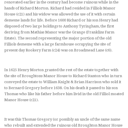
renovated earlier in the century had become ruinous while in the
hands of Richard Morton. Richard had resided in Filliols Manor
House (c21) and his widow was allowed the use of it with certain
demesne lands for life. Before 1600 Richard or his son Henry had
disposed of two large holdings to Anthony Tyringham, the first
deriving from Mathias Manor was the Grange (Franklins Farm
Estate). The second representing the major portion of the old
Filliols demesne with a large farmhouse occupying the site of
present day Rookery Farm (c24) was on Broadmead Lane (c6).
In 1625 Henry Morton granted the rest of the estate together with
the site of Broughtons Manor House to Richard Stanton who in turn
conveyed the estate to William Knight & Brian Harrison who sold it
to Bernard Gregory before 1638. On his death it passed to his son
Thomas who like his father before him livid in the old Filliol moated
Manor House (c21).
It was this Thomas Gregory (or possibly an uncle of the same name
who rebuilt and extended the ruinous old Broughton Manor House