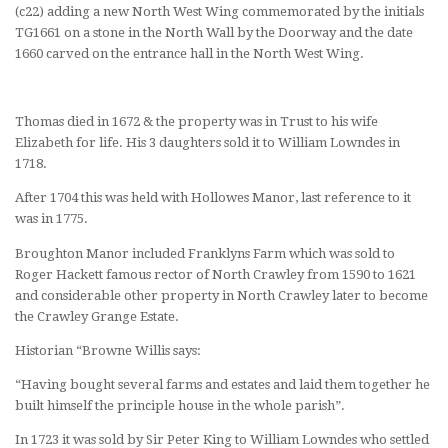
(c22) adding a new North West Wing commemorated by the initials
TG1661 on a stone in the North Wall by the Doorway and the date
1660 carved on the entrance hall in the North West Wing.
Thomas died in 1672 & the property was in Trust to his wife
Elizabeth for life. His 3 daughters sold it to William Lowndes in
1718.
After 1704 this was held with Hollowes Manor, last reference to it
was in 1775.
Broughton Manor included Franklyns Farm which was sold to
Roger Hackett famous rector of North Crawley from 1590 to 1621
and considerable other property in North Crawley later to become
the Crawley Grange Estate.
Historian “Browne Willis says:
“Having bought several farms and estates and laid them together he
built himself the principle house in the whole parish”.
In 1723 it was sold by Sir Peter King to William Lowndes who settled