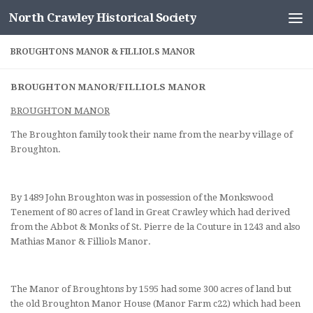
North Crawley Historical Society
Skip to content
BROUGHTONS MANOR & FILLIOLS MANOR
BROUGHTON MANOR/FILLIOLS MANOR
BROUGHTON MANOR
The Broughton family took their name from the nearby village of
Broughton.
By 1489 John Broughton was in possession of the Monkswood
Tenement of 80 acres of land in Great Crawley which had derived
from the Abbot & Monks of St. Pierre de la Couture in 1243 and also
Mathias Manor & Filliols Manor.
The Manor of Broughtons by 1595 had some 300 acres of land but
the old Broughton Manor House (Manor Farm c22) which had been