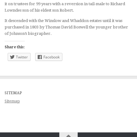
it on trustees for 99 years with a reversion in tail-male to Richard
Lowndes son of his eldest son Robert.
It descended with the Winslow and Whaddon estates until it was
purchased in 1803 by Thomas David Boswell the younger brother
of Johnson’s biographer.
Share this:
Twitter
Facebook
SITEMAP
Sitemap