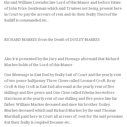
the said William Lowndes late Lord of this Manor and before Estate
of John Price Gentleman which said Trustees not being present here
in Court to pay the arrears of rent and do their fealty Thereof the
Bailiff is commanded etc..
RICHARD MARKES from the Death of DOILEY MARKES
Also it is presented by the Jury and Homage aforesaid that Richard
Markes holds of the Lord of this Manor
One Messuage in East End by fealty Suit of Court and the yearly rent
of two pence halfpenny Three Closes called Leonard Croft, Bray
Croft & Hay Croft in East End aforesaid at the yearly rent of five
shillings and five pence and One Close called Edwins heretofore
Harrisons at the yearly rent of one shilling and five pence late his
father William Markes deceased and since his brother Doiley
Markes deceased which said Richard Markes by the said Thomas
Marshall paid here in Court all arrears of rent for the said premises
But their fealty is respited Because etc..