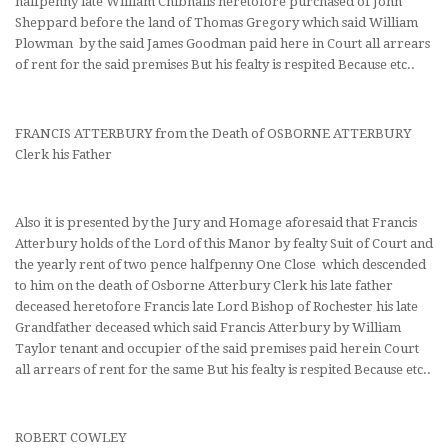
halfpenny late William Chibnalls heretofore purchased of John
Sheppard before the land of Thomas Gregory which said William
Plowman by the said James Goodman paid here in Court all arrears
of rent for the said premises But his fealty is respited Because etc..
FRANCIS ATTERBURY from the Death of OSBORNE ATTERBURY
Clerk his Father
Also it is presented by the Jury and Homage aforesaid that Francis
Atterbury holds of the Lord of this Manor by fealty Suit of Court and
the yearly rent of two pence halfpenny One Close which descended
to him on the death of Osborne Atterbury Clerk his late father
deceased heretofore Francis late Lord Bishop of Rochester his late
Grandfather deceased which said Francis Atterbury by William
Taylor tenant and occupier of the said premises paid herein Court
all arrears of rent for the same But his fealty is respited Because etc..
ROBERT COWLEY