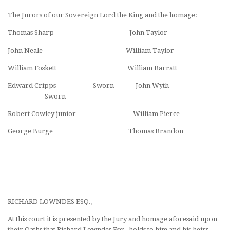
The Jurors of our Sovereign Lord the King and the homage:
Thomas Sharp John Taylor
John Neale William Taylor
William Foskett William Barratt
Edward Cripps Sworn John Wyth
Sworn
Robert Cowley junior William Pierce
George Burge Thomas Brandon
RICHARD LOWNDES ESQ.,
At this court it is presented by the Jury and homage aforesaid upon
their Oaths that Richard Lowndes Esq., holds to him and his heirs