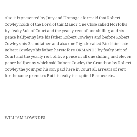
Also it is presented by Jury and Homage aforesaid that Robert
Cowley holds of the Lord of this Manor One Close called Norfolks
by fealty Suit of Court and the yearly rent of one shilling and six
pence halfpenny late his father Robert Cowley’s and before Robert
Cowley’s his Grandfather and also one Pightle called Birdshine late
Robert Cowley’s his father heretofore ORMANDS by fealty Suit of
Court and the yearly rent of five pence in all one shilling and eleven
pence halfpenny which said Robert Cowley the Grandson by Robert
Cowley the younger his son paid here in Court all arrears of rent
for the same premises But his fealty is respited Because etc..
WILLIAM LOWNDES