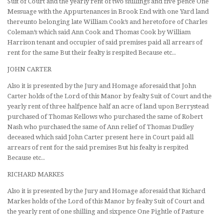
Suit of Court and the yearly rent of two shillings and five pence One
Messuage with the Appurtenances in Brook End with one Yard land
thereunto belonging late William Cook’s and heretofore of Charles
Coleman’s which said Ann Cook and Thomas Cook by William
Harrison tenant and occupier of said premises paid all arrears of
rent for the same But their fealty is respited Because etc..
JOHN CARTER
Also it is presented by the Jury and Homage aforesaid that John
Carter holds of the Lord of this Manor by fealty Suit of Court and the
yearly rent of three halfpence half an acre of land upon Berrystead
purchased of Thomas Kellows who purchased the same of Robert
Nash who purchased the same of Ann relief of Thomas Dudley
deceased which said John Carter present here in Court paid all
arrears of rent for the said premises But his fealty is respited
Because etc..
RICHARD MARKES
Also it is presented by the Jury and Homage aforesaid that Richard
Markes holds of the Lord of this Manor by fealty Suit of Court and
the yearly rent of one shilling and sixpence One Pightle of Pasture