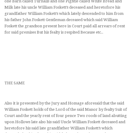
one Barn called Turnalls and one Pightle called White Bread and
Milk late his uncle William Foskett’s deceased and heretofore his
grandfather William Foskett’s which lately descended to him from
his father John Foskett Gentleman deceased which said William
Foskett the grandson present here in Court paid all arrears of rent
for said premises But his fealty is respited Because etc..
THE SAME
Also it is presented by the Jury and Homage aforesaid that the said
William Foskett holds of the Lord of the said Manor by fealty Suit of
Court and the yearly rent of four pence Two roods of land abutting
upon Hollows late also his said Uncle William Foskett deceased and
heretofore his said late grandfather William Foskett’s which