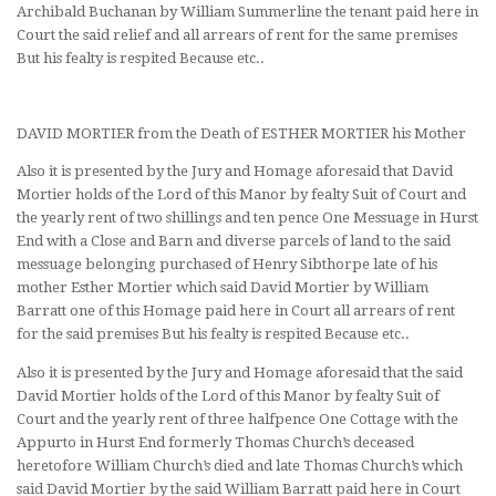
Archibald Buchanan by William Summerline the tenant paid here in
Court the said relief and all arrears of rent for the same premises
But his fealty is respited Because etc..
DAVID MORTIER from the Death of ESTHER MORTIER his Mother
Also it is presented by the Jury and Homage aforesaid that David
Mortier holds of the Lord of this Manor by fealty Suit of Court and
the yearly rent of two shillings and ten pence One Messuage in Hurst
End with a Close and Barn and diverse parcels of land to the said
messuage belonging purchased of Henry Sibthorpe late of his
mother Esther Mortier which said David Mortier by William
Barratt one of this Homage paid here in Court all arrears of rent
for the said premises But his fealty is respited Because etc..
Also it is presented by the Jury and Homage aforesaid that the said
David Mortier holds of the Lord of this Manor by fealty Suit of
Court and the yearly rent of three halfpence One Cottage with the
Appurto in Hurst End formerly Thomas Church’s deceased
heretofore William Church’s died and late Thomas Church’s which
said David Mortier by the said William Barratt paid here in Court