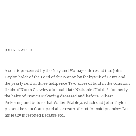
JOHN TAYLOR
Also it is presented by the Jury and Homage aforesaid that John
Taylor holds of the Lord of this Manor by fealty Suit of Court and
the yearly rent of three halfpence Two acres of land in the common
fields of North Crawley aforesaid late Nathaniel Hobbs’s formerly
the heirs of Francis Pickering deceased and before Gilbert
Pickering and before that Walter Mableys which said John Taylor
present here in Court paid all arrears of rent for said premises But
his fealty is respited Because etc..