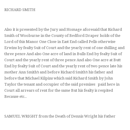
RICHARD SMITH
Also it is presented by the Jury and Homage aforesaid that Richard
Smith of Wooburne in the County of Bedford Draper holds of the
Lord of this Manor One Close in East End called Pells otherwise
Erwins by fealty Suit of Court and the yearly rent of one shilling and
three pence And also One acre of land in Bulls End by fealty Suit of
Court and the yearly rent of three pence And also One acre at Butt
End by fealty Suit of Court and the yearly rent of two pence late his
mother Ann Smith’s and before Richard Smith’s his father and
before that Michael Kilpins which said Richard Smith by John
Taylor the tenant and occupier of the said premises paid here in
Court all arrears of rent for the same But his fealty is respited
Because etc..
SAMUEL WRIGHT from the Death of Dennis Wright his Father