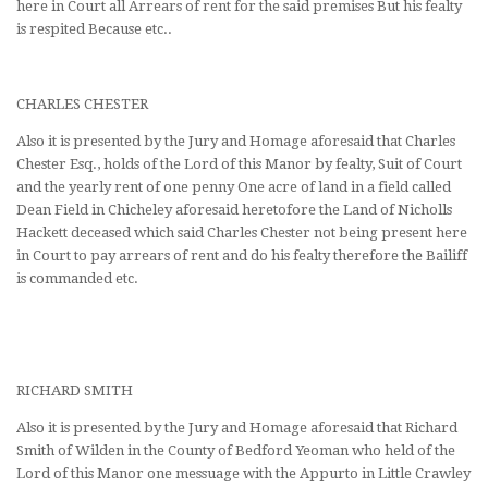
here in Court all Arrears of rent for the said premises But his fealty
is respited Because etc..
CHARLES CHESTER
Also it is presented by the Jury and Homage aforesaid that Charles
Chester Esq., holds of the Lord of this Manor by fealty, Suit of Court
and the yearly rent of one penny One acre of land in a field called
Dean Field in Chicheley aforesaid heretofore the Land of Nicholls
Hackett deceased which said Charles Chester not being present here
in Court to pay arrears of rent and do his fealty therefore the Bailiff
is commanded etc.
RICHARD SMITH
Also it is presented by the Jury and Homage aforesaid that Richard
Smith of Wilden in the County of Bedford Yeoman who held of the
Lord of this Manor one messuage with the Appurto in Little Crawley