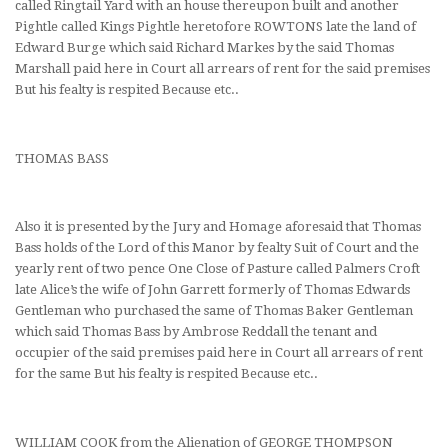
called Ringtail Yard with an house thereupon built and another
Pightle called Kings Pightle heretofore ROWTONS late the land of
Edward Burge which said Richard Markes by the said Thomas
Marshall paid here in Court all arrears of rent for the said premises
But his fealty is respited Because etc..
THOMAS BASS
Also it is presented by the Jury and Homage aforesaid that Thomas
Bass holds of the Lord of this Manor by fealty Suit of Court and the
yearly rent of two pence One Close of Pasture called Palmers Croft
late Alice’s the wife of John Garrett formerly of Thomas Edwards
Gentleman who purchased the same of Thomas Baker Gentleman
which said Thomas Bass by Ambrose Reddall the tenant and
occupier of the said premises paid here in Court all arrears of rent
for the same But his fealty is respited Because etc..
WILLIAM COOK from the Alienation of GEORGE THOMPSON