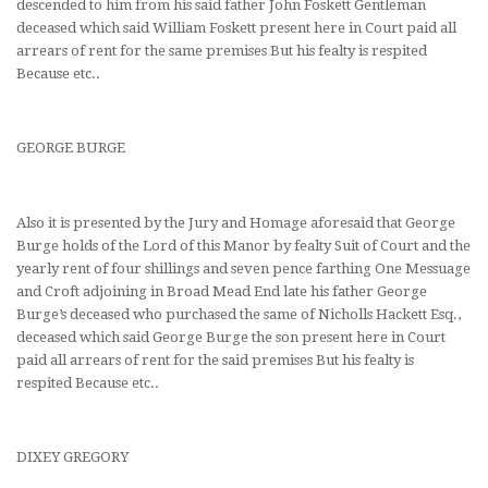
descended to him from his said father John Foskett Gentleman
deceased which said William Foskett present here in Court paid all
arrears of rent for the same premises But his fealty is respited
Because etc..
GEORGE BURGE
Also it is presented by the Jury and Homage aforesaid that George
Burge holds of the Lord of this Manor by fealty Suit of Court and the
yearly rent of four shillings and seven pence farthing One Messuage
and Croft adjoining in Broad Mead End late his father George
Burge’s deceased who purchased the same of Nicholls Hackett Esq.,
deceased which said George Burge the son present here in Court
paid all arrears of rent for the said premises But his fealty is
respited Because etc..
DIXEY GREGORY