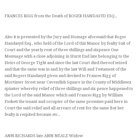
FRANCES RIGG from the Death of ROGER HANDASYD ESQ.,
Also it is presented by the Jury and Homage aforesaid that Roger
Handasyd Esq., who held of the Lord of this Manor by fealty Suit of
Court and the yearly rent of three shillings and sixpence One
Messuage with a close adjoining in Hurst End late belonging to the
Heirs of George Tight and since the last Court died thereof seized
and that the same was in and by the last Will and Testament of the
said Rogers Handasyd given and devised to Frances Rigg of
Mortimer Street near Cavendish Square in the County of Middlesex
spinster whereby relief of three shillings and six pence happened to
the Lord of the said Manor which said Frances Rigg by William
Foskett the tenant and occupier of the same premises paid here in
Court the said relief and all arrears of rent for the same But her
fealty is respited Because etc..
ANN RICHARDS late ANN NEALE Widow