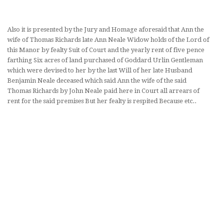
Also it is presented by the Jury and Homage aforesaid that Ann the
wife of Thomas Richards late Ann Neale Widow holds of the Lord of
this Manor by fealty Suit of Court and the yearly rent of five pence
farthing Six acres of land purchased of Goddard Urlin Gentleman
which were devised to her by the last Will of her late Husband
Benjamin Neale deceased which said Ann the wife of the said
Thomas Richards by John Neale paid here in Court all arrears of
rent for the said premises But her fealty is respited Because etc..