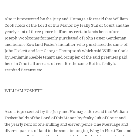
Also it is presented by the Jury and Homage aforesaid that William
Cook holds of the Lord of this Manor by fealty Suit of Court and the
yearly rent of three pence halfpenny certain lands heretofore
Joseph Woolstones formerly purchased of John Foster Gentleman
and before Rowland Foster’s his father who purchased the same of
John Foskett and late George Thompson’s which said William Cook
by Benjamin Keeble tenant and occupier of the said premises paid
here in Court all arrears of rent for the same But his fealty is
respited Because etc..
WILLIAM FOSKETT
Also it is presented by the Jury and Homage aforesaid that William
Foskett holds of the Lord of this Manor by fealty Suit of Court and
the yearly rent of one shilling and eleven pence One Messuage and
diverse parcels of land to the same belonging lying in Hurst End and