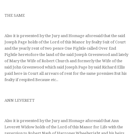
THE SAME
Also it is presented by the Jury and Homage aforesaid that the said
Joseph Page holds of the Lord of this Manor by fealty Suit of Court
and the yearly rent of two pence One Pightle called Over End
Pightle heretofore the land of the said Joseph Greenwood and lately
of Mary the Wife of Robert Church and formerly the Wife of the
said John Greenwood which said Joseph Page by said Richard Ellis
paid here in Court all arrears of rent for the same premises But his
fealty if respited Because etc..
ANN LEVERETT
Also it is presented by the Jury and Homage aforesaid that Ann
Leverett Widow holds of the Lord of this Manor for Life with the
reversion to Robert Nash of Harrones Wheelwright and his heirs