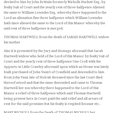
devised to him by John Brittain formerly Nicholls Hackett Esq., by
fealty Suit of Court and the yearly rent of three halfpence Aliened
the same to William Lowndes Esq,. whereby there happened to the
Lord an alienation fine three halfpence which William Lowndes
hath since aliened the same to the Lord of this Manor whereby the
said rent of three halfpence is merged.
THOMAS HARTWELL from the death of SARAH HARTWELL widow
his mother
Also it is presented by the Jury and Homage aforesaid that Sarah
Hartwell widow who held of the Lord of this Manor by fealty Suit of
Court and the yearly rent of three halfpence One Croft with the
Appurto in Little Crawley aforesaid upon which an House was lately
built purchased of John Vaux’s of Cranfield and descended to him
from John Vaux late of Holcutt deceased since the last Court died
thereof seized and that the same descended and came to Thomas
Hartwell her son whereby there happened to the Lord of this
Manor a relief of three halfpence which said Thomas Hartwell
being present here in Court paid the said relief and all arears of
rent for the said premises But his fealty is respited Because etc..
MARY NICHOLS from the Death of THOMAS NICHOLS her