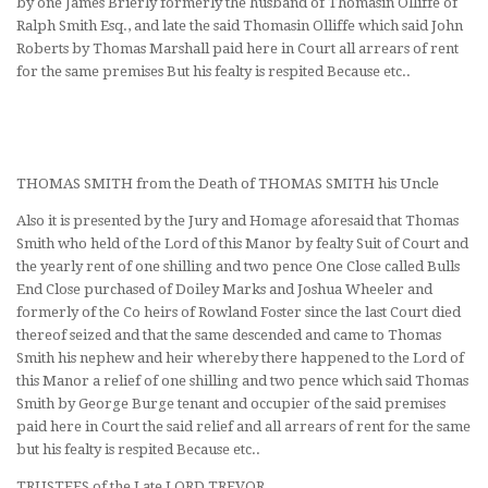
by one James Brierly formerly the husband of Thomasin Olliffe of
Ralph Smith Esq., and late the said Thomasin Olliffe which said John
Roberts by Thomas Marshall paid here in Court all arrears of rent
for the same premises But his fealty is respited Because etc..
THOMAS SMITH from the Death of THOMAS SMITH his Uncle
Also it is presented by the Jury and Homage aforesaid that Thomas
Smith who held of the Lord of this Manor by fealty Suit of Court and
the yearly rent of one shilling and two pence One Close called Bulls
End Close purchased of Doiley Marks and Joshua Wheeler and
formerly of the Co heirs of Rowland Foster since the last Court died
thereof seized and that the same descended and came to Thomas
Smith his nephew and heir whereby there happened to the Lord of
this Manor a relief of one shilling and two pence which said Thomas
Smith by George Burge tenant and occupier of the said premises
paid here in Court the said relief and all arrears of rent for the same
but his fealty is respited Because etc..
TRUSTEES of the Late LORD TREVOR