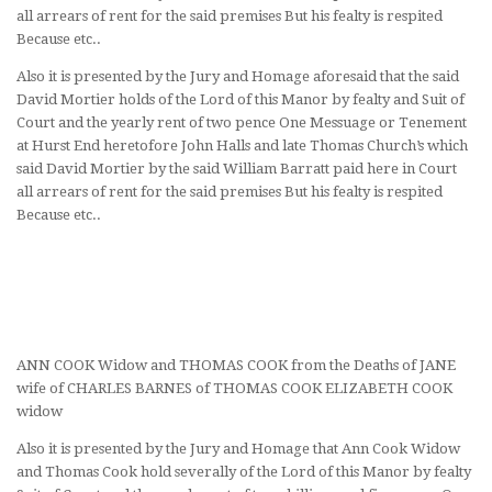
all arrears of rent for the said premises But his fealty is respited
Because etc..
Also it is presented by the Jury and Homage aforesaid that the said
David Mortier holds of the Lord of this Manor by fealty and Suit of
Court and the yearly rent of two pence One Messuage or Tenement
at Hurst End heretofore John Halls and late Thomas Church’s which
said David Mortier by the said William Barratt paid here in Court
all arrears of rent for the said premises But his fealty is respited
Because etc..
ANN COOK Widow and THOMAS COOK from the Deaths of JANE
wife of CHARLES BARNES of THOMAS COOK ELIZABETH COOK
widow
Also it is presented by the Jury and Homage that Ann Cook Widow
and Thomas Cook hold severally of the Lord of this Manor by fealty