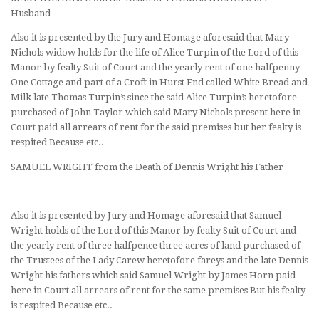
Husband
Also it is presented by the Jury and Homage aforesaid that Mary
Nichols widow holds for the life of Alice Turpin of the Lord of this
Manor by fealty Suit of Court and the yearly rent of one halfpenny
One Cottage and part of a Croft in Hurst End called White Bread and
Milk late Thomas Turpin’s since the said Alice Turpin’s heretofore
purchased of John Taylor which said Mary Nichols present here in
Court paid all arrears of rent for the said premises but her fealty is
respited Because etc..
SAMUEL WRIGHT from the Death of Dennis Wright his Father
Also it is presented by Jury and Homage aforesaid that Samuel
Wright holds of the Lord of this Manor by fealty Suit of Court and
the yearly rent of three halfpence three acres of land purchased of
the Trustees of the Lady Carew heretofore fareys and the late Dennis
Wright his fathers which said Samuel Wright by James Horn paid
here in Court all arrears of rent for the same premises But his fealty
is respited Because etc..