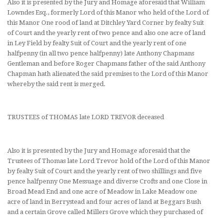
Also it is presented by the Jury and Homage aforesaid that William
Lowndes Esq., formerly Lord of this Manor who held of the Lord of
this Manor One rood of land at Ditchley Yard Corner by fealty Suit
of Court and the yearly rent of two pence and also one acre of land
in Ley Field by fealty Suit of Court and the yearly rent of one
halfpenny (in all two pence halfpenny) late Anthony Chapmans
Gentleman and before Roger Chapmans father of the said Anthony
Chapman hath alienated the said premises to the Lord of this Manor
whereby the said rent is merged.
TRUSTEES of THOMAS late LORD TREVOR deceased
Also it is presented by the Jury and Homage aforesaid that the
Trustees of Thomas late Lord Trevor hold of the Lord of this Manor
by fealty Suit of Court and the yearly rent of two shillings and five
pence halfpenny One Messuage and diverse Crofts and one Close in
Broad Mead End and one acre of Meadow in Lake Meadow one
acre of land in Berrystead and four acres of land at Beggars Bush
and a certain Grove called Millers Grove which they purchased of