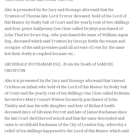
Also is presented by the Jury and Homage aforesaid that the
Trustees of Thomas late Lord Trevor deceased hold of the Lord of
this Manor by fealty Suit of Court and the yearly rent of two shillings
and four pence halfpenny One Close called Dryleys purchased of
John Thurloe Brace Esq., who purchased the same of William Aspin
Esq., deceased which said Trustees by George Bettle the tenant and
occupier of the said premises paid all arrears of rent for the same
But their fealty is respited Because etc..
ARCHIBALD BUCHANAN ESQ., from the Death of SAMUEL
CRICHTON
Also it is presented by the Jury and Homage aforesaid that Samuel
Crichton an infant who held of the Lord of this Manor by fealty Suit
of Court and the yearly rent of ten shillings One Close called Brittains
heretofore Mary Coney’s Widow formerly purchased of John
Tinsley and Ann his wife daughter and heir of Richard Smith
deceased since of Silvanus Perrott and late of James Buchanan since
the last Court died thereof seized and that the same descended and
came to Archibald Buchanan of the City of London Esq., whereby a
relief of ten shillings happened to the Lord of this Manor which said