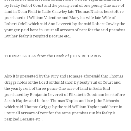
by fealty Suit of Court and the yearly rent of one penny One acre of
land in Dean Field in Little Crawley late Thomas Nashes heretofore
purchased of William Valentine and Mary his wife late Wife of
Robert Odell which said Ann Leverett by the said Robert Cowley the
younger paid here in Court all arrears of rent for the said premises
But her fealty is respited Because etc..
THOMAS GRIGGS from the Death of JOHN RICHARDS
Also it is presented by the Jury and Homage aforesaid that Thomas
Griggs holds of the Lord of this Manor by fealty Suit of Court and
the yearly rent of three pence One acre of land in Bulls End
purchased by Benjamin Leverett of Elizabeth Goodman heretofore
Sarah Naples and before Thomas Naples and late John Richards
which said Thomas Griggs by the said William Taylor paid here in
Court all arrears of rent for the same premises But his fealty is
respited Because etc..