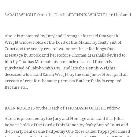
SARAH WRIGHT from the Death of DENNIS WRIGHT her Husband
Also it is presented by Jury and Homage aforesaid that Sarah
Wright widow holds of the Lord of this Manor by fealty Suit of
Court and the yearly rent of two pence three farthings One
Messuage in Brook End heretofore Thomas Marshalls devised to
him by Thomas Marshall his late uncle deceased formerly
purchased of Ralph Smith Esq., and late the Dennis Wright’s
deceased which said Sarah Wright by the said James Horn paid all
arrears of rent for the same premises But her fealty is respited
Because etc..
JOHN ROBERTS on the Death of THOMASIN OLLIFFE widow
Also it is presented by the Jury and Homage aforesaid that John
Roberts holds of the Lord of this Manor by fealty Suit of Court and
the yearly rent of one halfpenny One Close called Tapps purchased