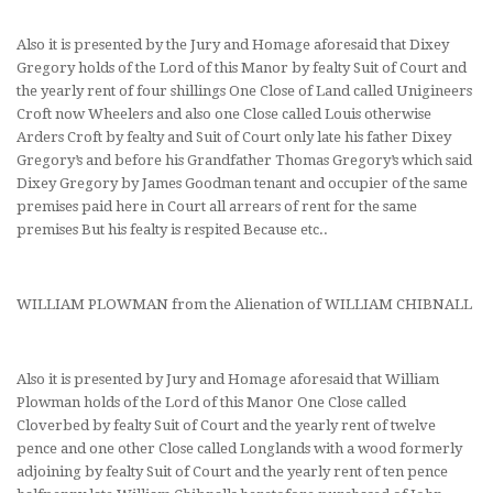
Also it is presented by the Jury and Homage aforesaid that Dixey
Gregory holds of the Lord of this Manor by fealty Suit of Court and
the yearly rent of four shillings One Close of Land called Unigineers
Croft now Wheelers and also one Close called Louis otherwise
Arders Croft by fealty and Suit of Court only late his father Dixey
Gregory’s and before his Grandfather Thomas Gregory’s which said
Dixey Gregory by James Goodman tenant and occupier of the same
premises paid here in Court all arrears of rent for the same
premises But his fealty is respited Because etc..
WILLIAM PLOWMAN from the Alienation of WILLIAM CHIBNALL
Also it is presented by Jury and Homage aforesaid that William
Plowman holds of the Lord of this Manor One Close called
Cloverbed by fealty Suit of Court and the yearly rent of twelve
pence and one other Close called Longlands with a wood formerly
adjoining by fealty Suit of Court and the yearly rent of ten pence