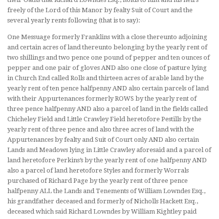
freely of the Lord of this Manor by fealty Suit of Court and the
several yearly rents following (that is to say):
One Messuage formerly Franklins with a close thereunto adjoining
and certain acres of land thereunto belonging by the yearly rent of
two shillings and two pence one pound of pepper and ten ounces of
pepper and one pair of gloves AND also one close of pasture lying
in Church End called Rolls and thirteen acres of arable land by the
yearly rent of ten pence halfpenny AND also certain parcels of land
with their Appurtenances formerly ROWS by the yearly rent of
three pence halfpenny AND also a parcel of land in the fields called
Chicheley Field and Little Crawley Field heretofore Pestills by the
yearly rent of three pence and also three acres of land with the
Appurtenances by fealty and Suit of Court only AND also certain
Lands and Meadows lying in Little Crawley aforesaid and a parcel of
land heretofore Perkins’s by the yearly rent of one halfpenny AND
also a parcel of land heretofore Styles and formerly Worrals
purchased of Richard Page by the yearly rent of three pence
halfpenny ALL the Lands and Tenements of William Lowndes Esq.,
his grandfather deceased and formerly of Nicholls Hackett Esq.,
deceased which said Richard Lowndes by William Kightley paid