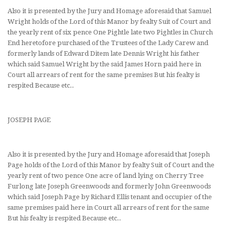
Also it is presented by the Jury and Homage aforesaid that Samuel
Wright holds of the Lord of this Manor by fealty Suit of Court and
the yearly rent of six pence One Pightle late two Pightles in Church
End heretofore purchased of the Trustees of the Lady Carew and
formerly lands of Edward Ditem late Dennis Wright his father
which said Samuel Wright by the said James Horn paid here in
Court all arrears of rent for the same premises But his fealty is
respited Because etc..
JOSEPH PAGE
Also it is presented by the Jury and Homage aforesaid that Joseph
Page holds of the Lord of this Manor by fealty Suit of Court and the
yearly rent of two pence One acre of land lying on Cherry Tree
Furlong late Joseph Greenwoods and formerly John Greenwoods
which said Joseph Page by Richard Ellis tenant and occupier of the
same premises paid here in Court all arrears of rent for the same
But his fealty is respited Because etc..