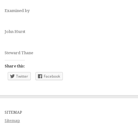
Examined by
John Hurst
Steward Thane
Share this:
Twitter
Facebook
SITEMAP
Sitemap