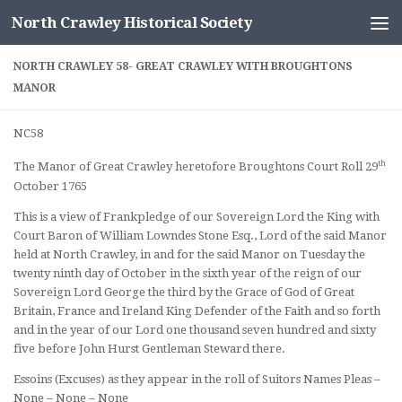
North Crawley Historical Society
Skip to content
NORTH CRAWLEY 58- GREAT CRAWLEY WITH BROUGHTONS
MANOR
NC58
th
The Manor of Great Crawley heretofore Broughtons Court Roll 29
October 1765
This is a view of Frankpledge of our Sovereign Lord the King with
Court Baron of William Lowndes Stone Esq., Lord of the said Manor
held at North Crawley, in and for the said Manor on Tuesday the
twenty ninth day of October in the sixth year of the reign of our
Sovereign Lord George the third by the Grace of God of Great
Britain, France and Ireland King Defender of the Faith and so forth
and in the year of our Lord one thousand seven hundred and sixty
five before John Hurst Gentleman Steward there.
Essoins (Excuses) as they appear in the roll of Suitors Names Pleas –
None – None – None