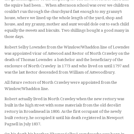
the squire had been… When afternoon school was over we children
couldn’t run through the churchyard fast enough to my granny’s
house, where we lined up the whole length of the yard, shop and
house, and my granny, mother and aunt would dole out to each child
equally the sweets and biscuits. Two shillings bought a good many in
those days.
Robert Selby Lowndes from the Winslow/Whaddon line of Lowndes
was appointed vicar of Astwood and Rector of North Crawley on the
death of Thomas Lowndes a batchelor and the beneficiary of the
enclosure of North Crawley in 1773 and who lived on until 1797 and
was the last Rector descended from William of Astwoodbury.
All future rectors of North Crawley were appointed from the
Winslow/Whaddon line.
Robert actually lived in North Crawley when the new rectory was
built in the high street with some materials from the old derelict
rectory in Broadmead in 1800. As the first occupant of the newly
built rectory, he occupied it until his death registered in Newport
Pagnell in July 1837.