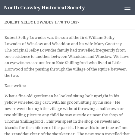
North Crawley Historical Society
Skip to content
ROBERT SELBY LOWNDES 1770 TO 1837
Robert Selby Lowndes was the son of the first William Selby
Lowndes of Winslow and Whaddon and his wife Mary Goostrey.
The original Selby Lowndes family had travelled frequently from
one residence to another between Whaddon and Winslow. We have
an eyewitness account from Kate Shillingford who lived at Little
Horwood of the passing through the village of the squire between
the two.
Kate writes:
What a fine old gentleman he looked sitting bolt upright in his
yellow wheeled dog cart, with his groom sitting by his side ! He
never went through the village without throwing a halfcrown or
two shilling piece to any child he saw outside or near the shop of
Thomas Shillingford . This was spent in the shop on sweets and
biscuits for the children of the parish. I know this to be true as I am
the granddaughter of the shopkeeper. The news soon travelled that