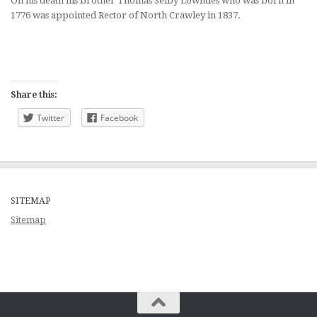
On his death his brother Thomas Selby Lowndes who was born in
1776 was appointed Rector of North Crawley in 1837.
Share this:
Twitter
Facebook
SITEMAP
Sitemap