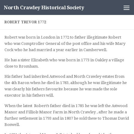
North Crawley Historical Society
Skip to content
ROBERT TREVOR 1772
Robert was born in London in 1772 to father illegitimate Robert
who was Comptroller General of the post office and his wife Mary
Cock who he had married a year earlier in Camberwell.
He has a sister Elizabeth who was born in 1773 in Oakley a village
close to Bromham.
His father had inherited Astwood and North Crawley estates from
the 4th Baron when he died in 1783, although he was illegitimate he
was clearly his fathers favourite because he was made the sole
executor in his fathers will.
When the latest Robert’s father died in 1785 he was left the Astwood
Manor and Filliols Manor Farm in North Crawley , after he made a
further settlement in 1793 and in 1807 he sold these to Thomas David
Boswell.