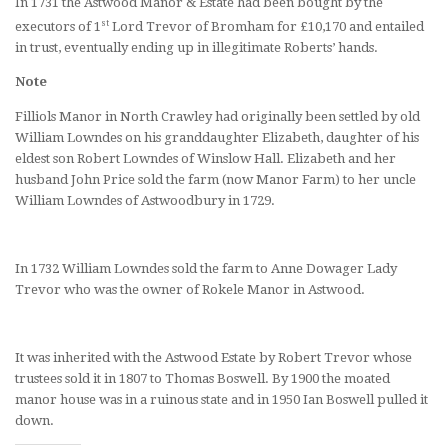
In 1731 the Astwood Manor & Estate had been bought by the
st
executors of 1
Lord Trevor of Bromham for £10,170 and entailed
in trust, eventually ending up in illegitimate Roberts’ hands.
Note
Filliols Manor in North Crawley had originally been settled by old
William Lowndes on his granddaughter Elizabeth, daughter of his
eldest son Robert Lowndes of Winslow Hall. Elizabeth and her
husband John Price sold the farm (now Manor Farm) to her uncle
William Lowndes of Astwoodbury in 1729.
In 1732 William Lowndes sold the farm to Anne Dowager Lady
Trevor who was the owner of Rokele Manor in Astwood.
It was inherited with the Astwood Estate by Robert Trevor whose
trustees sold it in 1807 to Thomas Boswell. By 1900 the moated
manor house was in a ruinous state and in 1950 Ian Boswell pulled it
down.