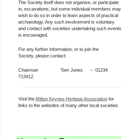
The Society itself does not organise, or participate
in, excavations, but some individual members may
wish to do so in order to learn aspects of practical
archaeology. Any such involvement is voluntary
and contact with societies undertaking such events
is encouraged.
For any further information, or to join the
Society, please contact:
Chairman Tom Jones – 01234
713412
Visit the
Milton Keynes Heritage Association
for
links to the websites of many other local societies