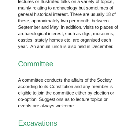
lectures or illustrated talks on a variety of topics,
mainly relating to archaeology but sometimes of
general historical interest. There are usually 18 of
these, approximately two per month, between
September and May. In addition, visits to places of
archaeological interest, such as digs, museums,
castles, stately homes etc. are organised each
year. An annual lunch is also held in December.
Committee
A committee conducts the affairs of the Society
according to its Constitution and any member is
eligible to join the committee either by election or
co-option. Suggestions as to lecture topics or
events are always welcome.
Excavations