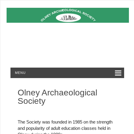
MENU
Olney Archaeological
Society
The Society was founded in 1985 on the strength
and popularity of adult education classes held in