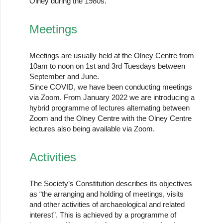
Olney during the 1980s.
Meetings
Meetings are usually held at the Olney Centre from
10am to noon on 1st and 3rd Tuesdays between
September and June.
Since COVID, we have been conducting meetings
via Zoom. From January 2022 we are introducing a
hybrid programme of lectures alternating between
Zoom and the Olney Centre with the Olney Centre
lectures also being available via Zoom.
Activities
The Society’s Constitution describes its objectives
as “the arranging and holding of meetings, visits
and other activities of archaeological and related
interest”. This is achieved by a programme of