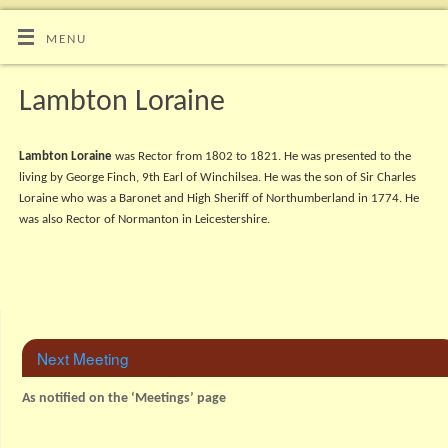
MENU
Lambton Loraine
Lambton Loraine
was Rector from 1802 to 1821. He was presented to the
living by George Finch, 9th Earl of Winchilsea. He was the son of Sir Charles
Loraine who was a Baronet and High Sheriff of Northumberland in 1774. He
was also Rector of Normanton in Leicestershire.
Next Meeting
As notified on the ‘Meetings’ page