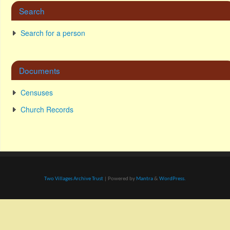
Search
Search for a person
Documents
Censuses
Church Records
Two Villages Archive Trust
| Powered by
Mantra
&
WordPress.