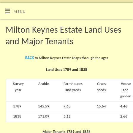
MENU
Milton Keynes Estate Land Uses
and Major Tenants
BACK
to Milton Keynes Estate Maps through the ages
Land Uses 1789 and 1838
Survey
Arable
Farmhouses
Grass
House
year
and yards
seeds
and
garden
1789
145.59
7.68
15.64
4.46
1838
171.09
5.12
2.66
Major Tenants 1789 and 1838