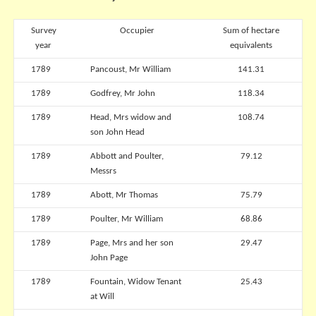
Survey
Occupier
Sum of hectare
year
equivalents
1789
Pancoust, Mr William
141.31
1789
Godfrey, Mr John
118.34
1789
Head, Mrs widow and
108.74
son John Head
1789
Abbott and Poulter,
79.12
Messrs
1789
Abott, Mr Thomas
75.79
1789
Poulter, Mr William
68.86
1789
Page, Mrs and her son
29.47
John Page
1789
Fountain, Widow Tenant
25.43
at Will