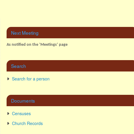
Next Meeting
As notified on the ‘Meetings’ page
Search
Search for a person
Documents
Censuses
Church Records