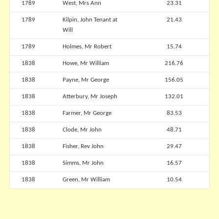
1789
West, Mrs Ann
23.31
1789
Kilpin, John Tenant at
21.43
Will
1789
Holmes, Mr Robert
15.74
1838
Howe, Mr William
216.76
1838
Payne, Mr George
156.05
1838
Atterbury, Mr Joseph
132.01
1838
Farmer, Mr George
83.53
1838
Clode, Mr John
48.71
1838
Fisher, Rev John
29.47
1838
Simms, Mr John
16.57
1838
Green, Mr William
10.54