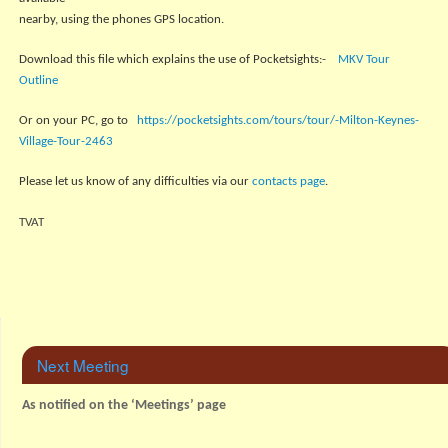
nearby, using the phones GPS location.
Download this file which explains the use of Pocketsights:-
MKV Tour
Outline
Or on your PC, go to
https://pocketsights.com/tours/tour/-Milton-Keynes-
Village-Tour-2463
Please let us know of any difficulties via our
contacts page
.
TVAT
Next Meeting
As notified on the ‘Meetings’ page