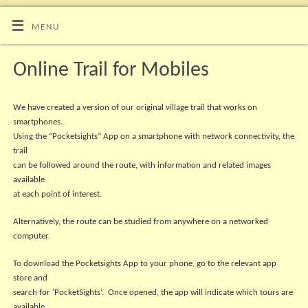
MENU
Online Trail for Mobiles
We have created a version of our original village trail that works on
smartphones.
Using the “Pocketsights” App on a smartphone with network connectivity, the
trail
can be followed around the route, with information and related images
available
at each point of interest.
Alternatively, the route can be studied from anywhere on a networked
computer.
To download the Pocketsights App to your phone, go to the relevant app
store and
search for ‘PocketSights’. Once opened, the app will indicate which tours are
available