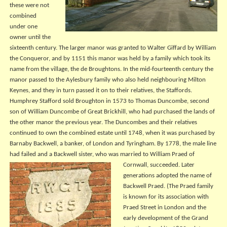
these were not
combined
under one
owner until the
sixteenth century. The larger manor was granted to Walter Giffard by William
the Conqueror, and by 1151 this manor was held by a family which took its
name from the village, the de Broughtons. In the mid-fourteenth century the
manor passed to the Aylesbury family who also held neighbouring Milton
Keynes, and they in turn passed it on to their relatives, the Staffords.
Humphrey Stafford sold Broughton in 1573 to Thomas Duncombe, second
son of William Duncombe of Great Brickhill, who had purchased the lands of
the other manor the previous year. The Duncombes and their relatives
continued to own the combined estate until 1748, when it was purchased by
Barnaby Backwell, a banker, of London and Tyringham. By 1778, the male line
had failed and a Backwell sister, who was married to William Praed of
Cornwall,
succeeded. Later
generations adopted the name of
Backwell Praed. (The Praed family
is known for its association with
Praed Street in London and the
early development of the Grand