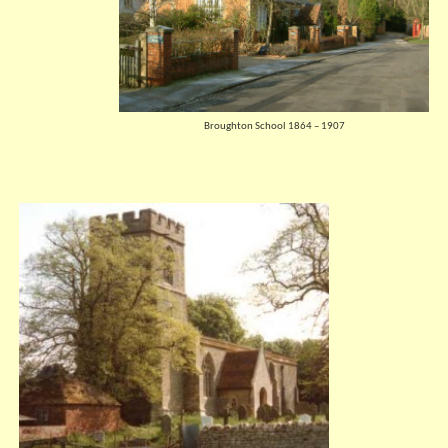
Broughton School 1864 – 1907