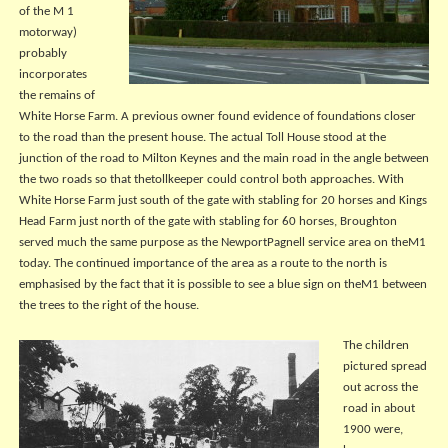
of the M 1
motorway)
probably
incorporates
the remains of
White Horse Farm. A previous owner found evidence of foundations closer
to the road than the present house. The actual Toll House stood at the
junction of the road to Milton Keynes and the main road in the angle between
the two roads so that thetollkeeper could control both approaches. With
White Horse Farm just south of the gate with stabling for 20 horses and Kings
Head Farm just north of the gate with stabling for 60 horses, Broughton
served much the same purpose as the NewportPagnell service area on theM1
today. The continued importance of the area as a route to the north is
emphasised by the fact that it is possible to see a blue sign on theM1 between
the trees to the right of the house.
The children
pictured spread
out across the
road in about
1900 were,