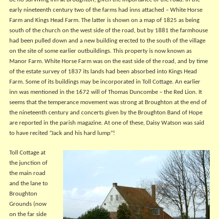
be no surviving inn at Broughton, given the importance of the road. In the
early nineteenth century two of the farms had inns attached – White Horse
Farm and Kings Head Farm. The latter is shown on a map of 1825 as being
south of the church on the west side of the road, but by 1881 the farmhouse
had been pulled down and a new building erected to the south of the village
on the site of some earlier outbuildings. This property is now known as
Manor Farm. White Horse Farm was on the east side of the road, and by time
of the estate survey of 1837 its lands had been absorbed into Kings Head
Farm. Some of its buildings may be incorporated in Toll Cottage. An earlier
inn was mentioned in the 1672 will of Thomas Duncombe – the Red Lion. It
seems that the temperance movement was strong at Broughton at the end of
the nineteenth century and concerts given by the Broughton Band of Hope
are reported in the parish magazine. At one of these, Daisy Watson was said
to have recited “Jack and his hard lump”!
Toll Cottage at
the junction of
the main road
and the lane to
Broughton
Grounds (now
on the far side