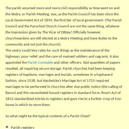
The parish assumed more and more civil responsibility as time went on and
the Vestry, or Parish Meeting, was, as the Parish Council has been since the
Local Government Act of 1894, the first tier of local government. (The Parish
Council and the Parochial Church Council are not the same thing, whatever
the impression given by The Vicar of Dibley! Officially however,
churchwardens are still elected at a Vestry Meeting and have duties to the
community and not just the church).
The vestry could levy rates for such things as the maintenance of the
highways, poor relief, and the care of maimed soldiers and vagrants. It also
appointed the
Parish Constable
and other officers. Vast quantities of papers
resulted, all requiring secure storage. Parish churches had been keeping
registers of baptisms, marriages and burials, sometimes in a haphazard
fashion, since 1538, but Hardwicke’s Marriage Act of 1753 required
marriages to be performed in churches after due public notice (the calling of
Banns) and this necessitated bound registers in standard form. Rose’s Act of
1812 standardised entries in registers and gave rise to a further crop of iron
boxes in which to store them.
So what might be the typical contents of a Parish Chest?
Parish registers