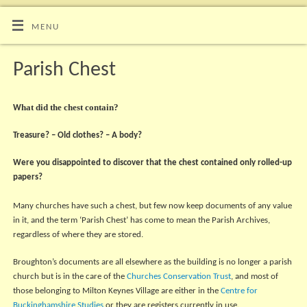
MENU
Parish Chest
hat did the chest contain?
W
Treasure? – Old clothes? – A body?
Were you disappointed to discover that the chest contained only rolled-up
papers?
Many churches have such a chest, but few now keep documents of any value
in it, and the term ‘Parish Chest’ has come to mean the Parish Archives,
regardless of where they are stored.
Broughton’s documents are all elsewhere as the building is no longer a parish
church but is in the care of the
Churches Conservation Trust
, and most of
those belonging to Milton Keynes Village are either in the
Centre for
Buckinghamshire Studies
or they are registers currently in use.