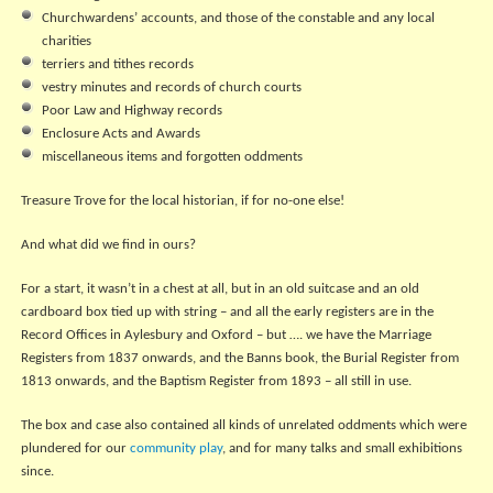
Churchwardens’ accounts, and those of the constable and any local
charities
terriers and tithes records
vestry minutes and records of church courts
Poor Law and Highway records
Enclosure Acts and Awards
miscellaneous items and forgotten oddments
Treasure Trove for the local historian, if for no-one else!
And what did we find in ours?
For a start, it wasn’t in a chest at all, but in an old suitcase and an old
cardboard box tied up with string – and all the early registers are in the
Record Offices in Aylesbury and Oxford – but …. we have the Marriage
Registers from 1837 onwards, and the Banns book, the Burial Register from
1813 onwards, and the Baptism Register from 1893 – all still in use.
The box and case also contained all kinds of unrelated oddments which were
plundered for our
community play
, and for many talks and small exhibitions
since.