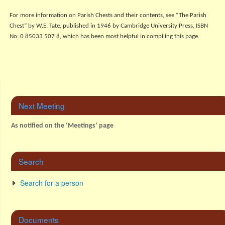
For more information on Parish Chests and their contents, see “The Parish
Chest” by W.E. Tate, published in 1946 by Cambridge University Press, ISBN
No: 0 85033 507 8, which has been most helpful in compiling this page.
Next Meeting
As notified on the ‘Meetings’ page
Search
Search for a person
Documents