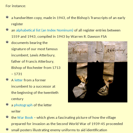
For instance:
a handwritten copy, made in 1943, of the Bishop’s Transcripts of an early
register
an
alphabetical list (an Index Nominum)
of all register entries between
1559 and 1943, compiled in 1943 by Warren R. Dawson FSA
documents bearing the
signature of our most famous
incumbent, Lewis Atterbury,
father of Francis Atterbury,
Bishop of Rochester from 1713
– 1731
A
letter
from a former
incumbent to a successor at
the beginning of the twentieth
century
a
photograph
of the letter
writer
the
War Book
– which gives a fascinating picture of how the village
prepared for invasion as the Second World War of 1939-45 proceeded
small posters illustrating enemy uniforms to aid identification