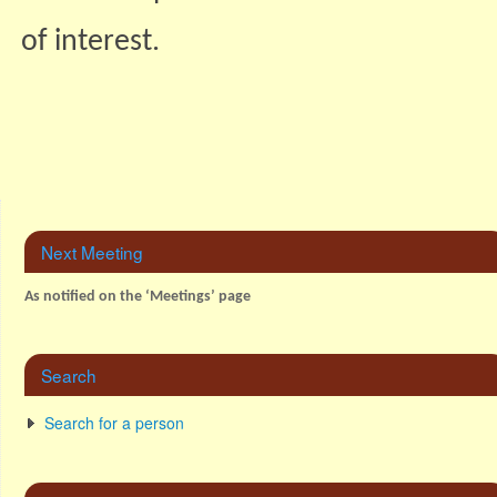
of interest.
Next Meeting
As notified on the ‘Meetings’ page
Search
Search for a person