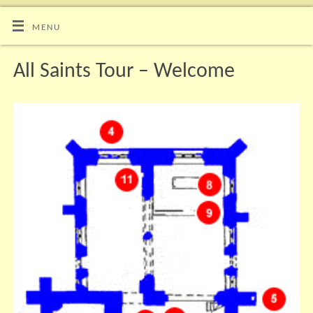
MENU
All Saints Tour – Welcome