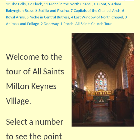
13 The Bells
,
12 Clock
,
11 Niche in the North Chapel
,
10 Font
,
9 Adam
Babyngton Brass
,
8 Sedilia and Piscina
,
7 Capitals of the Chancel Arch
,
6
Royal Arms
,
5 Niche in Central Butress
,
4 East Window of North Chapel
,
3
Animals and Foliage
,
2 Doorway
,
1 Porch
,
All Saints Church Tour
Welcome to the
tour of All Saints
Milton Keynes
Village.
Select a number
to see the point