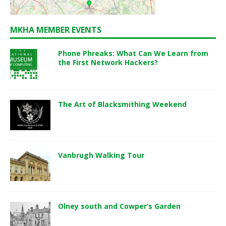
MKHA MEMBER EVENTS
Phone Phreaks: What Can We Learn from
the First Network Hackers?
The Art of Blacksmithing Weekend
Vanbrugh Walking Tour
Olney south and Cowper’s Garden