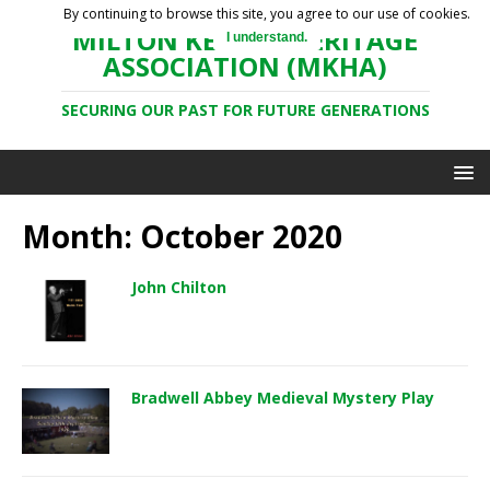
By continuing to browse this site, you agree to our use of cookies.
MILTON KEYNES HERITAGE
I understand.
ASSOCIATION (MKHA)
SECURING OUR PAST FOR FUTURE GENERATIONS
Month: October 2020
John Chilton
Bradwell Abbey Medieval Mystery Play