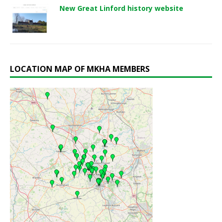
New Great Linford history website
LOCATION MAP OF MKHA MEMBERS