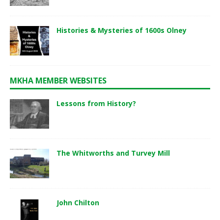
Histories & Mysteries of 1600s Olney
MKHA MEMBER WEBSITES
Lessons from History?
The Whitworths and Turvey Mill
John Chilton