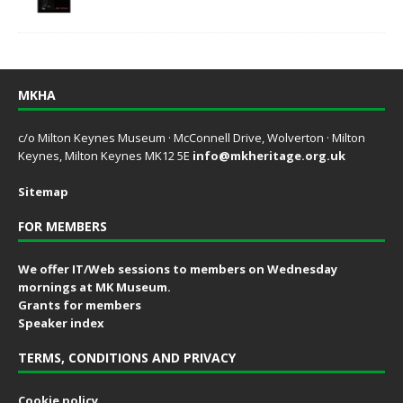
MKHA
c/o Milton Keynes Museum · McConnell Drive, Wolverton · Milton
Keynes, Milton Keynes MK12 5E
info@mkheritage.org.uk
Sitemap
FOR MEMBERS
We offer IT/Web sessions to members on Wednesday
mornings at MK Museum.
Grants for members
Speaker index
TERMS, CONDITIONS AND PRIVACY
Cookie policy