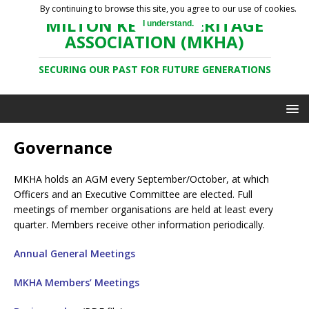
By continuing to browse this site, you agree to our use of cookies.
MILTON KEYNES HERITAGE
I understand.
ASSOCIATION (MKHA)
SECURING OUR PAST FOR FUTURE GENERATIONS
Governance
MKHA holds an AGM every September/October, at which
Officers and an Executive Committee are elected. Full
meetings of member organisations are held at least every
quarter. Members receive other information periodically.
Annual General Meetings
MKHA Members’ Meetings