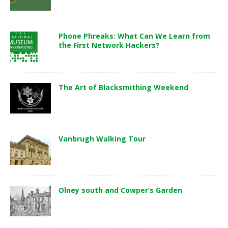
Phone Phreaks: What Can We Learn from
the First Network Hackers?
The Art of Blacksmithing Weekend
Vanbrugh Walking Tour
Olney south and Cowper’s Garden