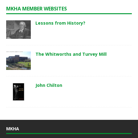
MKHA MEMBER WEBSITES
Lessons from History?
The Whitworths and Turvey Mill
John Chilton
MKHA