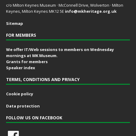
c/o Milton Keynes Museum · McConnell Drive, Wolverton · Milton
Keynes, Milton Keynes MK12 5E
info@mkheritage.org.uk
Sitemap
FOR MEMBERS
We offer IT/Web sessions to members on Wednesday
mornings at MK Museum.
Grants for members
Speaker index
TERMS, CONDITIONS AND PRIVACY
Cookie policy
Data protection
FOLLOW US ON FACEBOOK