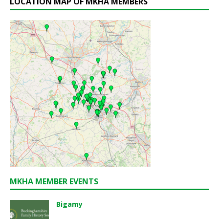
LOCATION MAP OF MKHA MEMBERS
MKHA MEMBER EVENTS
Bigamy