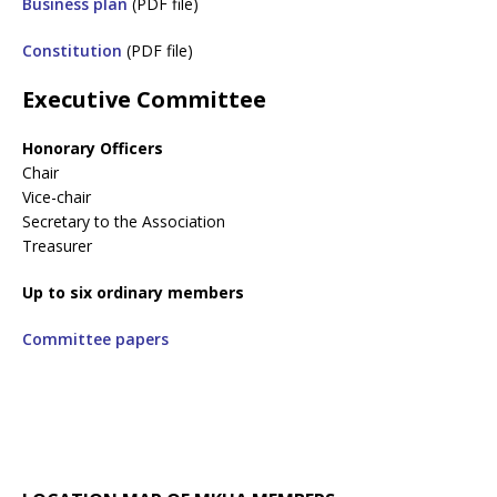
Business plan
(PDF file)
Constitution
(PDF file)
Executive Committee
Honorary Officers
Chair
Vice-chair
Secretary to the Association
Treasurer
Up to six ordinary members
Committee papers