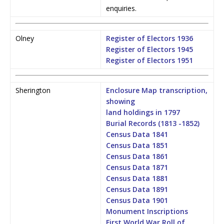
enquiries.
Olney
Register of Electors 1936
Register of Electors 1945
Register of Electors 1951
Sherington
Enclosure Map transcription,
showing
land holdings in 1797
Burial Records (1813 -1852)
Census Data 1841
Census Data 1851
Census Data 1861
Census Data 1871
Census Data 1881
Census Data 1891
Census Data 1901
Monument Inscriptions
First World War Roll of