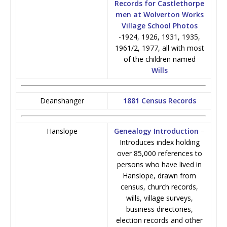
Records for Castlethorpe
men at Wolverton Works
Village School Photos
-1924, 1926, 1931, 1935,
1961/2, 1977, all with most
of the children named
Wills
Deanshanger
1881 Census Records
Hanslope
Genealogy Introduction
–
Introduces index holding
over 85,000 references to
persons who have lived in
Hanslope, drawn from
census, church records,
wills, village surveys,
business directories,
election records and other