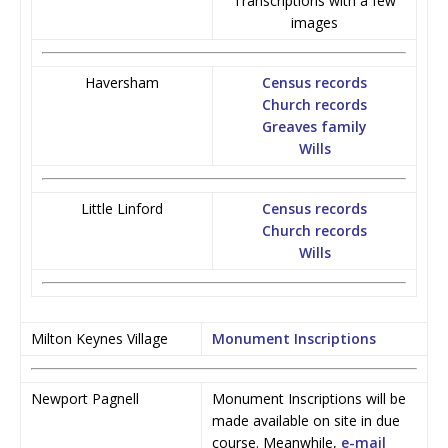
Transcriptions with a few
images
Haversham
Census records
Church records
Greaves family
Wills
Little Linford
Census records
Church records
Wills
Milton Keynes Village
Monument Inscriptions
Newport Pagnell
Monument Inscriptions will be
made available on site in due
course. Meanwhile,
e-mail