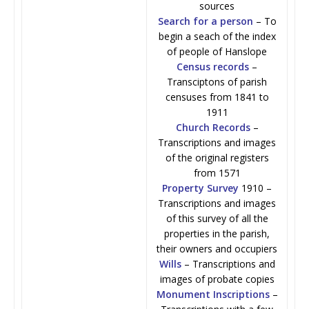
sources
Search for a person
– To
begin a seach of the index
of people of Hanslope
Census records
–
Transciptons of parish
censuses from 1841 to
1911
Church Records
–
Transcriptions and images
of the original registers
from 1571
Property Survey
1910 –
Transcriptions and images
of this survey of all the
properties in the parish,
their owners and occupiers
Wills
– Transcriptions and
images of probate copies
Monument Inscriptions
–