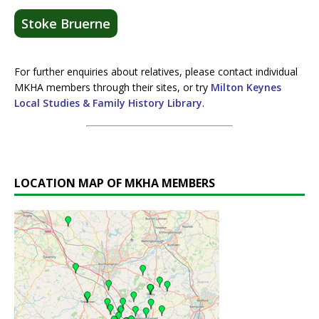
Stoke Bruerne
For further enquiries about relatives, please contact individual
MKHA members through their sites, or try
Milton Keynes
Local Studies & Family History Library
.
LOCATION MAP OF MKHA MEMBERS