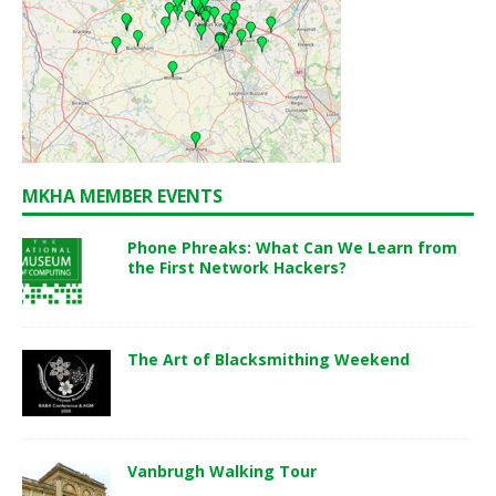
MKHA MEMBER EVENTS
Phone Phreaks: What Can We Learn from
the First Network Hackers?
The Art of Blacksmithing Weekend
Vanbrugh Walking Tour