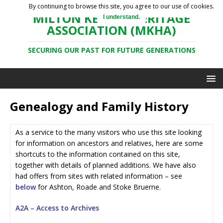
By continuing to browse this site, you agree to our use of cookies.
MILTON KEYNES HERITAGE
I understand.
ASSOCIATION (MKHA)
SECURING OUR PAST FOR FUTURE GENERATIONS
Genealogy and Family History
As a service to the many visitors who use this site looking
for information on ancestors and relatives, here are some
shortcuts to the information contained on this site,
together with details of planned additions. We have also
had offers from sites with related information – see
below
for Ashton, Roade and Stoke Bruerne.
A2A – Access to Archives