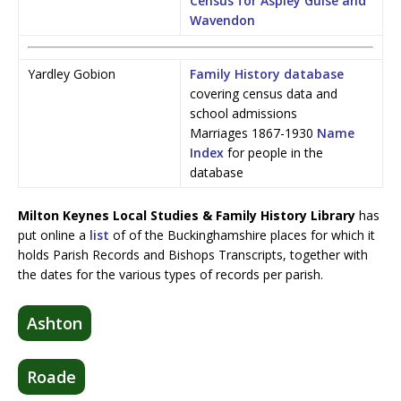
Census for Aspley Guise and
Wavendon
Yardley Gobion
Family History database
covering census data and
school admissions
Marriages 1867-1930
Name
Index
for people in the
database
Milton Keynes Local Studies & Family History Library
has
put online a
list
of of the Buckinghamshire places for which it
holds Parish Records and Bishops Transcripts, together with
the dates for the various types of records per parish.
Ashton
Roade