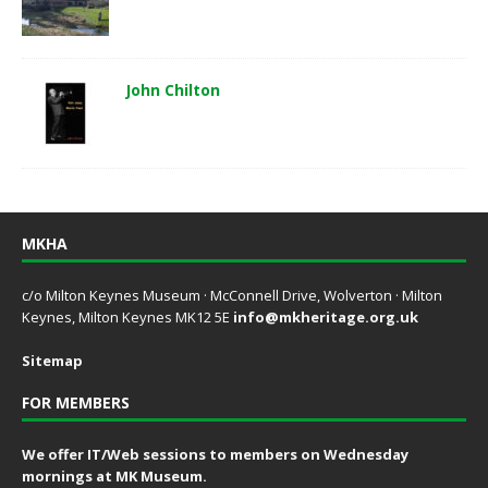
John Chilton
MKHA
c/o Milton Keynes Museum · McConnell Drive, Wolverton · Milton
Keynes, Milton Keynes MK12 5E
info@mkheritage.org.uk
Sitemap
FOR MEMBERS
We offer IT/Web sessions to members on Wednesday
mornings at MK Museum.