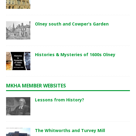
Olney south and Cowper’s Garden
Histories & Mysteries of 1600s Olney
MKHA MEMBER WEBSITES
Lessons from History?
The Whitworths and Turvey Mill