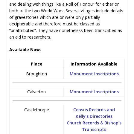
and dealing with things like a Roll of Honour for either or
both of the two World Wars. Several villages include details
of gravestones which are or were only partially
decipherable and therefore must be classed as
“unattributed”. They have nonetheless been transcribed as
an aid to researchers.
Available Now:
Place
Information Available
Broughton
Monument Inscriptions
Calverton
Monument Inscriptions
Castlethorpe
Census Records and
Kelly’s Directories
Church Records & Bishop’s
Transcripts