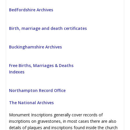
Bedfordshire Archives
Birth, marriage and death certificates
Buckinghamshire Archives
Free Births, Marriages & Deaths
Indexes
Northampton Record Office
The National Archives
Monument Inscriptions generally cover records of
inscriptions on gravestones, in most cases there are also
details of plaques and inscriptions found inside the church