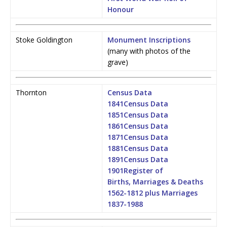
Honour
Stoke Goldington
Monument Inscriptions
(many with photos of the
grave)
Thornton
Census Data
1841
Census Data
1851
Census Data
1861
Census Data
1871
Census Data
1881
Census Data
1891
Census Data
1901
Register of
Births, Marriages & Deaths
1562-1812 plus Marriages
1837-1988