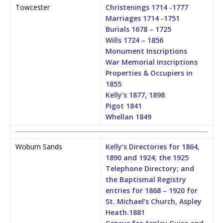
Towcester
Christenings 1714 -1777
Marriages 1714 -1751
Burials 1678 – 1725
Wills 1724 – 1856
Monument Inscriptions
War Memorial Inscriptions
Properties & Occupiers in
1855
Kelly’s 1877, 1898
Pigot 1841
Whellan 1849
Woburn Sands
Kelly’s Directories for 1864,
1890 and 1924; the 1925
Telephone Directory; and
the Baptismal Registry
entries for 1868 – 1920 for
St. Michael’s Church, Aspley
Heath.
1881