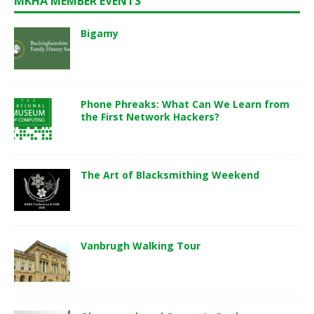
MKHA MEMBER EVENTS
Bigamy
Phone Phreaks: What Can We Learn from
the First Network Hackers?
The Art of Blacksmithing Weekend
Vanbrugh Walking Tour