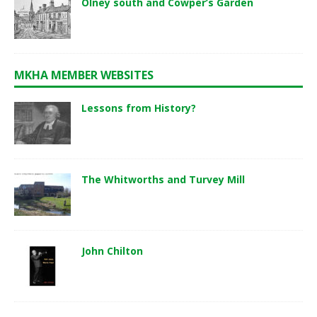
Olney south and Cowper’s Garden
MKHA MEMBER WEBSITES
Lessons from History?
The Whitworths and Turvey Mill
John Chilton