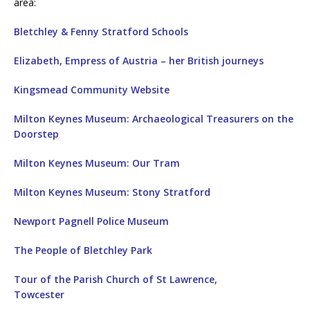
area:
Bletchley & Fenny Stratford Schools
Elizabeth, Empress of Austria – her British journeys
Kingsmead Community Website
Milton Keynes Museum: Archaeological Treasurers on the
Doorstep
Milton Keynes Museum: Our Tram
Milton Keynes Museum: Stony Stratford
Newport Pagnell Police Museum
The People of Bletchley Park
Tour of the Parish Church of St Lawrence,
Towcester