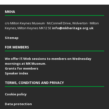
MKHA
c/o Milton Keynes Museum · McConnell Drive, Wolverton · Milton
Keynes, Milton Keynes MK12 5E
info@mkheritage.org.uk
Sitemap
FOR MEMBERS
We offer IT/Web sessions to members on Wednesday
mornings at MK Museum.
Grants for members
Speaker index
TERMS, CONDITIONS AND PRIVACY
Cookie policy
Data protection