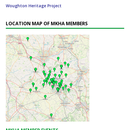
Woughton Heritage Project
LOCATION MAP OF MKHA MEMBERS