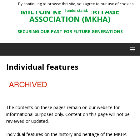
By continuing to browse this site, you agree to our use of cookies.
MILTON KEYNES HERITAGE
I understand.
ASSOCIATION (MKHA)
SECURING OUR PAST FOR FUTURE GENERATIONS
Individual features
The contents on these pages remain on our website for
informational purposes only. Content on this page will not be
reviewed or updated.
Individual features on the history and heritage of the MKHA