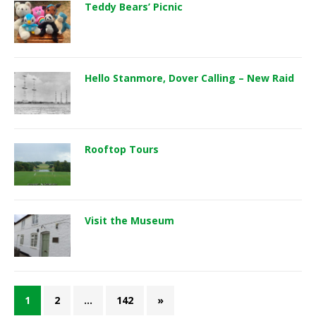
Teddy Bears’ Picnic
Hello Stanmore, Dover Calling – New Raid
Rooftop Tours
Visit the Museum
1
2
…
142
»