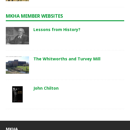
MKHA MEMBER WEBSITES
Lessons from History?
The Whitworths and Turvey Mill
John Chilton
MKHA