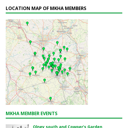
LOCATION MAP OF MKHA MEMBERS
MKHA MEMBER EVENTS
Olney south and Cowper’s Garden