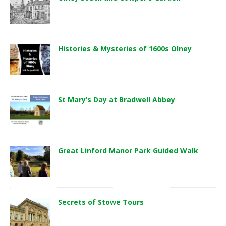
Histories & Mysteries of 1600s Olney
St Mary’s Day at Bradwell Abbey
Great Linford Manor Park Guided Walk
Secrets of Stowe Tours