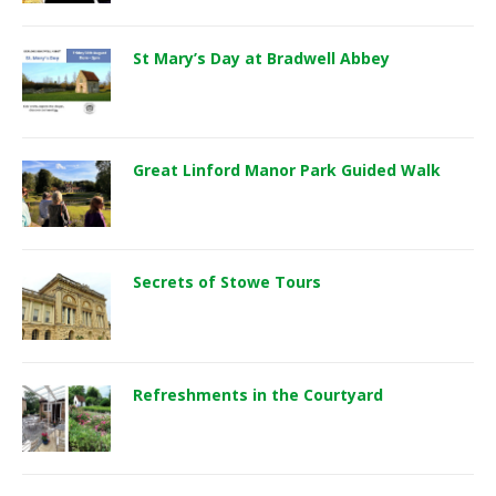
St Mary’s Day at Bradwell Abbey
Great Linford Manor Park Guided Walk
Secrets of Stowe Tours
Refreshments in the Courtyard