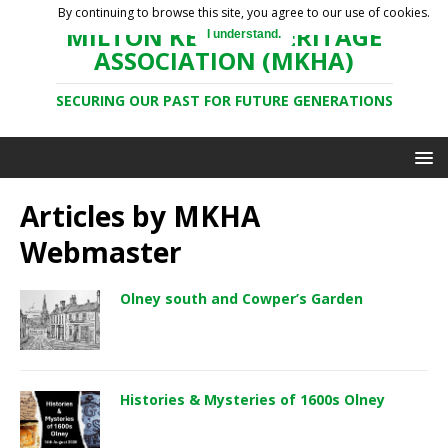
By continuing to browse this site, you agree to our use of cookies.
MILTON KEYNES HERITAGE
I understand.
ASSOCIATION (MKHA)
SECURING OUR PAST FOR FUTURE GENERATIONS
Articles by
MKHA
Webmaster
Olney south and Cowper’s Garden
Histories & Mysteries of 1600s Olney