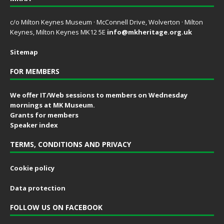
c/o Milton Keynes Museum · McConnell Drive, Wolverton · Milton
Keynes, Milton Keynes MK12 5E
info@mkheritage.org.uk
Sitemap
FOR MEMBERS
We offer IT/Web sessions to members on Wednesday
mornings at MK Museum.
Grants for members
Speaker index
TERMS, CONDITIONS AND PRIVACY
Cookie policy
Data protection
FOLLOW US ON FACEBOOK