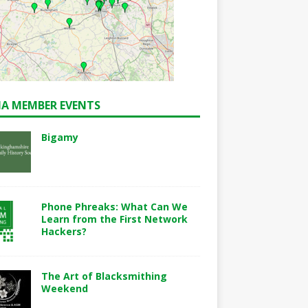
A MEMBER EVENTS
Bigamy
Phone Phreaks: What Can We
Learn from the First Network
Hackers?
The Art of Blacksmithing
Weekend