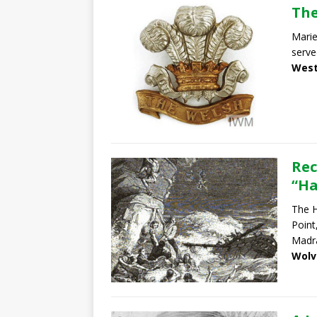
The
Marie
serve
West
Rec
“Ha
The H
Point
Madr
Wolv