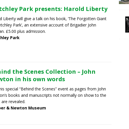
tchley Park presents: Harold Liberty
d Liberty will give a talk on his book, ‘The Forgotten Giant
etchley Park’, an extensive account of Brigadier John
an. £5.00 plus admission.
chley Park
ind the Scenes Collection – John
ton in his own words
this special “Behind the Scenes” event as pages from John
n’s books and manuscripts not normally on show to the
c are revealed.
er & Newton Museum