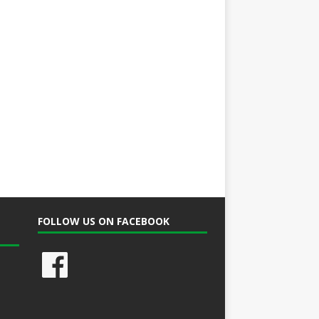
FOLLOW US ON FACEBOOK