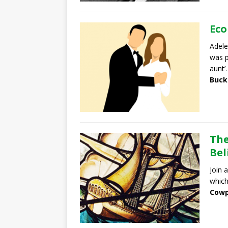
Eco
Adele
was p
aunt’.
Buck
The
Bel
Join 
which
Cowp