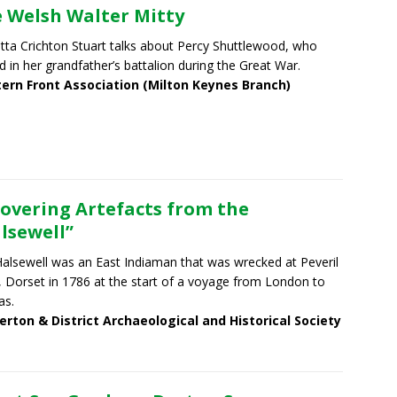
 Welsh Walter Mitty
tta Crichton Stuart talks about Percy Shuttlewood, who
d in her grandfather’s battalion during the Great War.
ern Front Association (Milton Keynes Branch)
overing Artefacts from the
lsewell”
alsewell was an East Indiaman that was wrecked at Peveril
, Dorset in 1786 at the start of a voyage from London to
as.
erton & District Archaeological and Historical Society