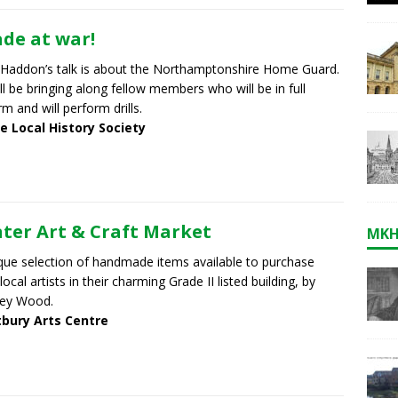
de at war!
 Haddon’s talk is about the Northamptonshire Home Guard.
ll be bringing along fellow members who will be in full
rm and will perform drills.
e Local History Society
ter Art & Craft Market
MKH
que selection of handmade items available to purchase
local artists in their charming Grade II listed building, by
ley Wood.
bury Arts Centre