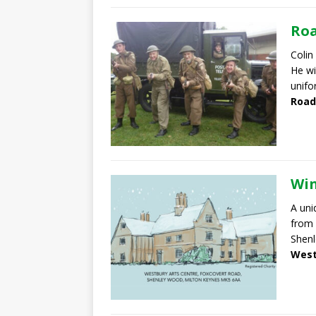
Roa
Colin
He wi
unifo
Road
Win
A uni
from 
Shen
West