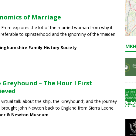
nomics of Marriage
 Emm explores the lot of the married woman from why it
referable to spinsterhood and the ignominy of the ‘maiden
MKH
inghamshire Family History Society
 Greyhound – The Hour I First
ieved
a virtual talk about the ship, the ‘Greyhound’, and the journey
 brought John Newton back to England from Sierra Leone.
er & Newton Museum