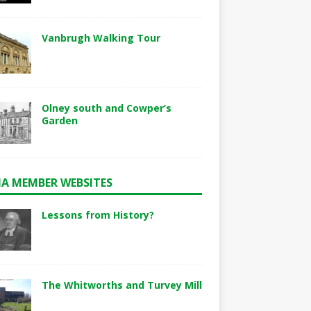
Vanbrugh Walking Tour
Olney south and Cowper’s
Garden
A MEMBER WEBSITES
Lessons from History?
The Whitworths and Turvey Mill