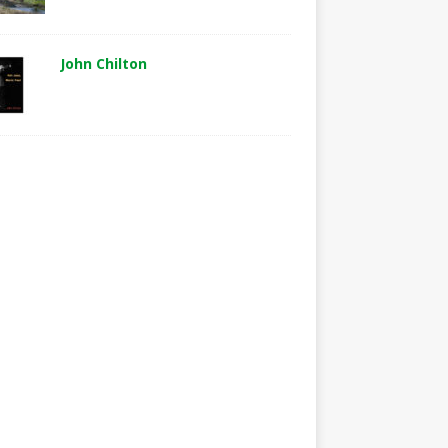
John Chilton