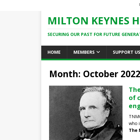
MILTON KEYNES H
SECURING OUR PAST FOR FUTURE GENERA
HOME
MEMBERS
SUPPORT U
Month: October 202
The
of 
eng
TNMOC
who i
The 