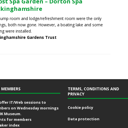
ost Spa Garden – Dorton Spa
ckinghamshire
pump room and lodge/refreshment room were the only
ings, both now gone. However, a boating lake and some
ing were installed.
inghamshire Gardens Trust
 MEMBERS
TERMS, CONDITIONS AND
PRIVACY
offer IT/Web sessions to
Cookie policy
bers on Wednesday mornings
MK Museum.
Data protection
nts for members
aker index