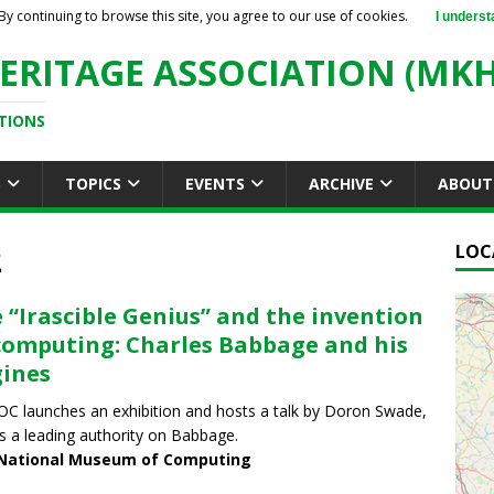
By continuing to browse this site, you agree to our use of cookies.
I underst
ERITAGE ASSOCIATION (MKH
TIONS
S
TOPICS
EVENTS
ARCHIVE
ABOUT
2
LOC
 “Irascible Genius” and the invention
computing: Charles Babbage and his
ines
 launches an exhibition and hosts a talk by Doron Swade,
s a leading authority on Babbage.
National Museum of Computing