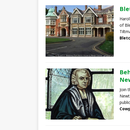
Ble
Harol
of Bl
Tiltm
Blet
Beh
New
Join 
Newto
publi
Cowp