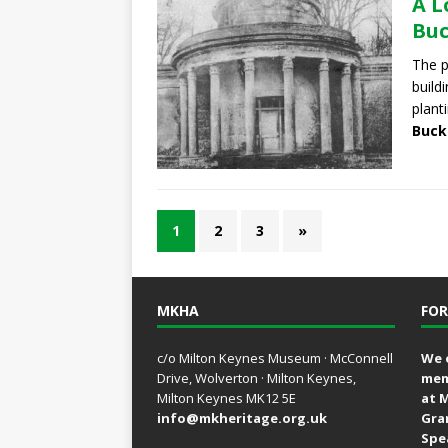
A L
Bu
The 
build
plant
Buck
1
2
3
»
MKHA
FOR
c/o Milton Keynes Museum · McConnell
We 
Drive, Wolverton · Milton Keynes,
mem
Milton Keynes MK12 5E
at 
info@mkheritage.org.uk
Gra
Spe