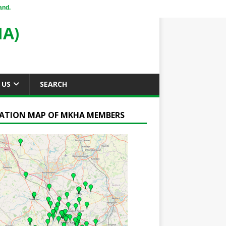
and.
A)
 US
SEARCH
ATION MAP OF MKHA MEMBERS