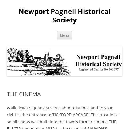
Skip
to
Newport Pagnell Historical
content
Society
Menu
THE CINEMA
Walk down St Johns Street a short distance and to your
right is the entrance to TICKFORD ARCADE. This arcade of
small shops was built into the town’s former cinema THE
ELECTRA opened in 1912 by the owner of SALMON’S