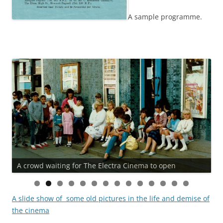
A sample programme.
A crowd waiting for The Electra Cinema to open
A slide show of some old pictures in the life and demise of
the cinema