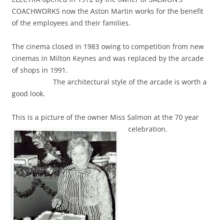
COACHWORKS now the Aston Martin works for the benefit
of the employees and their families.
The cinema closed in 1983 owing to competition from new
cinemas in Milton Keynes and was replaced by the arcade
of shops in 1991.
The architectural style of the arcade is worth a
good look.
This is a picture of the owner Miss Salmon at the 70 year
celebration.