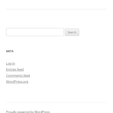
Search
for:
META
Log in
Entries feed
Comments feed
WordPress.org
Proudly powered by WordPress