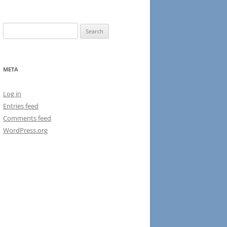
Search
for:
META
Log in
Entries feed
Comments feed
WordPress.org