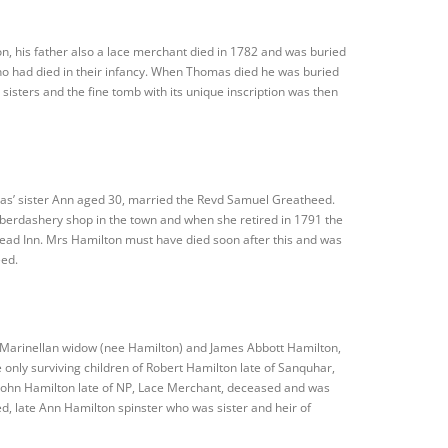
, his father also a lace merchant died in 1782 and was buried
ho had died in their infancy. When Thomas died he was buried
sisters and the fine tomb with its unique inscription was then
mas’ sister Ann aged 30, married the Revd Samuel Greatheed.
aberdashery shop in the town and when she retired in 1791 the
 Head Inn. Mrs Hamilton must have died soon after this and was
eed.
 Marinellan widow (nee Hamilton) and James Abbott Hamilton,
 only surviving children of Robert Hamilton late of Sanquhar,
John Hamilton late of NP, Lace Merchant, deceased and was
, late Ann Hamilton spinster who was sister and heir of