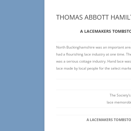
THOMAS ABBOTT HAMIL
A LACEMAKERS TOMBST
North Buckinghamshire was an important area 
had a flourishing lace industry at one time. The
was a serious cottage industry. Hand lace wa
lace made by local people for the select marke
The Society’s
lace memorobil
A LACEMAKERS TOMBST