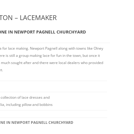
TON – LACEMAKER
ONE IN NEWPORT PAGNELL CHURCHYARD
for lace making. Newport Pagnell along with towns like Olney
re is still a group making lace for fun in the town, but once it
s much sought after and there were local dealers who provided
t.
 collection of lace dresses and
ia, including pillow and bobbins
ONE IN NEWPORT PAGNELL CHURCHYARD