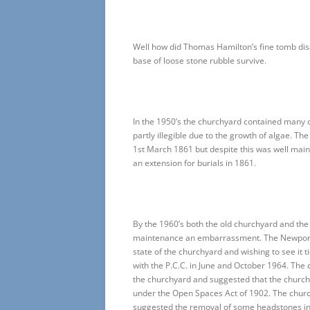
Well how did Thomas Hamilton’s fine tomb disa
base of loose stone rubble survive.
In the 1950’s the churchyard contained many 
partly illegible due to the growth of algae. T
1st March 1861 but despite this was well ma
an extension for burials in 1861.
By the 1960’s both the old churchyard and 
maintenance an embarrassment. The Newport 
state of the churchyard and wishing to see it 
with the P.C.C. in June and October 1964. The 
the churchyard and suggested that the church 
under the Open Spaces Act of 1902. The church
suggested the removal of some headstones in o