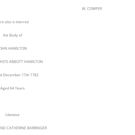
W. COWPER
re also is interred
the Body of
JOHN HAMILTON
 THO’S ABBOTT HAMILTON
d December 17th 1782
Aged 64 Years
Likewise
ND CATHERINE BARRINGER