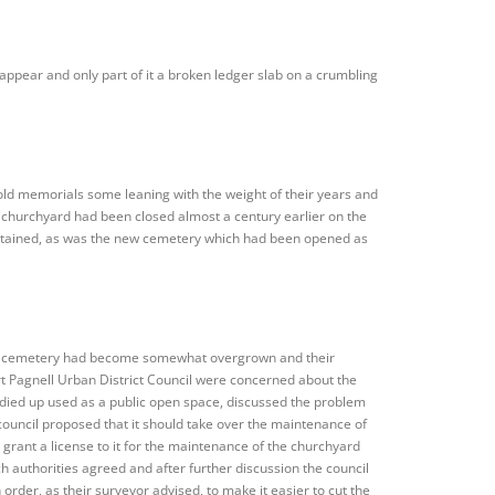
ppear and only part of it a broken ledger slab on a crumbling
old memorials some leaning with the weight of their years and
he churchyard had been closed almost a century earlier on the
intained, as was the new cemetery which had been opened as
the cemetery had become somewhat overgrown and their
Pagnell Urban District Council were concerned about the
tidied up used as a public open space, discussed the problem
council proposed that it should take over the maintenance of
grant a license to it for the maintenance of the churchyard
 authorities agreed and after further discussion the council
rder, as their surveyor advised, to make it easier to cut the