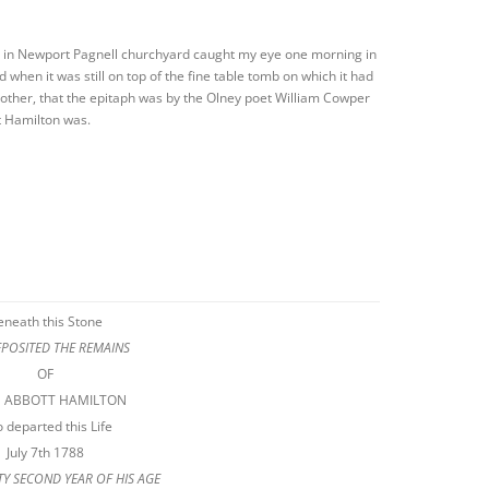
on in Newport Pagnell churchyard caught my eye one morning in
d when it was still on top of the fine table tomb on which it had
other, that the epitaph was by the Olney poet William Cowper
 Hamilton was.
eneath this Stone
EPOSITED THE REMAINS
OF
S ABBOTT HAMILTON
 departed this Life
July 7th 1788
RTY SECOND YEAR OF HIS AGE