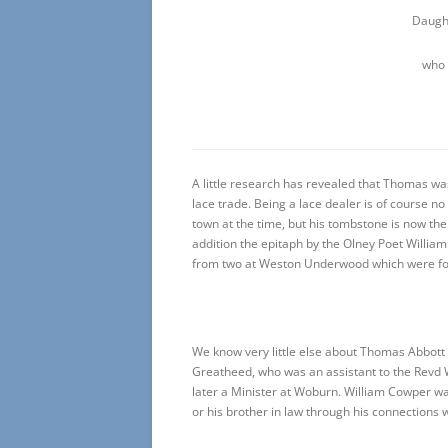
Daugh
who 
A little research has revealed that Thomas wa
lace trade. Being a lace dealer is of course 
town at the time, but his tombstone is now the
addition the epitaph by the Olney Poet Willia
from two at Weston Underwood which were fo
We know very little else about Thomas Abbott
Greatheed, who was an assistant to the Revd W
later a Minister at Woburn. William Cowper w
or his brother in law through his connections w