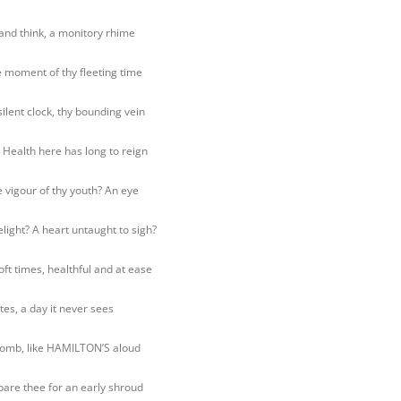
and think, a monitory rhime
moment of thy fleeting time
silent clock, thy bounding vein
 Health here has long to reign
 vigour of thy youth? An eye
light? A heart untaught to sigh?
oft times, healthful and at ease
tes, a day it never sees
omb, like HAMILTON’S aloud
pare thee for an early shroud