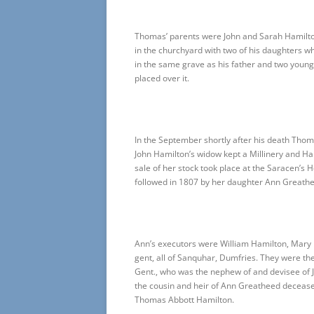
Thomas’ parents were John and Sarah Hamilton
in the churchyard with two of his daughters w
in the same grave as his father and two young 
placed over it.
In the September shortly after his death Tho
John Hamilton’s widow kept a Millinery and H
sale of her stock took place at the Saracen’s
followed in 1807 by her daughter Ann Greath
Ann’s executors were William Hamilton, Mary
gent, all of Sanquhar, Dumfries. They were the
Gent., who was the nephew of and devisee of 
the cousin and heir of Ann Greatheed deceased
Thomas Abbott Hamilton.