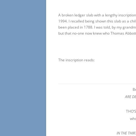
A broken ledger slab with a lengthy inscripti
1994. I recalled being shown this slab as a chil
been placed in 1788. I was told, by my grandm
but that no-one now knew who Thomas Abbott
The inscription reads:
B
ARE D
THO’
who
IN THE THI