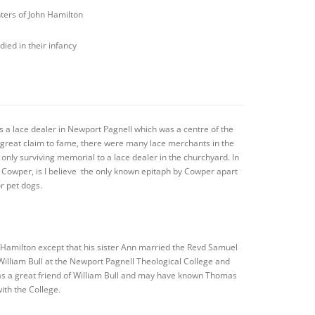
ters of John Hamilton
died in their infancy
s a lace dealer in Newport Pagnell which was a centre of the
no great claim to fame, there were many lace merchants in the
 only surviving memorial to a lace dealer in the churchyard. In
m Cowper, is I believe the only known epitaph by Cowper apart
r pet dogs.
 Hamilton except that his sister Ann married the Revd Samuel
illiam Bull at the Newport Pagnell Theological College and
as a great friend of William Bull and may have known Thomas
ith the College.