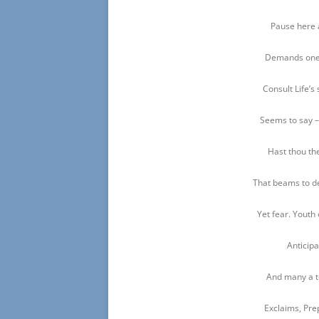
Pause here 
Demands one 
Consult Life’s 
Seems to say –
Hast thou the
That beams to de
Yet fear. Youth 
Anticipa
And many a t
Exclaims, Pre