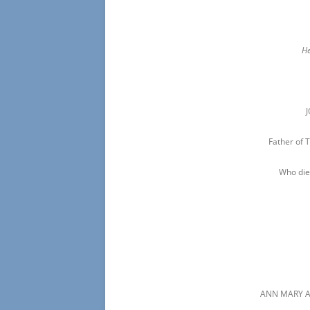
He
Father of
Who die
ANN MARY A