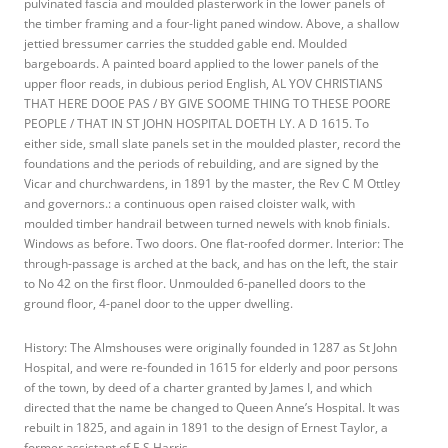
pulvinated fascia and moulded plasterwork in the lower panels of
the timber framing and a four-light paned window. Above, a shallow
jettied bressumer carries the studded gable end. Moulded
bargeboards. A painted board applied to the lower panels of the
upper floor reads, in dubious period English, AL YOV CHRISTIANS
THAT HERE DOOE PAS / BY GIVE SOOME THING TO THESE POORE
PEOPLE / THAT IN ST JOHN HOSPITAL DOETH LY. A D 1615. To
either side, small slate panels set in the moulded plaster, record the
foundations and the periods of rebuilding, and are signed by the
Vicar and churchwardens, in 1891 by the master, the Rev C M Ottley
and governors.: a continuous open raised cloister walk, with
moulded timber handrail between turned newels with knob finials.
Windows as before. Two doors. One flat-roofed dormer. Interior: The
through-passage is arched at the back, and has on the left, the stair
to No 42 on the first floor. Unmoulded 6-panelled doors to the
ground floor, 4-panel door to the upper dwelling.
History: The Almshouses were originally founded in 1287 as St John
Hospital, and were re-founded in 1615 for elderly and poor persons
of the town, by deed of a charter granted by James I, and which
directed that the name be changed to Queen Anne’s Hospital. It was
rebuilt in 1825, and again in 1891 to the design of Ernest Taylor, a
former assistant of E S Harris.