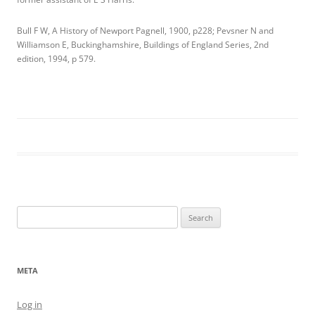
Bull F W, A History of Newport Pagnell, 1900, p228; Pevsner N and
Williamson E, Buckinghamshire, Buildings of England Series, 2nd
edition, 1994, p 579.
Search
for:
META
Log in