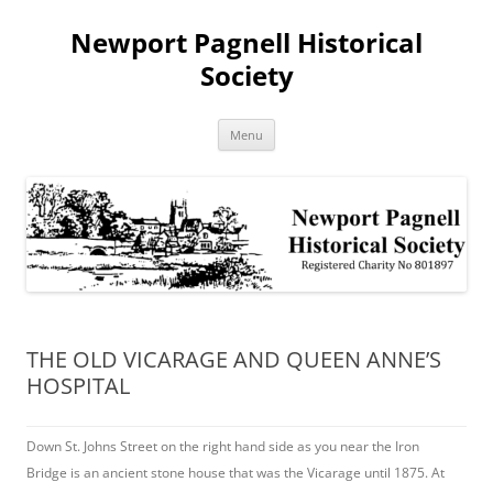
Skip
to
Newport Pagnell Historical
content
Society
Menu
THE OLD VICARAGE AND QUEEN ANNE’S
HOSPITAL
Down St. Johns Street on the right hand side as you near the Iron
Bridge is an ancient stone house that was the Vicarage until 1875. At