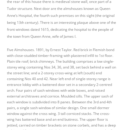
the rear of this house there is medieval stone wall, once part of a
Tudor structure. Next door are the almshouses known as Queen
Anne’s Hospital, the fourth such premises on this sight (the original
being 13th century). There is an interesting plaque above one of the
front windows dated 1615, dedicating the hospital to the people of
the town from Queen Anne, wife of James I.
Five Almshouses. 1891, by Ernest Taylor. Red brick in Flemish bond
with close-studded timber-framing with plastered infill to 1st floor.
Plain tile roof; brick chimneys. The building comprises a low single-
storey wing containing Nos 34, 36, and 38, set back behind a wall on
the street line; and a 2-storey cross-wing at left (south) end
containing Nos 40 and 42. Near left end of single-storey range is
entrance lobby with a battened door set in a secondary 2-centred
arch. Four pairs of sash windows with wide boxes, and raised
external architraves and cornice. Moulded sills. The upper sash of
each window is subdivided into 8 panes. Between the 3rd and 4th
pairs, a single sash window of similar design. One small dormer
window against the cross wing. 3 tall corniced stacks. The cross-
wing has battered base and an end buttress. The upper floor is
jettied, carried on timber brackets on stone corbels, and has a deep