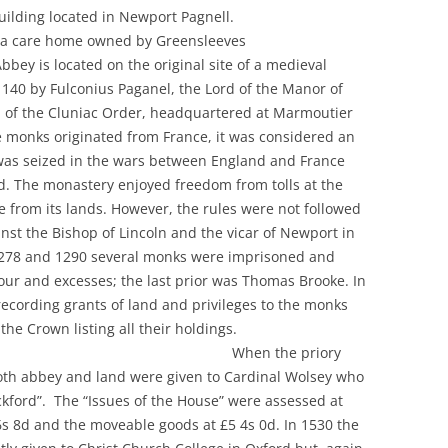
listed building located in Newport Pagnell.
care home owned by Greensleeves
ted on the original site of a medieval
1140 by Fulconius Paganel, the Lord of the Manor of
ll of the Cluniac Order, headquartered at Marmoutier
e monks originated from France, it was considered an
 was seized in the wars between England and France
d. The monastery enjoyed freedom from tolls at the
 from its lands. However, the rules were not followed
nst the Bishop of Lincoln and the vicar of Newport in
1278 and 1290 several monks were imprisoned and
ur and excesses; the last prior was Thomas Brooke. In
 recording grants of land and privileges to the monks
d from the Crown listing all their holdings.
he priory
both abbey and land were given to Cardinal Wolsey who
kford”. The “Issues of the House” were assessed at
 6s 8d and the moveable goods at £5 4s 0d. In 1530 the