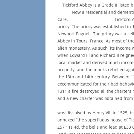
Tickford Abbey is a Grade II 
Now a residential and dementia 
Care. Tickford Abbey is loca
priory. The priory was established in 
Newport Pagnell. The priory was a ce
Abbey in Tours, France. As most of th
alien monastery. As such, its income
when Edward III and Richard II reigne
local market and derived much income
properly, and the monks rebelled agai
the 13th and 14th century. Between 
excommunicated for their bad behavio
1311 a fire destroyed all the charters
and a new charter was obtaine
When t
was dissolved by Henry VIII in 1525, 
annexed “the superfluous house of Tic
£57 11s 4d, the bells and lead at £33