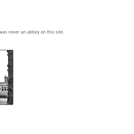
 that there was never an abbey on this site.