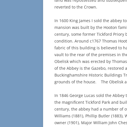
land was repossessed and subsequentl
reverted to the Crown.
In 1600 King James I sold the abbey to
mansion was built by the Hooton family
century, some former Tickford Priory b
condition. Around c1767 Thomas Hooto
fabric of this building is believed to 
vault to the rear of the premises in th
Obelisk which was erected by Thomas 
of the Abbey is the Gazebo, restored 
Buckinghamshire Historic Buildings Tr
grounds of the house. The Obelisk a
In 1846 George Lucas sold the Abbey t
the magnificent Tickford Park and buil
century, the abbey had a number of o
Williams (1881), Phillip Butler (1883), 
owner (1901), Major William John Chess