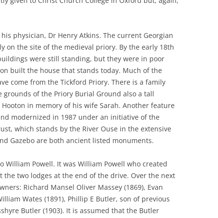
y given to Christ Church College in Oxford but, again,
 his physician, Dr Henry Atkins. The current Georgian
 on the site of the medieval priory. By the early 18th
uildings were still standing, but they were in poor
n built the house that stands today. Much of the
have come from the Tickford Priory. There is a family
e grounds of the Priory Burial Ground also a tall
Hooton in memory of his wife Sarah. Another feature
and modernized in 1987 under an initiative of the
ust, which stands by the River Ouse in the extensive
nd Gazebo are both ancient listed monuments.
o William Powell. It was William Powell who created
t the two lodges at the end of the drive. Over the next
wners: Richard Mansel Oliver Massey (1869), Evan
William Wates (1891), Phillip E Butler, son of previous
hyre Butler (1903). It is assumed that the Butler