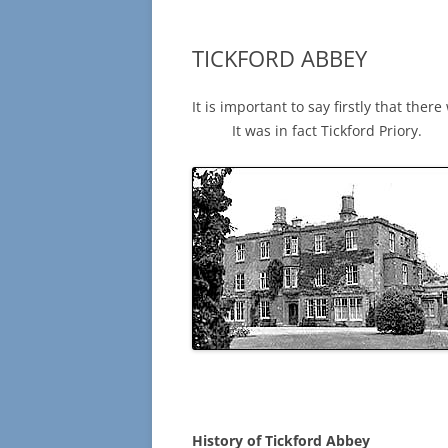
TICKFORD ABBEY
It is important to say firstly
It was in fact Tickford Priory.
History of Tickford Abbey