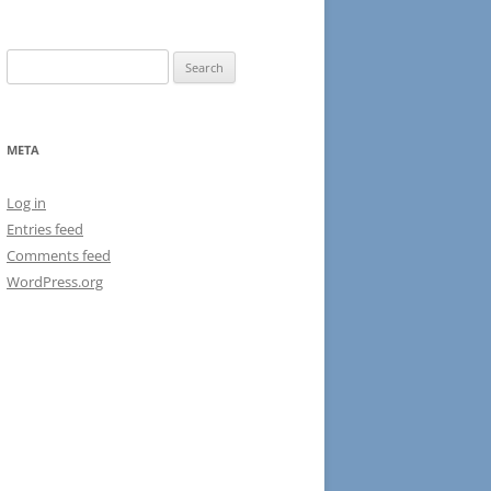
Search
for:
META
Log in
Entries feed
Comments feed
WordPress.org