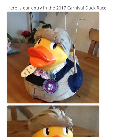
Here is our entry in the 2017 Carnival Duck Race