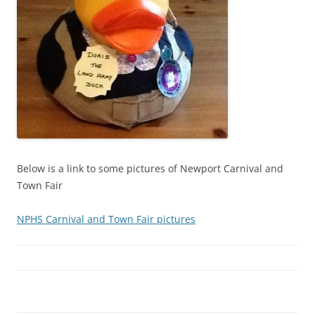
Below is a link to some pictures of Newport Carnival and
Town Fair
NPHS Carnival and Town Fair pictures