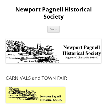
Skip
to
Newport Pagnell Historical
content
Society
Menu
CARNIVALS and TOWN FAIR