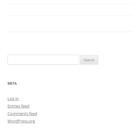
Search
for:
META
Log in
Entries feed
Comments feed
WordPress.org