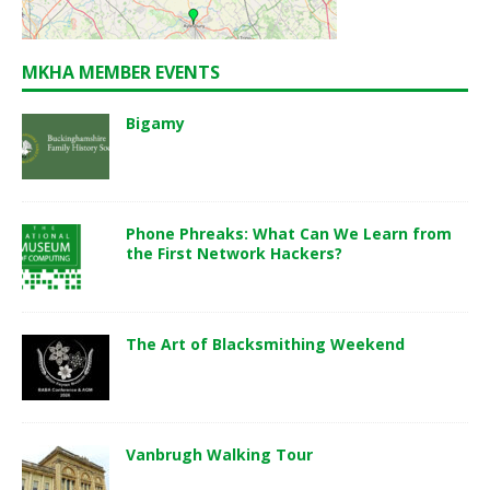
MKHA MEMBER EVENTS
Bigamy
Phone Phreaks: What Can We Learn from
the First Network Hackers?
The Art of Blacksmithing Weekend
Vanbrugh Walking Tour