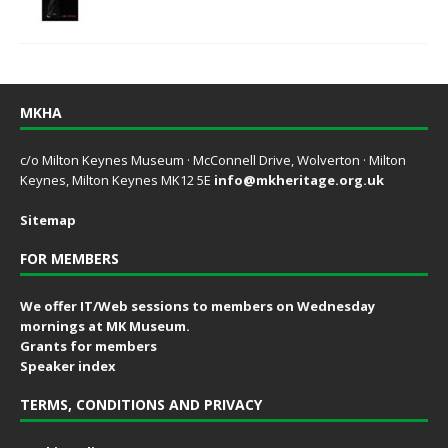
MKHA
c/o Milton Keynes Museum · McConnell Drive, Wolverton · Milton
Keynes, Milton Keynes MK12 5E
info@mkheritage.org.uk
Sitemap
FOR MEMBERS
We offer IT/Web sessions to members on Wednesday
mornings at MK Museum.
Grants for members
Speaker index
TERMS, CONDITIONS AND PRIVACY