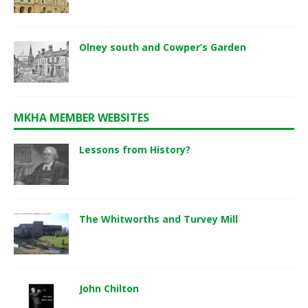
Olney south and Cowper’s Garden
MKHA MEMBER WEBSITES
Lessons from History?
The Whitworths and Turvey Mill
John Chilton