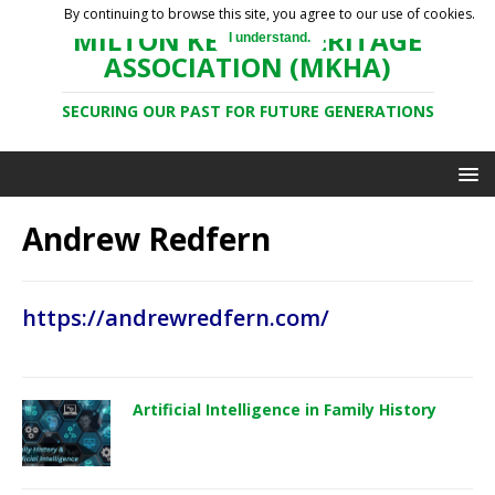
By continuing to browse this site, you agree to our use of cookies.
MILTON KEYNES HERITAGE
I understand.
ASSOCIATION (MKHA)
SECURING OUR PAST FOR FUTURE GENERATIONS
Andrew Redfern
https://andrewredfern.com/
Artificial Intelligence in Family History