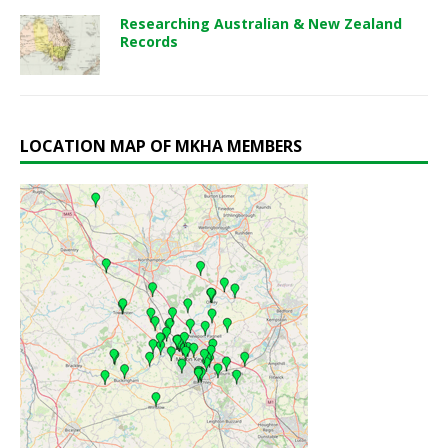
Researching Australian & New Zealand
Records
LOCATION MAP OF MKHA MEMBERS