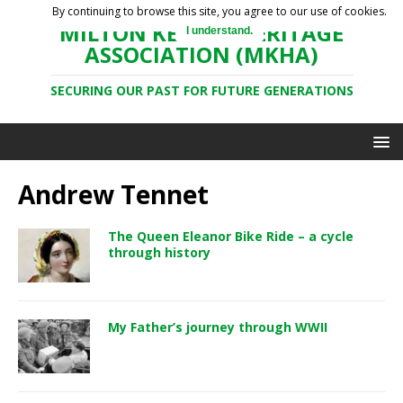
By continuing to browse this site, you agree to our use of cookies.
MILTON KEYNES HERITAGE
I understand.
ASSOCIATION (MKHA)
SECURING OUR PAST FOR FUTURE GENERATIONS
Andrew Tennet
The Queen Eleanor Bike Ride – a cycle
through history
My Father’s journey through WWII