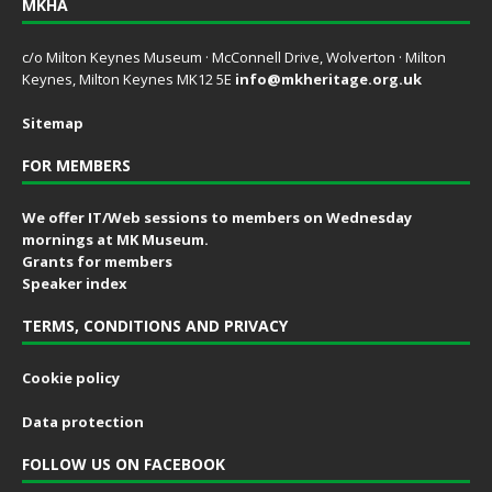
MKHA
c/o Milton Keynes Museum · McConnell Drive, Wolverton · Milton
Keynes, Milton Keynes MK12 5E
info@mkheritage.org.uk
Sitemap
FOR MEMBERS
We offer IT/Web sessions to members on Wednesday
mornings at MK Museum.
Grants for members
Speaker index
TERMS, CONDITIONS AND PRIVACY
Cookie policy
Data protection
FOLLOW US ON FACEBOOK