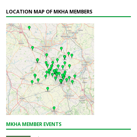
LOCATION MAP OF MKHA MEMBERS
MKHA MEMBER EVENTS