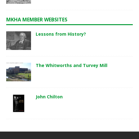
MKHA MEMBER WEBSITES
Lessons from History?
The Whitworths and Turvey Mill
John Chilton