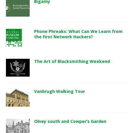
Bigamy
Phone Phreaks: What Can We Learn from
the First Network Hackers?
The Art of Blacksmithing Weekend
Vanbrugh Walking Tour
Olney south and Cowper’s Garden