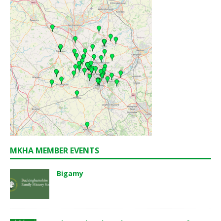
MKHA MEMBER EVENTS
Bigamy