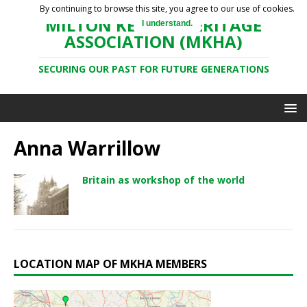
By continuing to browse this site, you agree to our use of cookies.
MILTON KEYNES HERITAGE
I understand.
ASSOCIATION (MKHA)
SECURING OUR PAST FOR FUTURE GENERATIONS
Anna Warrillow
Britain as workshop of the world
LOCATION MAP OF MKHA MEMBERS