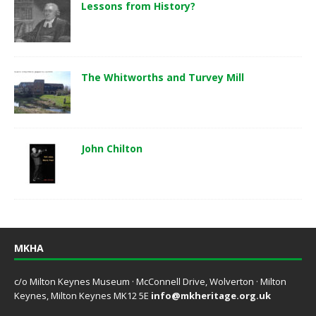
Lessons from History?
The Whitworths and Turvey Mill
John Chilton
MKHA
c/o Milton Keynes Museum · McConnell Drive, Wolverton · Milton
Keynes, Milton Keynes MK12 5E
info@mkheritage.org.uk