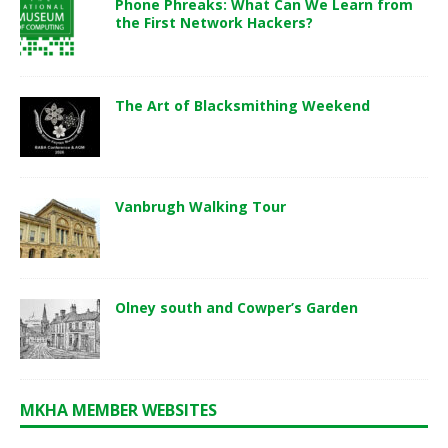
Phone Phreaks: What Can We Learn from
the First Network Hackers?
The Art of Blacksmithing Weekend
Vanbrugh Walking Tour
Olney south and Cowper’s Garden
MKHA MEMBER WEBSITES