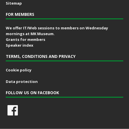
Sitemap
FOR MEMBERS
We offer IT/Web sessions to members on Wednesday
mornings at MK Museum.
Grants for members
Speaker index
TERMS, CONDITIONS AND PRIVACY
Cookie policy
Data protection
FOLLOW US ON FACEBOOK