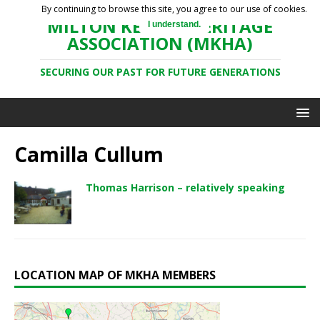
By continuing to browse this site, you agree to our use of cookies.
MILTON KEYNES HERITAGE
I understand.
ASSOCIATION (MKHA)
SECURING OUR PAST FOR FUTURE GENERATIONS
Camilla Cullum
Thomas Harrison – relatively speaking
LOCATION MAP OF MKHA MEMBERS