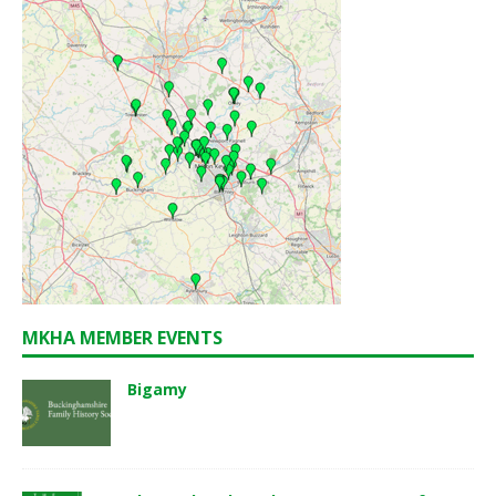
MKHA MEMBER EVENTS
Bigamy