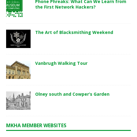
Phone Phreaks: What Can We Learn from
the First Network Hackers?
The Art of Blacksmithing Weekend
Vanbrugh Walking Tour
Olney south and Cowper’s Garden
MKHA MEMBER WEBSITES