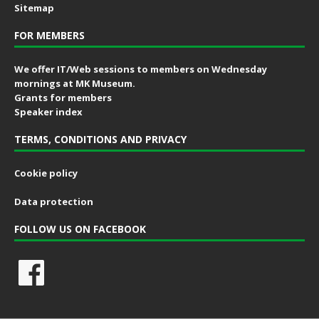
Sitemap
FOR MEMBERS
We offer IT/Web sessions to members on Wednesday
mornings at MK Museum.
Grants for members
Speaker index
TERMS, CONDITIONS AND PRIVACY
Cookie policy
Data protection
FOLLOW US ON FACEBOOK