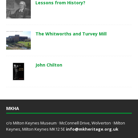
Lessons from History?
The Whitworths and Turvey Mill
John Chilton
MKHA
c/o Milton Keynes Museum · McConnell Drive, Wolverton · Milton
Keynes, Milton Keynes MK12 5E
info@mkheritage.org.uk