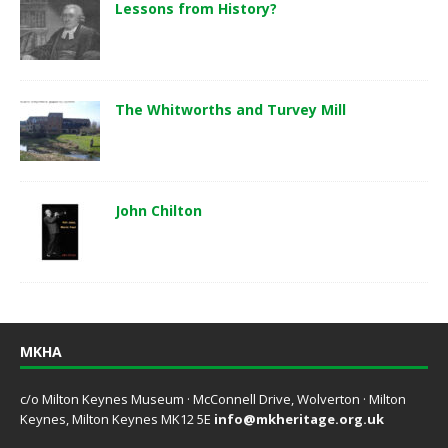
Lessons from History?
The Whitworths and Turvey Mill
John Chilton
MKHA
c/o Milton Keynes Museum · McConnell Drive, Wolverton · Milton
Keynes, Milton Keynes MK12 5E
info@mkheritage.org.uk