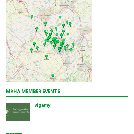
MKHA MEMBER EVENTS
Bigamy