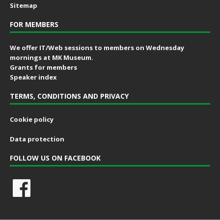
Sitemap
FOR MEMBERS
We offer IT/Web sessions to members on Wednesday
mornings at MK Museum.
Grants for members
Speaker index
TERMS, CONDITIONS AND PRIVACY
Cookie policy
Data protection
FOLLOW US ON FACEBOOK