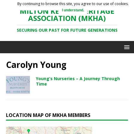
By continuing to browse this site, you agree to our use of cookies.
MILTON KEYNES HERITAGE
I understand.
ASSOCIATION (MKHA)
SECURING OUR PAST FOR FUTURE GENERATIONS
Carolyn Young
Young’s Nurseries – A Journey Through
Time
LOCATION MAP OF MKHA MEMBERS