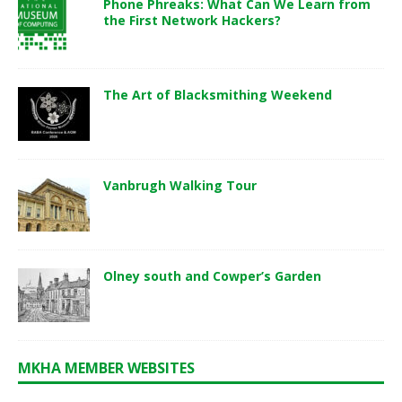
Phone Phreaks: What Can We Learn from
the First Network Hackers?
The Art of Blacksmithing Weekend
Vanbrugh Walking Tour
Olney south and Cowper’s Garden
MKHA MEMBER WEBSITES