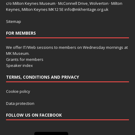
c/o Milton Keynes Museum · McConnell Drive, Wolverton · Milton
Keynes, Milton Keynes MK12 5E
info@mkheritage.org.uk
Sitemap
FOR MEMBERS
We offer IT/Web sessions to members on Wednesday mornings at
MK Museum.
Grants for members
Speaker index
TERMS, CONDITIONS AND PRIVACY
Cookie policy
Data protection
FOLLOW US ON FACEBOOK