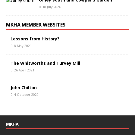
18 July 2026
MKHA MEMBER WEBSITES
Lessons from History?
8 May 2021
The Whitworths and Turvey Mill
26 April 2021
John Chilton
4 October 2020
MKHA