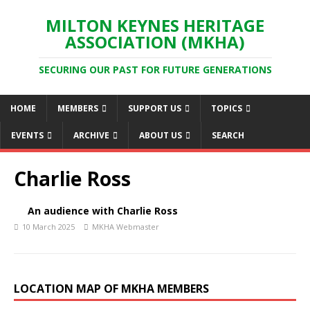
MILTON KEYNES HERITAGE
ASSOCIATION (MKHA)
SECURING OUR PAST FOR FUTURE GENERATIONS
HOME
MEMBERS
SUPPORT US
TOPICS
EVENTS
ARCHIVE
ABOUT US
SEARCH
Charlie Ross
An audience with Charlie Ross
10 March 2025
MKHA Webmaster
LOCATION MAP OF MKHA MEMBERS