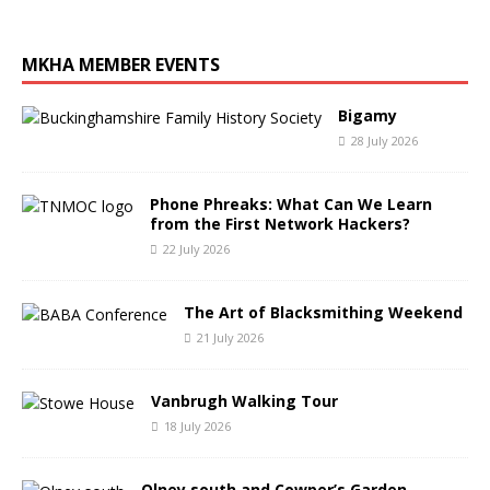
MKHA MEMBER EVENTS
Bigamy
28 July 2026
Phone Phreaks: What Can We Learn
from the First Network Hackers?
22 July 2026
The Art of Blacksmithing Weekend
21 July 2026
Vanbrugh Walking Tour
18 July 2026
Olney south and Cowper’s Garden