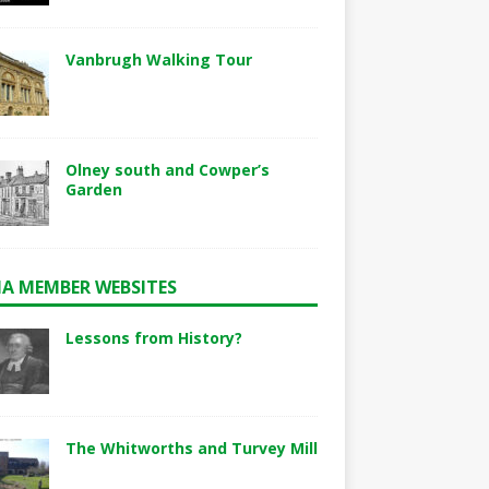
Vanbrugh Walking Tour
Olney south and Cowper’s
Garden
A MEMBER WEBSITES
Lessons from History?
The Whitworths and Turvey Mill