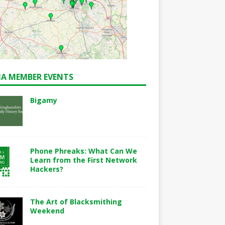
A MEMBER EVENTS
Bigamy
Phone Phreaks: What Can We
Learn from the First Network
Hackers?
The Art of Blacksmithing
Weekend