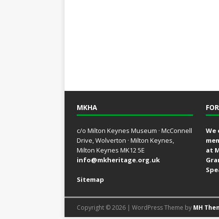
MKHA
FOR
c/o Milton Keynes Museum · McConnell
We 
Drive, Wolverton · Milton Keynes,
mem
Milton Keynes MK12 5E
at 
info@mkheritage.org.uk
Gra
Spe
Sitemap
Copyright © 2026 | WordPress Theme by
MH The