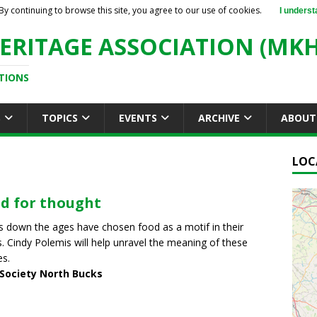
By continuing to browse this site, you agree to our use of cookies.
I underst
ERITAGE ASSOCIATION (MKH
TIONS
S
TOPICS
EVENTS
ARCHIVE
ABOUT
LOC
d for thought
ts down the ages have chosen food as a motif in their
. Cindy Polemis will help unravel the meaning of these
s.
 Society North Bucks