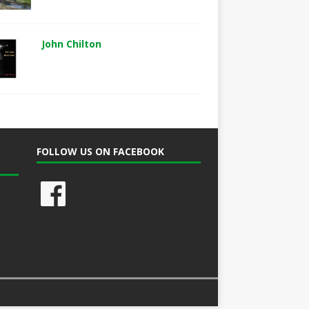
John Chilton
FOLLOW US ON FACEBOOK