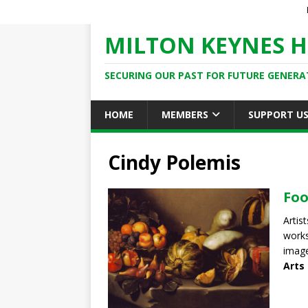
MILTON KEYNES H
SECURING OUR PAST FOR FUTURE GENERA
HOME
MEMBERS
SUPPORT U
Cindy Polemis
Foo
Artis
works
image
Arts