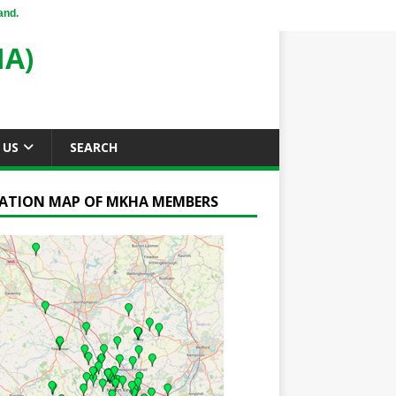
and.
A)
 US
SEARCH
ATION MAP OF MKHA MEMBERS