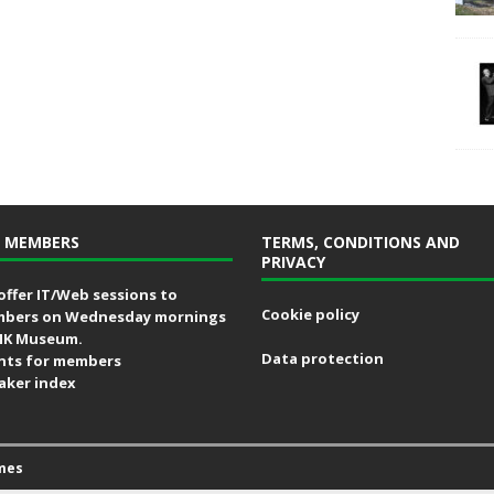
 MEMBERS
TERMS, CONDITIONS AND
PRIVACY
offer IT/Web sessions to
Cookie policy
bers on Wednesday mornings
MK Museum.
Data protection
nts for members
aker index
mes