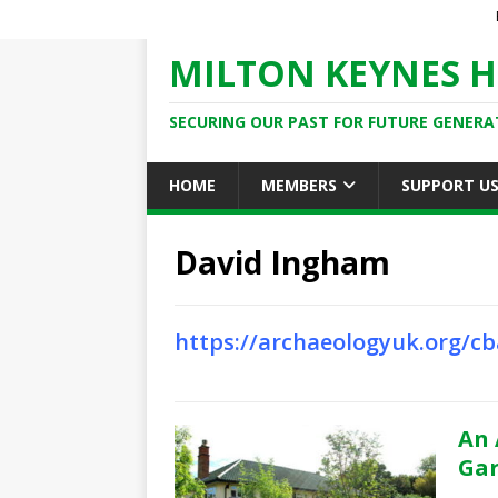
MILTON KEYNES H
SECURING OUR PAST FOR FUTURE GENERA
HOME
MEMBERS
SUPPORT U
David Ingham
https://archaeologyuk.org/
An 
Gar