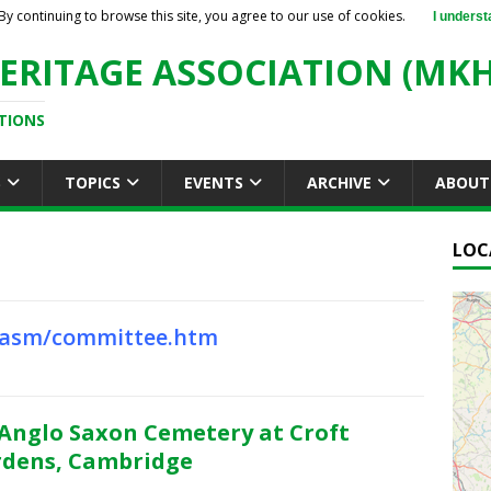
By continuing to browse this site, you agree to our use of cookies.
I underst
ERITAGE ASSOCIATION (MKH
TIONS
S
TOPICS
EVENTS
ARCHIVE
ABOUT
LOC
cbasm/committee.htm
Anglo Saxon Cemetery at Croft
dens, Cambridge