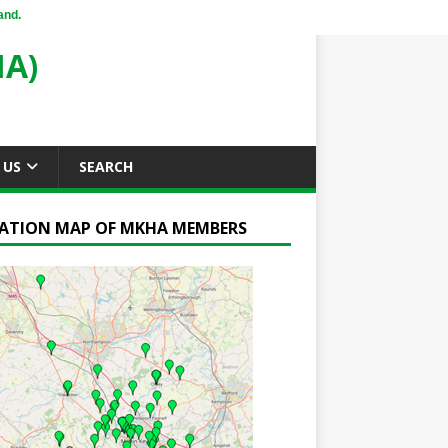
and.
A)
 US
SEARCH
ATION MAP OF MKHA MEMBERS