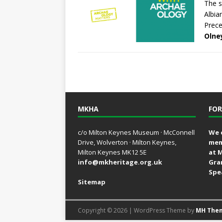
The s
Albia
Prece
Olne
MKHA
FOR
c/o Milton Keynes Museum · McConnell
We 
Drive, Wolverton · Milton Keynes,
mem
Milton Keynes MK12 5E
at 
info@mkheritage.org.uk
Gra
Spe
Sitemap
Copyright © 2026 | WordPress Theme by
MH The