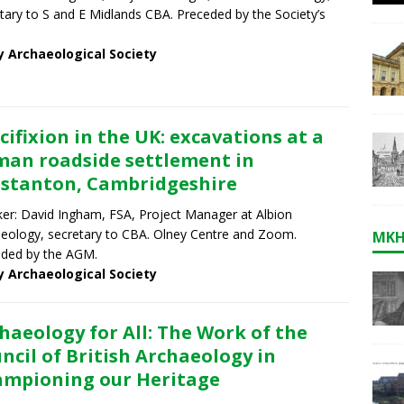
tary to S and E Midlands CBA. Preceded by the Society’s
y Archaeological Society
cifixion in the UK: excavations at a
an roadside settlement in
stanton, Cambridgeshire
er: David Ingham, FSA, Project Manager at Albion
eology, secretary to CBA. Olney Centre and Zoom.
MKH
ded by the AGM.
y Archaeological Society
haeology for All: The Work of the
ncil of British Archaeology in
mpioning our Heritage