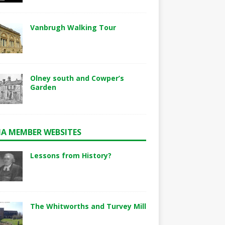
Vanbrugh Walking Tour
Olney south and Cowper’s
Garden
A MEMBER WEBSITES
Lessons from History?
The Whitworths and Turvey Mill