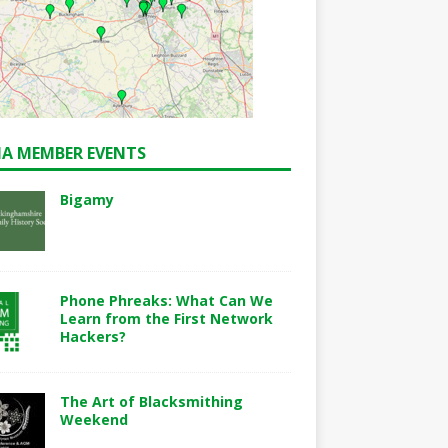
A MEMBER EVENTS
Bigamy
Phone Phreaks: What Can We
Learn from the First Network
Hackers?
The Art of Blacksmithing
Weekend