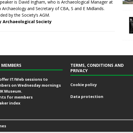
peaker is David Ingham, who is Archaeological Manager at
n Archaeology and Secretary of CBA, S and E Midlands.
ded by the Society’s AGM.
y Archaeological Society
 MEMBERS
TERMS, CONDITIONS AND
PRIVACY
offer IT/Web sessions to
Cookie policy
bers on Wednesday mornings
MK Museum.
Data protection
nts for members
aker index
mes