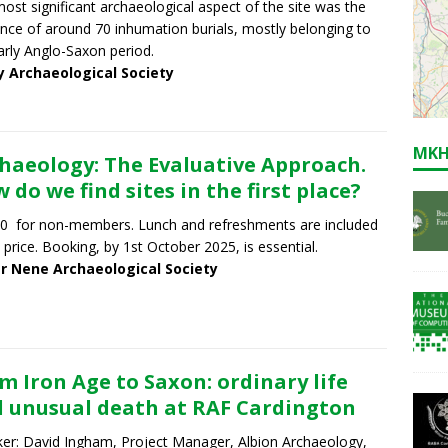
ost significant archaeological aspect of the site was the
nce of around 70 inhumation burials, mostly belonging to
arly Anglo-Saxon period.
y Archaeological Society
MKH
haeology: The Evaluative Approach.
 do we find sites in the first place?
0 for non-members. Lunch and refreshments are included
e price. Booking, by 1st October 2025, is essential.
r Nene Archaeological Society
m Iron Age to Saxon: ordinary life
 unusual death at RAF Cardington
er: David Ingham, Project Manager, Albion Archaeology,