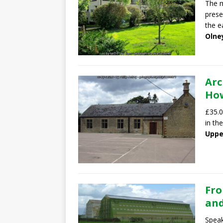
The m
prese
the e
Olne
Arc
How
£35.0
in th
Uppe
Fro
and
Speak