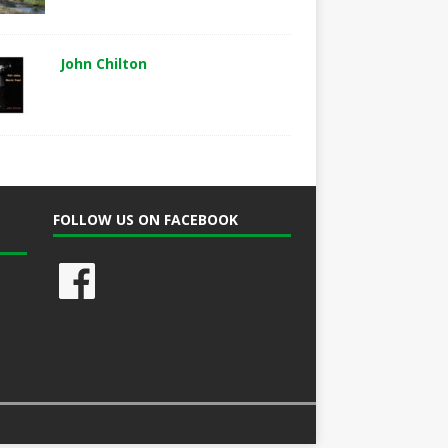
John Chilton
FOLLOW US ON FACEBOOK