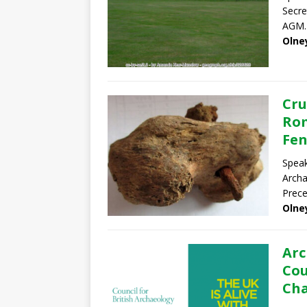
Secre
AGM.
Olne
Cru
Rom
Fen
Speak
Archa
Prece
Olne
Arc
Cou
Cha