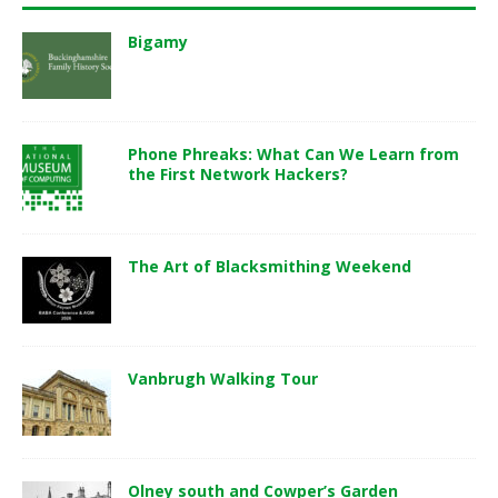
Bigamy
Phone Phreaks: What Can We Learn from
the First Network Hackers?
The Art of Blacksmithing Weekend
Vanbrugh Walking Tour
Olney south and Cowper’s Garden