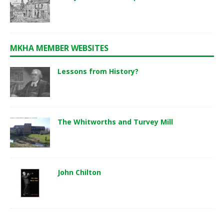
MKHA MEMBER WEBSITES
Lessons from History?
The Whitworths and Turvey Mill
John Chilton