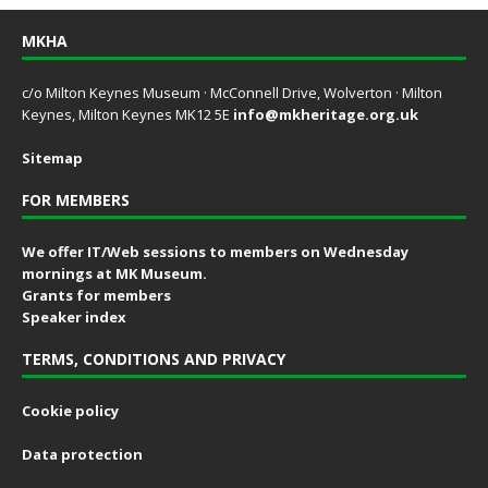
MKHA
c/o Milton Keynes Museum · McConnell Drive, Wolverton · Milton
Keynes, Milton Keynes MK12 5E
info@mkheritage.org.uk
Sitemap
FOR MEMBERS
We offer IT/Web sessions to members on Wednesday
mornings at MK Museum.
Grants for members
Speaker index
TERMS, CONDITIONS AND PRIVACY
Cookie policy
Data protection