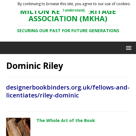
By continuing to browse this site, you agree to our use of cookies.
MILTON KEYNES HERITAGE
I understand.
ASSOCIATION (MKHA)
SECURING OUR PAST FOR FUTURE GENERATIONS
Dominic Riley
designerbookbinders.org.uk/fellows-and-
licentiates/riley-dominic
The Whole Art of the Book