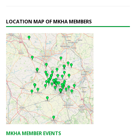
LOCATION MAP OF MKHA MEMBERS
MKHA MEMBER EVENTS