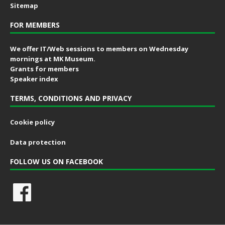
Sitemap
FOR MEMBERS
We offer IT/Web sessions to members on Wednesday
mornings at MK Museum.
Grants for members
Speaker index
TERMS, CONDITIONS AND PRIVACY
Cookie policy
Data protection
FOLLOW US ON FACEBOOK