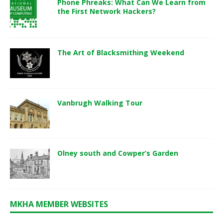
Phone Phreaks: What Can We Learn from
the First Network Hackers?
The Art of Blacksmithing Weekend
Vanbrugh Walking Tour
Olney south and Cowper’s Garden
MKHA MEMBER WEBSITES