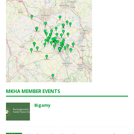
MKHA MEMBER EVENTS
Bigamy