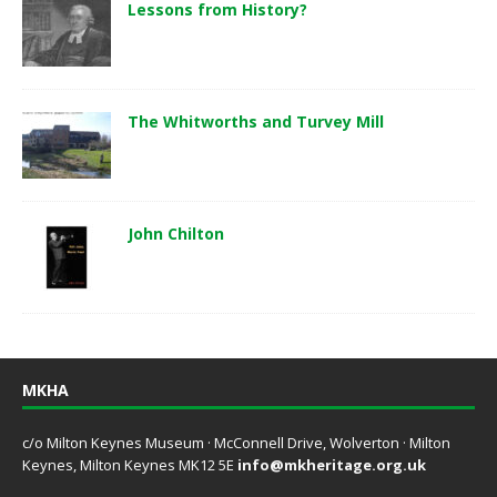
Lessons from History?
The Whitworths and Turvey Mill
John Chilton
MKHA
c/o Milton Keynes Museum · McConnell Drive, Wolverton · Milton
Keynes, Milton Keynes MK12 5E
info@mkheritage.org.uk