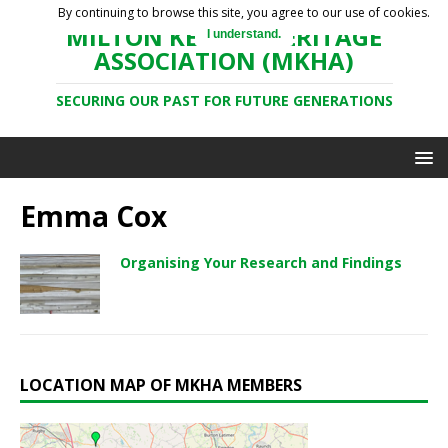
By continuing to browse this site, you agree to our use of cookies.
MILTON KEYNES HERITAGE
I understand.
ASSOCIATION (MKHA)
SECURING OUR PAST FOR FUTURE GENERATIONS
Emma Cox
Organising Your Research and Findings
LOCATION MAP OF MKHA MEMBERS