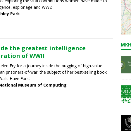
lks exploring the vital contributions women have made to
ligence, espionage and WW2.
chley Park
MKH
ide the greatest intelligence
ration of WWII
Helen Fry for a journey inside the bugging of high-value
n prisoners-of-war, the subject of her best-selling book
Walls Have Ears’.
National Museum of Computing