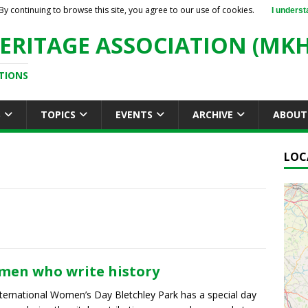
By continuing to browse this site, you agree to our use of cookies.
I underst
ERITAGE ASSOCIATION (MKH
TIONS
S
TOPICS
EVENTS
ARCHIVE
ABOUT
LOC
en who write history
ternational Women’s Day Bletchley Park has a special day