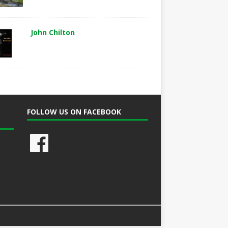
John Chilton
FOLLOW US ON FACEBOOK