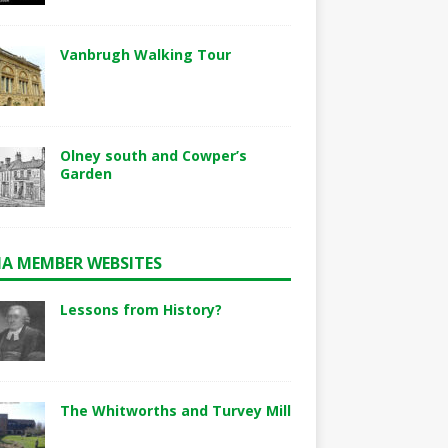
Vanbrugh Walking Tour
Olney south and Cowper’s
Garden
A MEMBER WEBSITES
Lessons from History?
The Whitworths and Turvey Mill