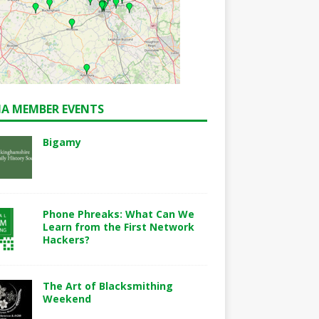
A MEMBER EVENTS
Bigamy
Phone Phreaks: What Can We
Learn from the First Network
Hackers?
The Art of Blacksmithing
Weekend