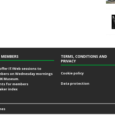
 MEMBERS
TERMS, CONDITIONS AND
PRIVACY
offer IT/Web sessions to
Cookie policy
bers on Wednesday mornings
MK Museum.
Data protection
nts for members
aker index
mes