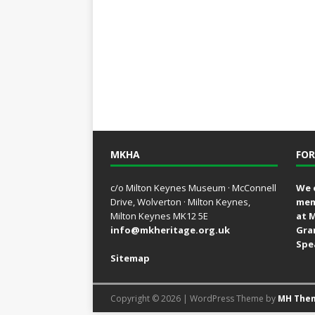
MKHA
FOR
c/o Milton Keynes Museum · McConnell
We 
Drive, Wolverton · Milton Keynes,
mem
Milton Keynes MK12 5E
at 
info@mkheritage.org.uk
Gra
Spe
Sitemap
Copyright © 2026 | WordPress Theme by
MH The