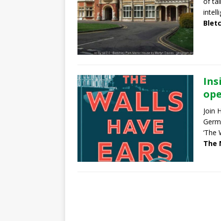
of ta
intel
Blet
Ins
ope
Join 
Germa
‘The 
The 