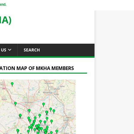
and.
A)
 US
SEARCH
ATION MAP OF MKHA MEMBERS