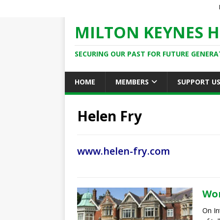
MILTON KEYNES H
SECURING OUR PAST FOR FUTURE GENERA
HOME
MEMBERS
SUPPORT U
Helen Fry
www.helen-fry.com
Wom
On In