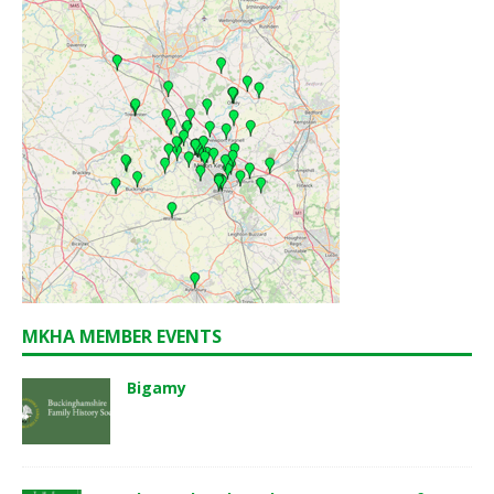
MKHA MEMBER EVENTS
Bigamy