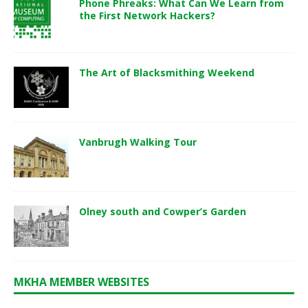
Phone Phreaks: What Can We Learn from
the First Network Hackers?
The Art of Blacksmithing Weekend
Vanbrugh Walking Tour
Olney south and Cowper’s Garden
MKHA MEMBER WEBSITES