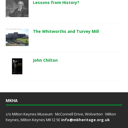
Lessons from History?
The Whitworths and Turvey Mill
John Chilton
MKHA
c/o Milton Keynes Museum · McConnell Drive, Wolverton · Milton
Keynes, Milton Keynes MK12 5E
info@mkheritage.org.uk