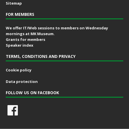
Sitemap
FOR MEMBERS
We offer IT/Web sessions to members on Wednesday
mornings at MK Museum.
Grants for members
Speaker index
TERMS, CONDITIONS AND PRIVACY
Cookie policy
Data protection
FOLLOW US ON FACEBOOK