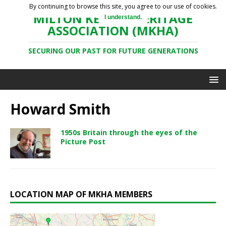
By continuing to browse this site, you agree to our use of cookies.
MILTON KEYNES HERITAGE
I understand.
ASSOCIATION (MKHA)
SECURING OUR PAST FOR FUTURE GENERATIONS
Howard Smith
1950s Britain through the eyes of the
Picture Post
LOCATION MAP OF MKHA MEMBERS