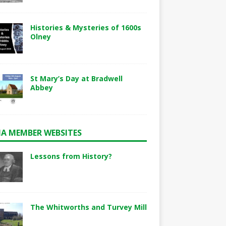
Histories & Mysteries of 1600s
Olney
St Mary’s Day at Bradwell
Abbey
A MEMBER WEBSITES
Lessons from History?
The Whitworths and Turvey Mill