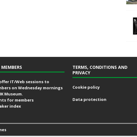
 MEMBERS
TERMS, CONDITIONS AND
PRIVACY
offer IT/Web sessions to
Cookie policy
bers on Wednesday mornings
MK Museum.
Data protection
nts for members
aker index
mes