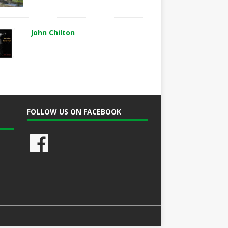
John Chilton
FOLLOW US ON FACEBOOK