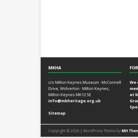
MKHA
FOR
c/o Milton Keynes Museum · McConnell
We 
Drive, Wolverton · Milton Keynes,
mem
Milton Keynes MK12 5E
at 
info@mkheritage.org.uk
Gra
Spe
Sitemap
Copyright © 2026 | WordPress Theme by
MH The