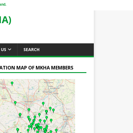
and.
A)
 US
SEARCH
ATION MAP OF MKHA MEMBERS