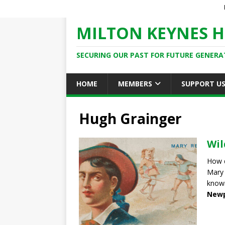
MILTON KEYNES H
SECURING OUR PAST FOR FUTURE GENERA
HOME
MEMBERS
SUPPORT U
Hugh Grainger
Wil
How 
Mary 
known
Newp