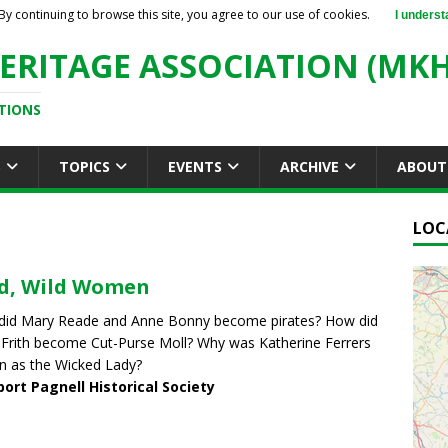
By continuing to browse this site, you agree to our use of cookies.
I underst
ERITAGE ASSOCIATION (MKH
TIONS
S
TOPICS
EVENTS
ARCHIVE
ABOUT
LOC
d, Wild Women
did Mary Reade and Anne Bonny become pirates? How did
Frith become Cut-Purse Moll? Why was Katherine Ferrers
 as the Wicked Lady?
ort Pagnell Historical Society