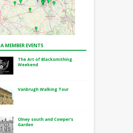
A MEMBER EVENTS
The Art of Blacksmithing
Weekend
Vanbrugh Walking Tour
Olney south and Cowper’s
Garden