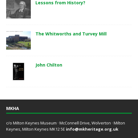
Lessons from History?
The Whitworths and Turvey Mill
John Chilton
MKHA
c/o Milton Keynes Museum · McConnell Drive, Wolverton · Milton
Keynes, Milton Keynes MK12 5E
info@mkheritage.org.uk