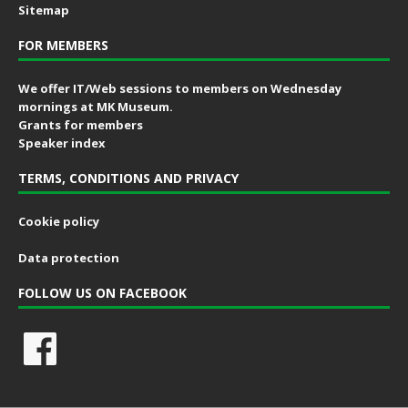
Sitemap
FOR MEMBERS
We offer IT/Web sessions to members on Wednesday
mornings at MK Museum.
Grants for members
Speaker index
TERMS, CONDITIONS AND PRIVACY
Cookie policy
Data protection
FOLLOW US ON FACEBOOK