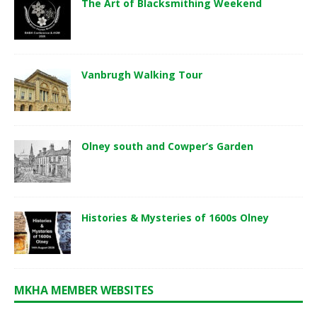
The Art of Blacksmithing Weekend
Vanbrugh Walking Tour
Olney south and Cowper’s Garden
Histories & Mysteries of 1600s Olney
MKHA MEMBER WEBSITES