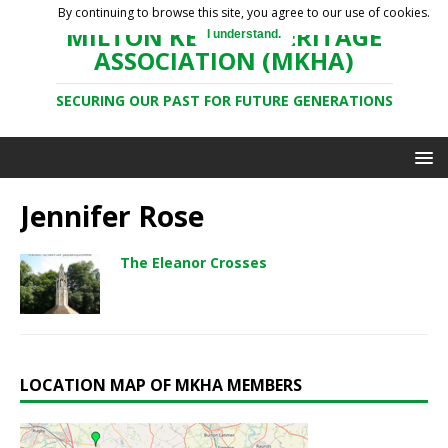
By continuing to browse this site, you agree to our use of cookies.
MILTON KEYNES HERITAGE
I understand.
ASSOCIATION (MKHA)
SECURING OUR PAST FOR FUTURE GENERATIONS
Jennifer Rose
The Eleanor Crosses
LOCATION MAP OF MKHA MEMBERS