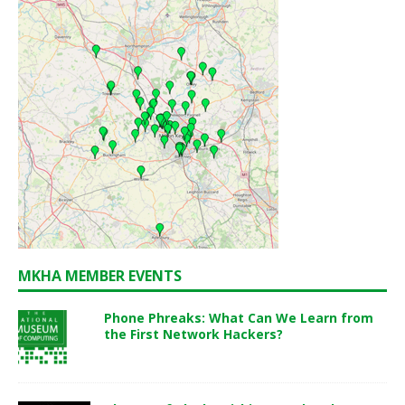
MKHA MEMBER EVENTS
Phone Phreaks: What Can We Learn from
the First Network Hackers?