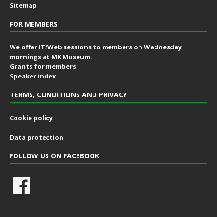
Sitemap
FOR MEMBERS
We offer IT/Web sessions to members on Wednesday
mornings at MK Museum.
Grants for members
Speaker index
TERMS, CONDITIONS AND PRIVACY
Cookie policy
Data protection
FOLLOW US ON FACEBOOK