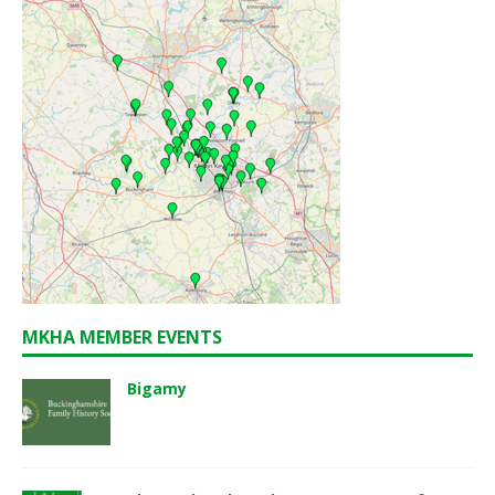
MKHA MEMBER EVENTS
Bigamy