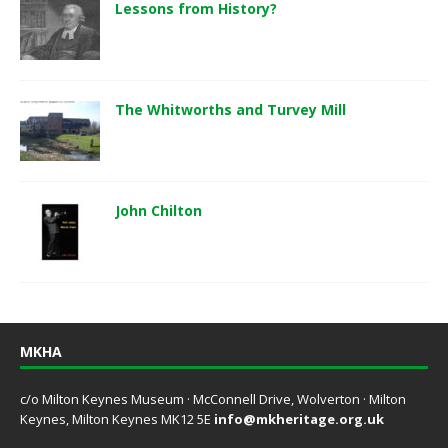
Lessons from History?
The Whitworths and Turvey Mill
John Chilton
MKHA
c/o Milton Keynes Museum · McConnell Drive, Wolverton · Milton
Keynes, Milton Keynes MK12 5E
info@mkheritage.org.uk