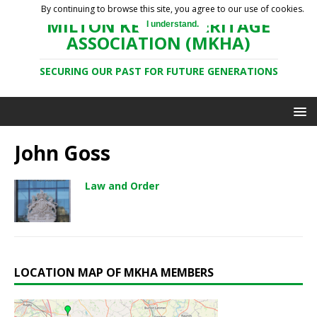
By continuing to browse this site, you agree to our use of cookies.
MILTON KEYNES HERITAGE
I understand.
ASSOCIATION (MKHA)
SECURING OUR PAST FOR FUTURE GENERATIONS
John Goss
Law and Order
LOCATION MAP OF MKHA MEMBERS