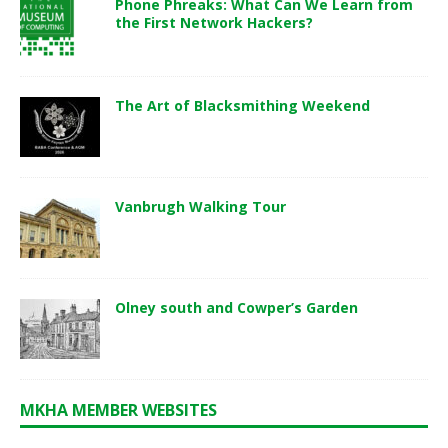
Phone Phreaks: What Can We Learn from
the First Network Hackers?
The Art of Blacksmithing Weekend
Vanbrugh Walking Tour
Olney south and Cowper’s Garden
MKHA MEMBER WEBSITES