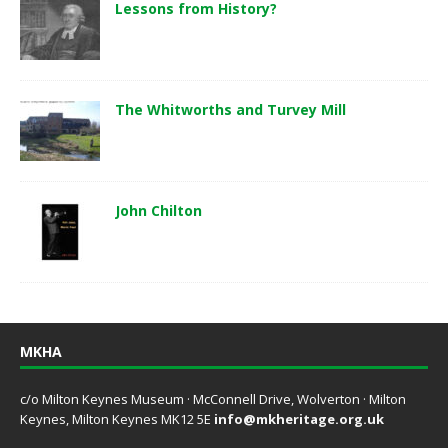
Lessons from History?
The Whitworths and Turvey Mill
John Chilton
MKHA
c/o Milton Keynes Museum · McConnell Drive, Wolverton · Milton
Keynes, Milton Keynes MK12 5E
info@mkheritage.org.uk