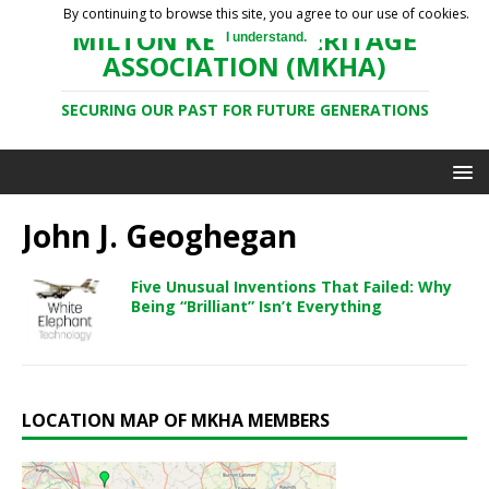
By continuing to browse this site, you agree to our use of cookies.
MILTON KEYNES HERITAGE
I understand.
ASSOCIATION (MKHA)
SECURING OUR PAST FOR FUTURE GENERATIONS
John J. Geoghegan
Five Unusual Inventions That Failed: Why
Being “Brilliant” Isn’t Everything
LOCATION MAP OF MKHA MEMBERS