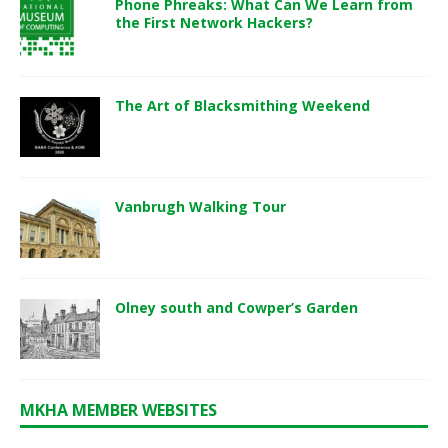
Phone Phreaks: What Can We Learn from
the First Network Hackers?
The Art of Blacksmithing Weekend
Vanbrugh Walking Tour
Olney south and Cowper’s Garden
MKHA MEMBER WEBSITES