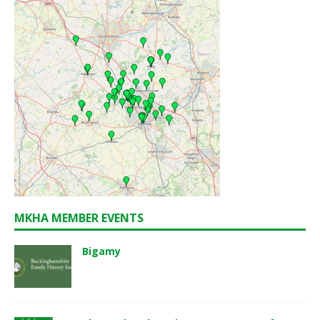
MKHA MEMBER EVENTS
Bigamy