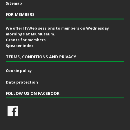
Sitemap
FOR MEMBERS
We offer IT/Web sessions to members on Wednesday
mornings at MK Museum.
Grants for members
Speaker index
TERMS, CONDITIONS AND PRIVACY
Cookie policy
Data protection
FOLLOW US ON FACEBOOK