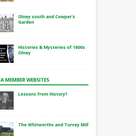
Olney south and Cowper’s
Garden
Histories & Mysteries of 1600s
Olney
A MEMBER WEBSITES
Lessons from History?
The Whitworths and Turvey Mill