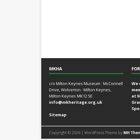
MKHA
FOR
c/o Milton Keynes Museum · McConnell
We 
Drive, Wolverton · Milton Keynes,
mem
Milton Keynes MK12 5E
at 
info@mkheritage.org.uk
Gra
Spe
Sitemap
Copyright © 2026 | WordPress Theme by
MH The