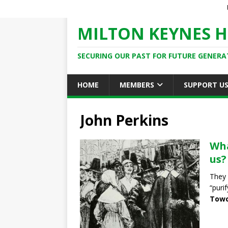
MILTON KEYNES H
SECURING OUR PAST FOR FUTURE GENERA
HOME
MEMBERS
SUPPORT U
John Perkins
Wha
us?
They 
“puri
Towc