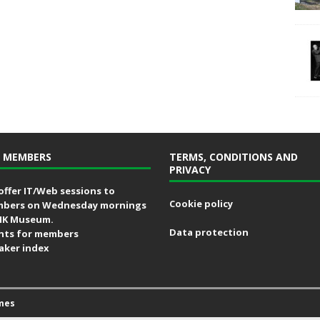
 MEMBERS
TERMS, CONDITIONS AND
PRIVACY
offer IT/Web sessions to
Cookie policy
bers on Wednesday mornings
MK Museum.
Data protection
nts for members
aker index
mes