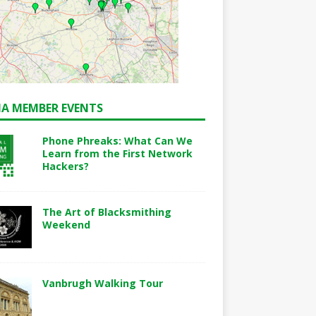
A MEMBER EVENTS
Phone Phreaks: What Can We
Learn from the First Network
Hackers?
The Art of Blacksmithing
Weekend
Vanbrugh Walking Tour