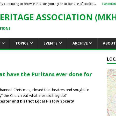
By continuing to browse this site, you agree to our use of cookies.
I underst
ERITAGE ASSOCIATION (MKH
TIONS
S
TOPICS
EVENTS
ARCHIVE
ABOUT
LOC
t have the Puritans ever done for
banned Christmas, closed the theatres and sought to
fy” the Church but what else did they do?
ester and District Local History Society