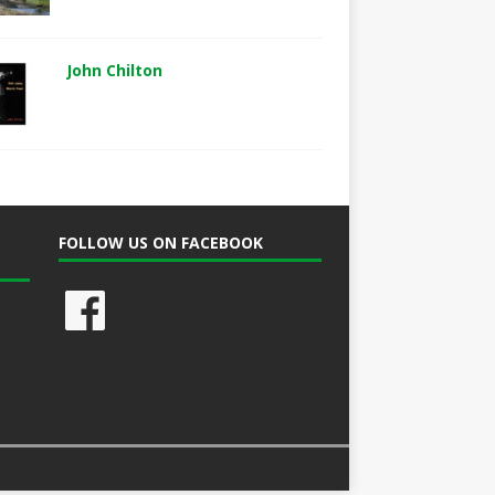
John Chilton
FOLLOW US ON FACEBOOK