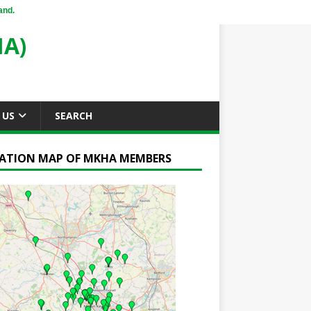
and.
A)
 US
SEARCH
ATION MAP OF MKHA MEMBERS