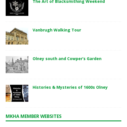
The Art of Blacksmithing Weekend
Vanbrugh Walking Tour
Olney south and Cowper’s Garden
Histories & Mysteries of 1600s Olney
MKHA MEMBER WEBSITES