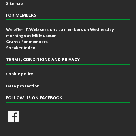
Sitemap
FOR MEMBERS
We offer IT/Web sessions to members on Wednesday
mornings at MK Museum.
Grants for members
Speaker index
TERMS, CONDITIONS AND PRIVACY
Cookie policy
Data protection
FOLLOW US ON FACEBOOK