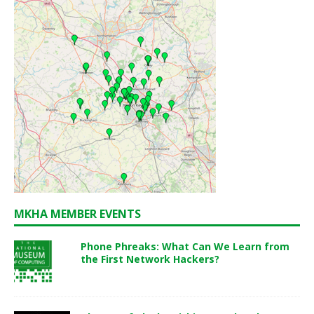
MKHA MEMBER EVENTS
Phone Phreaks: What Can We Learn from
the First Network Hackers?