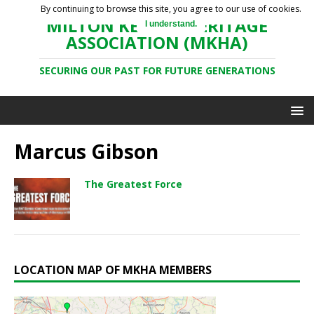
By continuing to browse this site, you agree to our use of cookies.
MILTON KEYNES HERITAGE
I understand.
ASSOCIATION (MKHA)
SECURING OUR PAST FOR FUTURE GENERATIONS
Marcus Gibson
The Greatest Force
LOCATION MAP OF MKHA MEMBERS