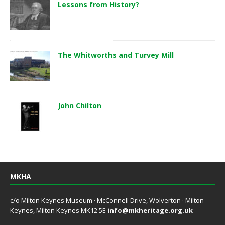
Lessons from History?
The Whitworths and Turvey Mill
John Chilton
MKHA
c/o Milton Keynes Museum · McConnell Drive, Wolverton · Milton
Keynes, Milton Keynes MK12 5E
info@mkheritage.org.uk