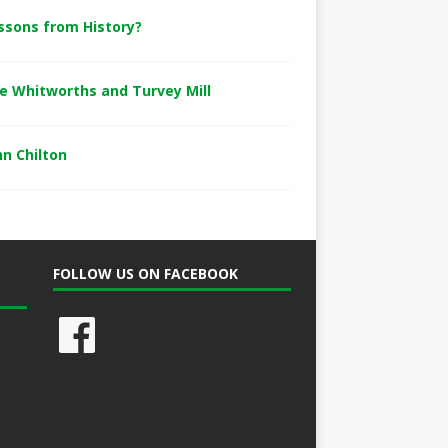
ssons from History?
e Whitworths and Turvey Mill
hn Chilton
FOLLOW US ON FACEBOOK