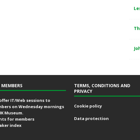
Le
Th
Jo
 MEMBERS
TERMS, CONDITIONS AND
PRIVACY
offer IT/Web sessions to
Cookie policy
bers on Wednesday mornings
MK Museum.
Data protection
nts for members
aker index