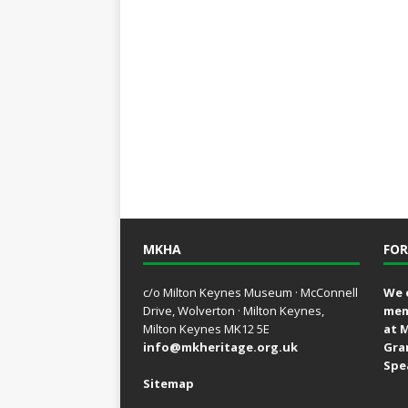
MKHA
FOR
c/o Milton Keynes Museum · McConnell
We 
Drive, Wolverton · Milton Keynes,
mem
Milton Keynes MK12 5E
at 
info@mkheritage.org.uk
Gra
Spe
Sitemap