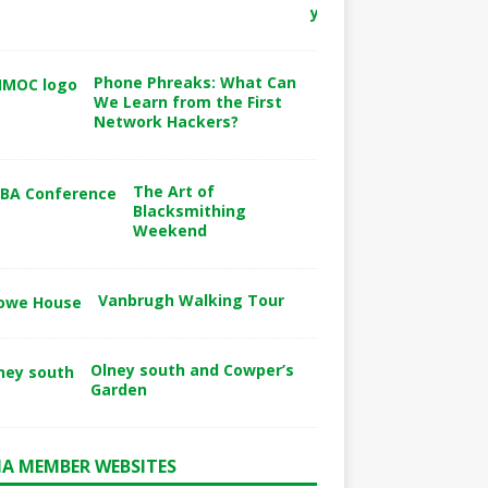
y
Phone Phreaks: What Can
We Learn from the First
Network Hackers?
The Art of
Blacksmithing
Weekend
Vanbrugh Walking Tour
Olney south and Cowper’s
Garden
A MEMBER WEBSITES