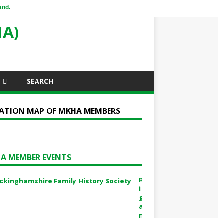
and.
A)
S
SEARCH
ATION MAP OF MKHA MEMBERS
A MEMBER EVENTS
B
i
g
a
m