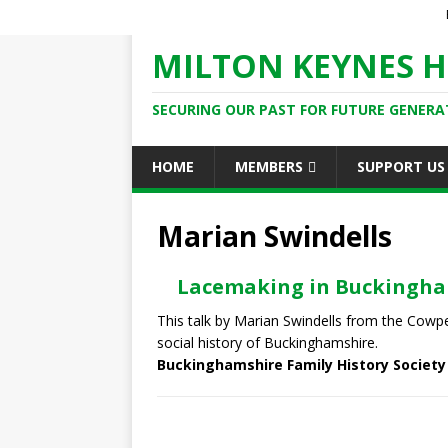
MILTON KEYNES H
SECURING OUR PAST FOR FUTURE GENERA
HOME
MEMBERS
SUPPORT US
Marian Swindells
Lacemaking in Buckingh
This talk by Marian Swindells from the Cow
social history of Buckinghamshire.
Buckinghamshire Family History Society