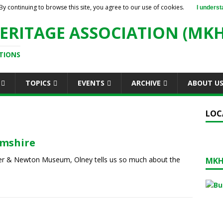
By continuing to browse this site, you agree to our use of cookies.
I underst
ERITAGE ASSOCIATION (MKH
TIONS
TOPICS
EVENTS
ARCHIVE
ABOUT U
LOC
amshire
per & Newton Museum, Olney tells us so much about the
MKH