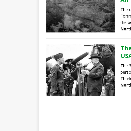
The r
Fortr
the b
Nort
The
USA
The 
perso
Thurl
Nort