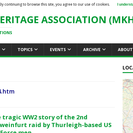
By continuing to browse this site, you agree to our use of cookies.
I underst
ERITAGE ASSOCIATION (MKH
TIONS
S
TOPICS
EVENTS
ARCHIVE
ABOUT
LOC
4.htm
 tragic WW2 story of the 2nd
weinfurt raid by Thurleigh-based US
 Force men