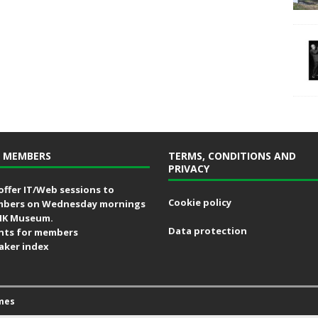
 MEMBERS
TERMS, CONDITIONS AND
PRIVACY
offer IT/Web sessions to
Cookie policy
bers on Wednesday mornings
MK Museum.
Data protection
nts for members
aker index
mes