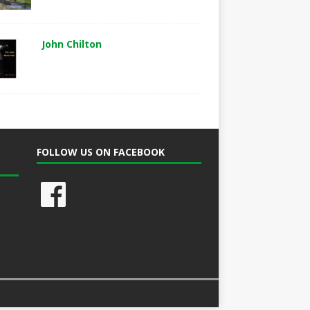
John Chilton
FOLLOW US ON FACEBOOK