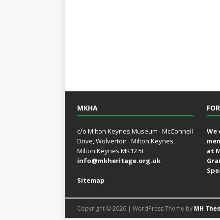
MKHA
FOR
c/o Milton Keynes Museum · McConnell
We 
Drive, Wolverton · Milton Keynes,
mem
Milton Keynes MK12 5E
at 
info@mkheritage.org.uk
Gra
Spe
Sitemap
Copyright © 2026 | WordPress Theme by
MH The