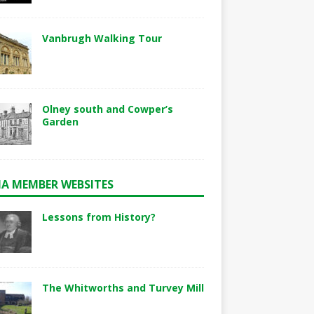
Vanbrugh Walking Tour
Olney south and Cowper’s
Garden
A MEMBER WEBSITES
Lessons from History?
The Whitworths and Turvey Mill