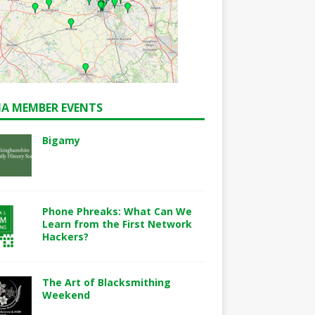
A MEMBER EVENTS
Bigamy
Phone Phreaks: What Can We
Learn from the First Network
Hackers?
The Art of Blacksmithing
Weekend