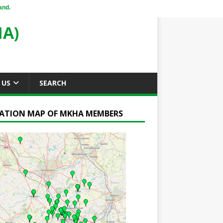
and.
A)
 US
SEARCH
ATION MAP OF MKHA MEMBERS