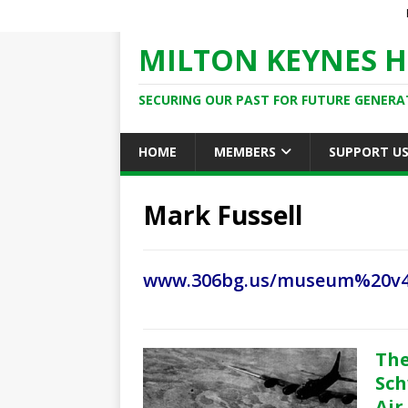
MILTON KEYNES H
SECURING OUR PAST FOR FUTURE GENERA
HOME
MEMBERS
SUPPORT U
Mark Fussell
www.306bg.us/museum%20v
The
Sch
Air