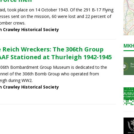
aid, took place on 14 October 1943. Of the 291 B-17 Flying
esses sent on the mission, 60 were lost and 22 percent of
omber crews.
h Crawley Historical Society
MKH
 Reich Wreckers: The 306th Group
AF Stationed at Thurleigh 1942-1945
306th Bombardment Group Museum is dedicated to the
nnel of the 306th Bomb Group who operated from
eigh during WW2.
h Crawley Historical Society