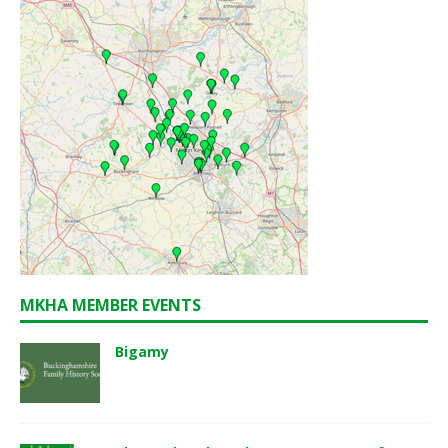
MKHA MEMBER EVENTS
Bigamy