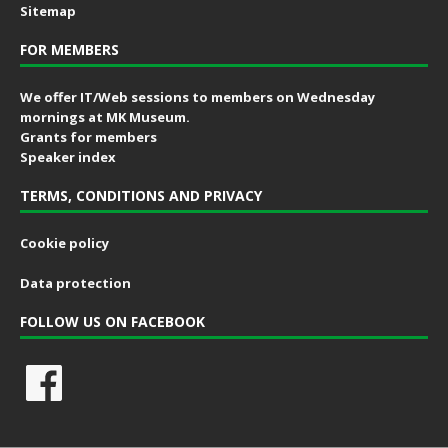
Sitemap
FOR MEMBERS
We offer IT/Web sessions to members on Wednesday
mornings at MK Museum.
Grants for members
Speaker index
TERMS, CONDITIONS AND PRIVACY
Cookie policy
Data protection
FOLLOW US ON FACEBOOK