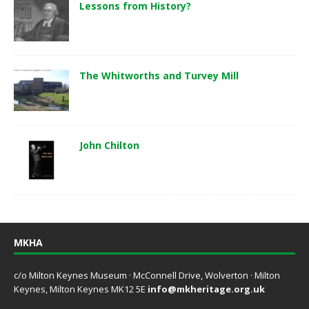
Lessons from History?
The Whitworths and Turvey Mill
John Chilton
MKHA
c/o Milton Keynes Museum · McConnell Drive, Wolverton · Milton
Keynes, Milton Keynes MK12 5E
info@mkheritage.org.uk