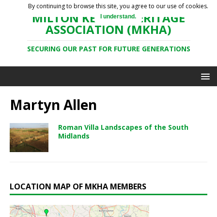
By continuing to browse this site, you agree to our use of cookies.
MILTON KEYNES HERITAGE
I understand.
ASSOCIATION (MKHA)
SECURING OUR PAST FOR FUTURE GENERATIONS
Martyn Allen
Roman Villa Landscapes of the South
Midlands
LOCATION MAP OF MKHA MEMBERS