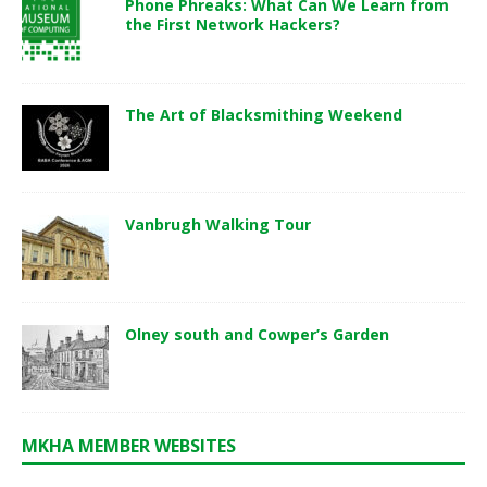
Phone Phreaks: What Can We Learn from
the First Network Hackers?
The Art of Blacksmithing Weekend
Vanbrugh Walking Tour
Olney south and Cowper’s Garden
MKHA MEMBER WEBSITES