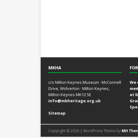
MKHA
FOR
c/o Milton Keynes Museum · McConnell
We 
Drive, Wolverton · Milton Keynes,
mem
Milton Keynes MK12 5E
at 
info@mkheritage.org.uk
Gra
Spe
Sitemap
Copyright © 2026 | WordPress Theme by
MH The