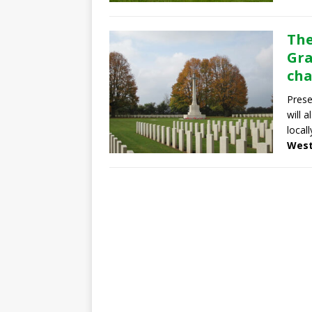
The
Gra
cha
Prese
will 
locall
West