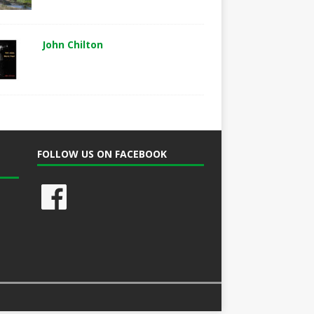
John Chilton
FOLLOW US ON FACEBOOK