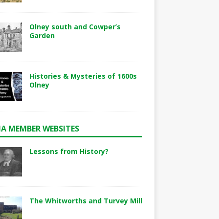
Olney south and Cowper’s
Garden
Histories & Mysteries of 1600s
Olney
A MEMBER WEBSITES
Lessons from History?
The Whitworths and Turvey Mill