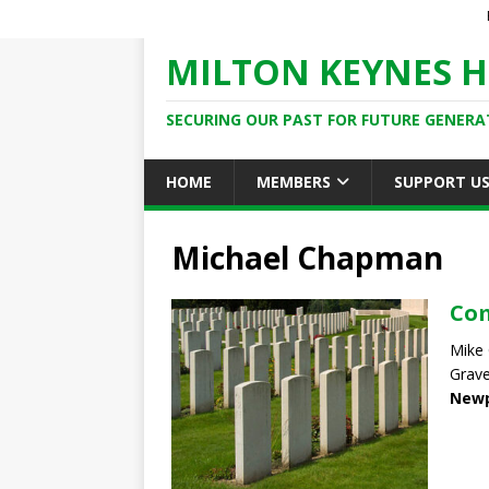
MILTON KEYNES H
SECURING OUR PAST FOR FUTURE GENERA
HOME
MEMBERS
SUPPORT U
Michael Chapman
Co
Mike
Grave
Newp