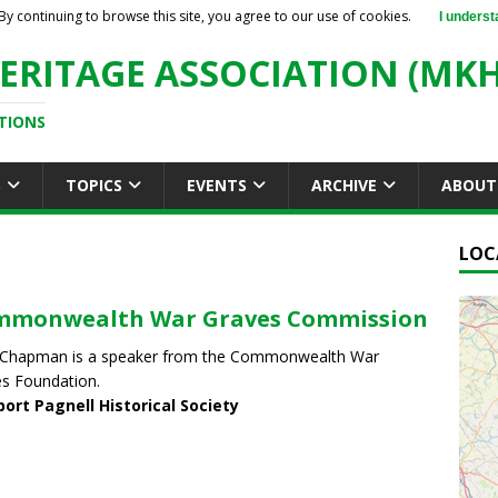
By continuing to browse this site, you agree to our use of cookies.
I underst
ERITAGE ASSOCIATION (MKH
TIONS
S
TOPICS
EVENTS
ARCHIVE
ABOUT
LOC
mmonwealth War Graves Commission
 Chapman is a speaker from the Commonwealth War
s Foundation.
ort Pagnell Historical Society