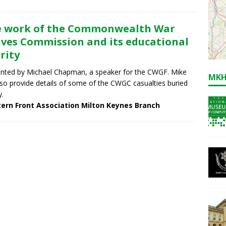
 work of the Commonwealth War
ves Commission and its educational
rity
nted by Michael Chapman, a speaker for the CWGF. Mike
MKH
also provide details of some of the CWGC casualties buried
y.
ern Front Association Milton Keynes Branch