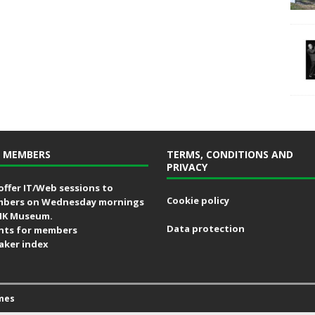
 MEMBERS
TERMS, CONDITIONS AND
PRIVACY
offer IT/Web sessions to
Cookie policy
bers on Wednesday mornings
MK Museum.
Data protection
nts for members
aker index
mes