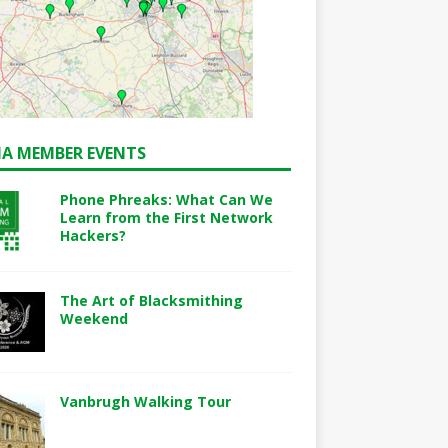
A MEMBER EVENTS
Phone Phreaks: What Can We
Learn from the First Network
Hackers?
The Art of Blacksmithing
Weekend
Vanbrugh Walking Tour