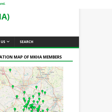
and.
A)
 US
SEARCH
ATION MAP OF MKHA MEMBERS