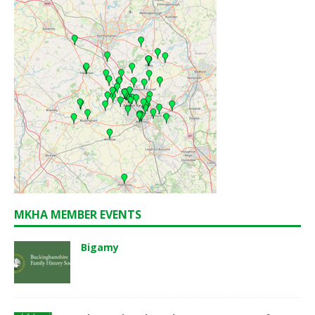
MKHA MEMBER EVENTS
Bigamy