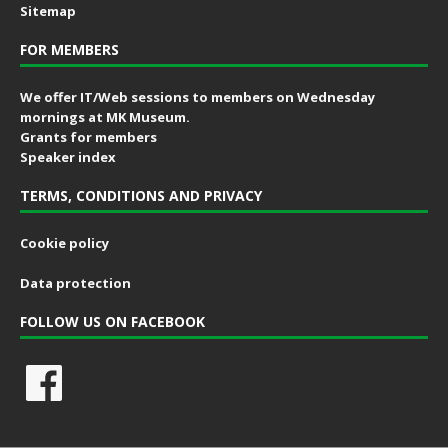
Sitemap
FOR MEMBERS
We offer IT/Web sessions to members on Wednesday
mornings at MK Museum.
Grants for members
Speaker index
TERMS, CONDITIONS AND PRIVACY
Cookie policy
Data protection
FOLLOW US ON FACEBOOK