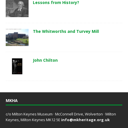
Lessons from History?
The Whitworths and Turvey Mill
John Chilton
MKHA
c/o Milton Keynes Museum · McConnell Drive, Wolverton · Milton
Keynes, Milton Keynes MK12 5E
info@mkheritage.org.uk