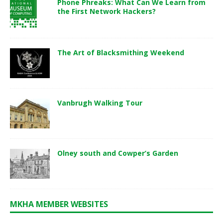
Phone Phreaks: What Can We Learn from
the First Network Hackers?
The Art of Blacksmithing Weekend
Vanbrugh Walking Tour
Olney south and Cowper’s Garden
MKHA MEMBER WEBSITES