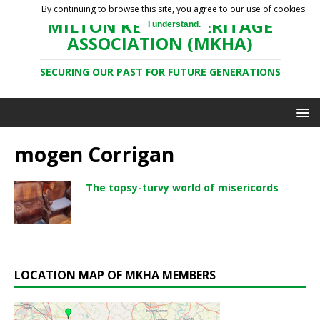
By continuing to browse this site, you agree to our use of cookies.
MILTON KEYNES HERITAGE
I understand.
ASSOCIATION (MKHA)
SECURING OUR PAST FOR FUTURE GENERATIONS
mogen Corrigan
The topsy-turvy world of misericords
LOCATION MAP OF MKHA MEMBERS