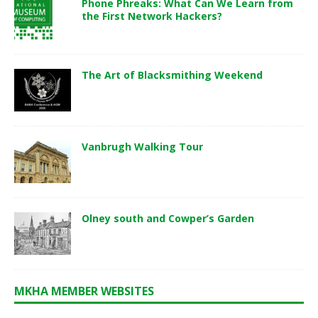
Phone Phreaks: What Can We Learn from
the First Network Hackers?
The Art of Blacksmithing Weekend
Vanbrugh Walking Tour
Olney south and Cowper’s Garden
MKHA MEMBER WEBSITES