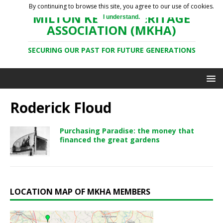
By continuing to browse this site, you agree to our use of cookies.
MILTON KEYNES HERITAGE
I understand.
ASSOCIATION (MKHA)
SECURING OUR PAST FOR FUTURE GENERATIONS
Roderick Floud
Purchasing Paradise: the money that
financed the great gardens
LOCATION MAP OF MKHA MEMBERS