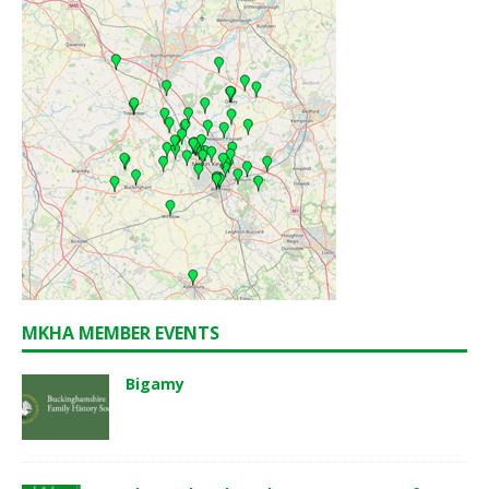
MKHA MEMBER EVENTS
Bigamy