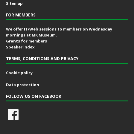
Sitemap
FOR MEMBERS
We offer IT/Web sessions to members on Wednesday
mornings at MK Museum.
Grants for members
Speaker index
TERMS, CONDITIONS AND PRIVACY
Cookie policy
Data protection
FOLLOW US ON FACEBOOK