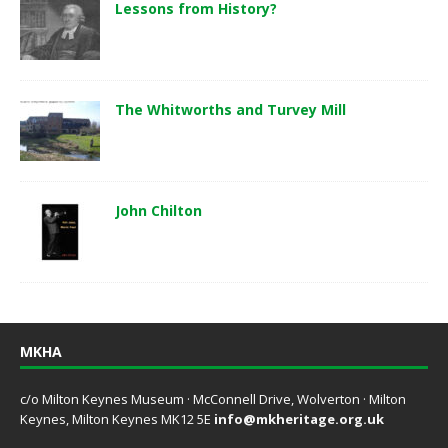
Lessons from History?
The Whitworths and Turvey Mill
John Chilton
MKHA
c/o Milton Keynes Museum · McConnell Drive, Wolverton · Milton
Keynes, Milton Keynes MK12 5E
info@mkheritage.org.uk