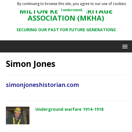
By continuing to browse this site, you agree to our use of cookies.
MILTON KEYNES HERITAGE
I understand.
ASSOCIATION (MKHA)
SECURING OUR PAST FOR FUTURE GENERATIONS
Simon Jones
simonjoneshistorian.com
Underground warfare 1914-1918