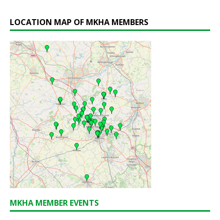
LOCATION MAP OF MKHA MEMBERS
MKHA MEMBER EVENTS