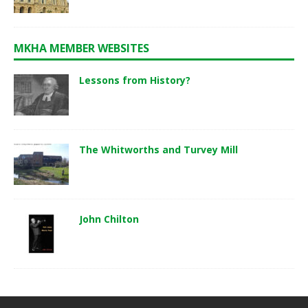
MKHA MEMBER WEBSITES
Lessons from History?
The Whitworths and Turvey Mill
John Chilton