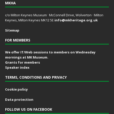
MKHA
c/o Milton Keynes Museum · McConnell Drive, Wolverton · Milton
Keynes, Milton Keynes MK12 5E
info@mkheritage.org.uk
Sitemap
FOR MEMBERS
We offer IT/Web sessions to members on Wednesday
mornings at MK Museum.
Grants for members
Speaker index
TERMS, CONDITIONS AND PRIVACY
Cookie policy
Data protection
FOLLOW US ON FACEBOOK