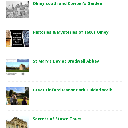
Olney south and Cowper’s Garden
Histories & Mysteries of 1600s Olney
St Mary’s Day at Bradwell Abbey
Great Linford Manor Park Guided Walk
Secrets of Stowe Tours